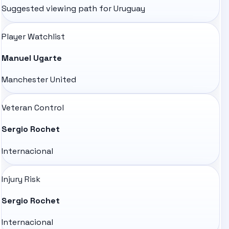
Suggested viewing path for
Uruguay
Player Watchlist
Manuel Ugarte
Manchester United
Veteran Control
Sergio Rochet
Internacional
Injury Risk
Sergio Rochet
Internacional