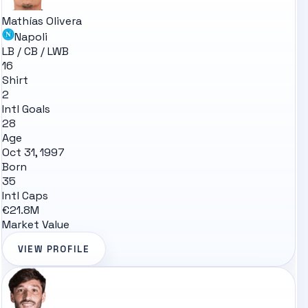
Mathías Olivera
Napoli
LB / CB / LWB
16
Shirt
2
Intl Goals
28
Age
Oct 31, 1997
Born
35
Intl Caps
€21.8M
Market Value
VIEW PROFILE