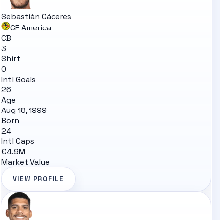
Sebastián Cáceres
CF America
CB
3
Shirt
0
Intl Goals
26
Age
Aug 18, 1999
Born
24
Intl Caps
€4.9M
Market Value
VIEW PROFILE