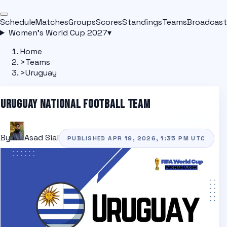
Schedule
Matches
Groups
Scores
Standings
Teams
Broadcast
Women's World Cup 2027
▾
Home
>
Teams
>
Uruguay
URUGUAY
NATIONAL FOOTBALL TEAM
By
Asad Sial
PUBLISHED
APR 19, 2026, 1:35 PM
UTC