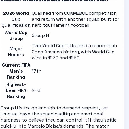
2026 World
Qualified from CONMEBOL competition
Cup
and return with another squad built for
Qualification
hard tournament football
World Cup
Group H
Group
Two World Cup titles and a record-rich
Major
Copa America history, with World Cup
Honors
wins in 1930 and 1950
Current FIFA
Men's
17th
Ranking
Highest-
Ever FIFA
2nd
Ranking
Group H is tough enough to demand respect, yet
Uruguay have the squad quality and emotional
hardness to believe they can control it if they settle
quickly into Marcelo Bielsa's demands.
The
match