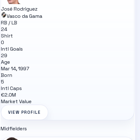
José Rodriguez
Vasco da Gama
RB / LB
24
Shirt
0
Intl Goals
29
Age
Mar 14, 1997
Born
5
Intl Caps
€2.0M
Market Value
VIEW PROFILE
Midfielders