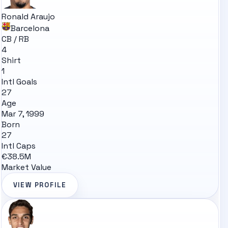
Ronald Araujo
Barcelona
CB / RB
4
Shirt
1
Intl Goals
27
Age
Mar 7, 1999
Born
27
Intl Caps
€38.5M
Market Value
VIEW PROFILE