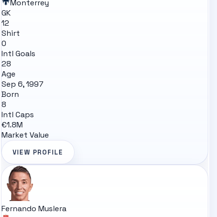
Monterrey
GK
12
Shirt
0
Intl Goals
28
Age
Sep 6, 1997
Born
8
Intl Caps
€1.8M
Market Value
VIEW PROFILE
Fernando Muslera