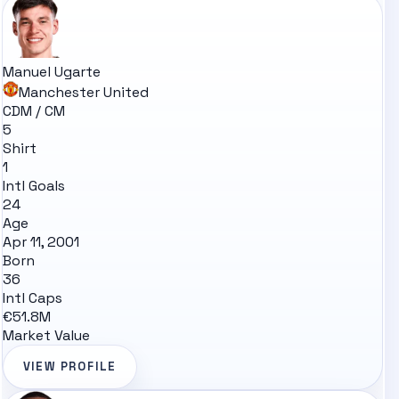
Manuel Ugarte
Manchester United
CDM / CM
5
Shirt
1
Intl Goals
24
Age
Apr 11, 2001
Born
36
Intl Caps
€51.8M
Market Value
VIEW PROFILE