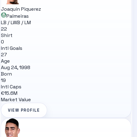
Joaquín Piquerez
Palmeiras
LB / LWB / LM
22
Shirt
0
Intl Goals
27
Age
Aug 24, 1998
Born
19
Intl Caps
€15.6M
Market Value
VIEW PROFILE