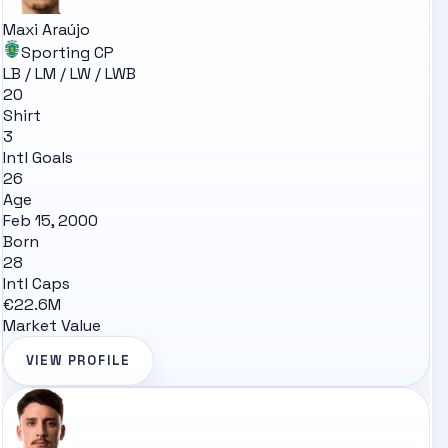
Maxi Araújo
Sporting CP
LB / LM / LW / LWB
20
Shirt
3
Intl Goals
26
Age
Feb 15, 2000
Born
28
Intl Caps
€22.6M
Market Value
VIEW PROFILE