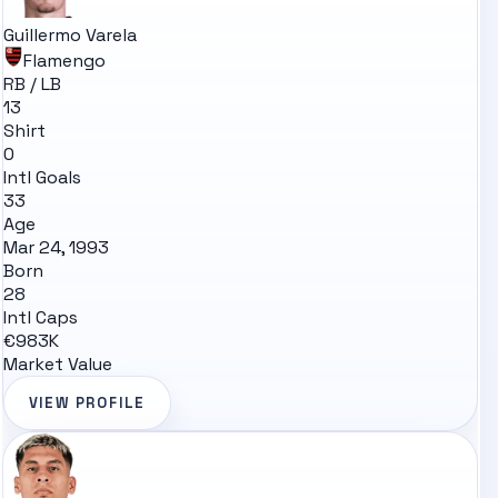
Guillermo Varela
Flamengo
RB / LB
13
Shirt
0
Intl Goals
33
Age
Mar 24, 1993
Born
28
Intl Caps
€983K
Market Value
VIEW PROFILE