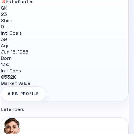
Estudiantes
GK
23
Shirt
0
Intl Goals
39
Age
Jun 16, 1986
Born
134
Intl Caps
€532K
Market Value
VIEW PROFILE
Defenders