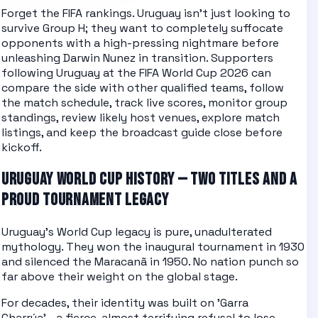
Forget the FIFA rankings. Uruguay isn't just looking to
survive Group H; they want to completely suffocate
opponents with a high-pressing nightmare before
unleashing Darwin Nunez in transition.
Supporters
following
Uruguay
at the
FIFA World Cup 2026
can
compare the side with other
qualified teams
, follow
the
match schedule
, track
live scores
, monitor
group
standings
, review likely
host venues
, explore
match
listings
, and keep the
broadcast guide
close before
kickoff.
URUGUAY WORLD CUP HISTORY — TWO TITLES AND A
PROUD TOURNAMENT LEGACY
Uruguay's World Cup legacy is pure, unadulterated
mythology. They won the inaugural tournament in 1930
and silenced the Maracanã in 1950. No nation punch so
far above their weight on the global stage.
For decades, their identity was built on 'Garra
Charrúa'—a fierce, almost terrifying refusal to lose,