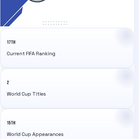
17TH
Current FIFA Ranking
2
World Cup Titles
15TH
World Cup Appearances