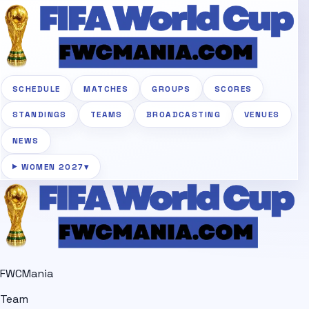
SCHEDULE
MATCHES
GROUPS
SCORES
STANDINGS
TEAMS
BROADCASTING
VENUES
NEWS
WOMEN 2027
▾
FWCMania
Team