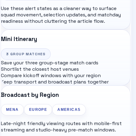
Use these alert states as a cleaner way to surface
squad movement, selection updates, and matchday
readiness without cluttering the article flow.
Mini Itinerary
3
GROUP MATCHES
Save your three group-stage match cards
Shortlist the closest host venues
Compare kickoff windows with your region
Keep transport and broadcast plans together
Broadcast by Region
MENA
EUROPE
AMERICAS
Late-night friendly viewing routes with mobile-first
streaming and studio-heavy pre-match windows.