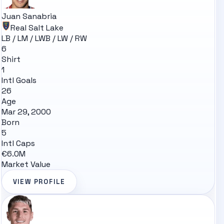
Juan Sanabria
Real Salt Lake
LB / LM / LWB / LW / RW
6
Shirt
1
Intl Goals
26
Age
Mar 29, 2000
Born
5
Intl Caps
€6.0M
Market Value
VIEW PROFILE