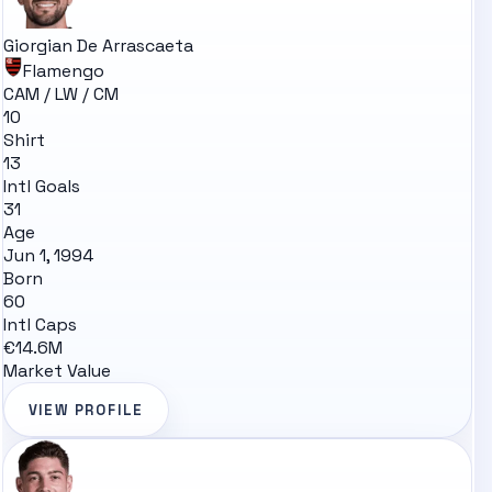
Giorgian De Arrascaeta
Flamengo
CAM / LW / CM
10
Shirt
13
Intl Goals
31
Age
Jun 1, 1994
Born
60
Intl Caps
€14.6M
Market Value
VIEW PROFILE