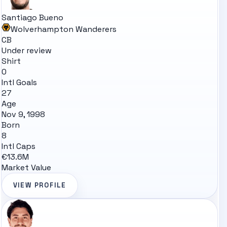
Santiago Bueno
Wolverhampton Wanderers
CB
Under review
Shirt
0
Intl Goals
27
Age
Nov 9, 1998
Born
8
Intl Caps
€13.6M
Market Value
VIEW PROFILE