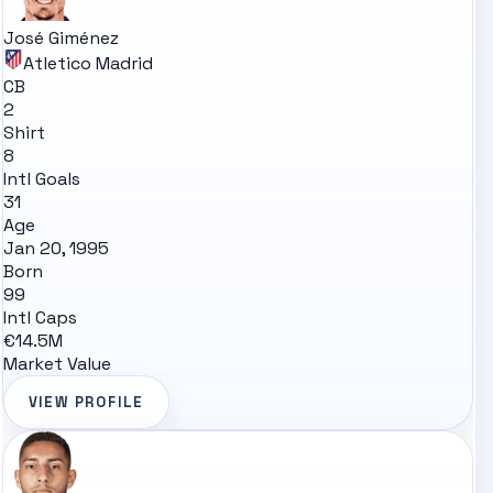
José Giménez
Atletico Madrid
CB
2
Shirt
8
Intl Goals
31
Age
Jan 20, 1995
Born
99
Intl Caps
€14.5M
Market Value
VIEW PROFILE