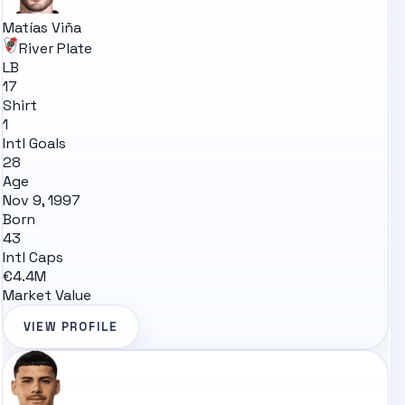
Matías Viña
River Plate
LB
17
Shirt
1
Intl Goals
28
Age
Nov 9, 1997
Born
43
Intl Caps
€4.4M
Market Value
VIEW PROFILE