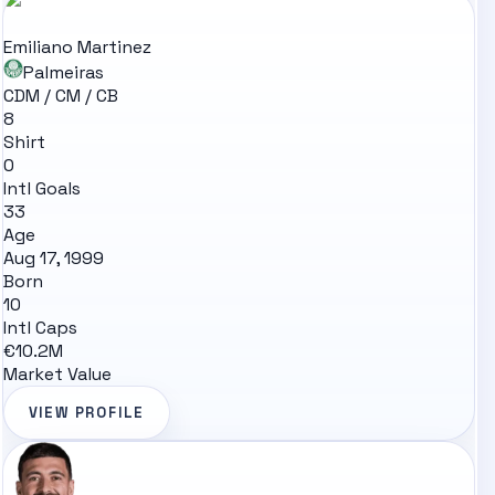
Emiliano Martinez
Palmeiras
CDM / CM / CB
8
Shirt
0
Intl Goals
33
Age
Aug 17, 1999
Born
10
Intl Caps
€10.2M
Market Value
VIEW PROFILE