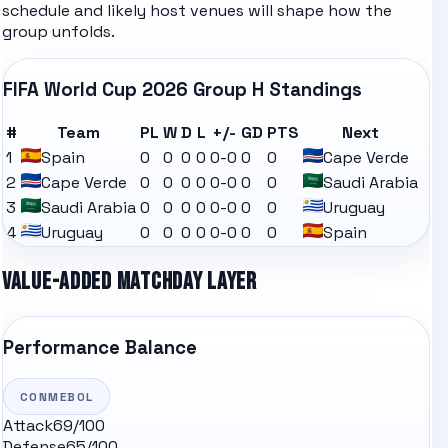
schedule
and likely
host venues
will shape how the
group unfolds.
FIFA World Cup 2026
Group H
Standings
#
Team
PL
W
D
L
+/-
GD
PTS
Next
1
Spain
0
0
0
0
0-0
0
0
Cape Verde
2
Cape Verde
0
0
0
0
0-0
0
0
Saudi Arabia
3
Saudi Arabia
0
0
0
0
0-0
0
0
Uruguay
4
Uruguay
0
0
0
0
0-0
0
0
Spain
VALUE-ADDED MATCHDAY LAYER
Performance Balance
CONMEBOL
Attack
69
/100
Defense
65
/100