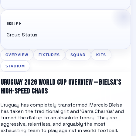
GROUP H
Group Status
OVERVIEW
FIXTURES
SQUAD
KITS
STADIUM
URUGUAY 2026 WORLD CUP OVERVIEW — BIELSA'S
HIGH-SPEED CHAOS
Uruguay has completely transformed. Marcelo Bielsa
has taken the traditional grit and 'Garra Charrúa' and
turned the dial up to an absolute frenzy. They are
aggressive, relentless, and arguably the most
exhausting team to play against in world football.