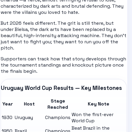
characterized by dark arts and brutal defending. They
were the villains you loved to hate.
But 2026 feels different. The grit is still there, but
under Bielsa, the dark arts have been replaced by a
beautiful, high-intensity attacking machine. They don't
just want to fight you; they want to run you off the
pitch.
Supporters can track how that story develops through
the tournament
standings
and knockout picture once
the finals begin.
Uruguay World Cup Results — Key Milestones
Stage
Year
Host
Key Note
Reached
Won the first-ever
1930
Uruguay
Champions
World Cup
Beat Brazil in the
1950
Brazil
Champions