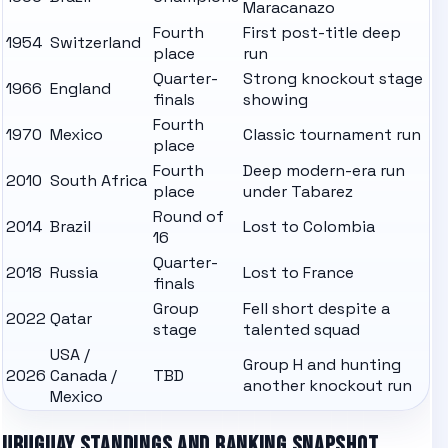
Maracanazo
Fourth
First post-title deep
1954
Switzerland
place
run
Quarter-
Strong knockout stage
1966
England
finals
showing
Fourth
1970
Mexico
Classic tournament run
place
Fourth
Deep modern-era run
2010
South Africa
place
under Tabarez
Round of
2014
Brazil
Lost to Colombia
16
Quarter-
2018
Russia
Lost to France
finals
Group
Fell short despite a
2022
Qatar
stage
talented squad
USA /
Group H and hunting
2026
Canada /
TBD
another knockout run
Mexico
URUGUAY
STANDINGS AND RANKING SNAPSHOT