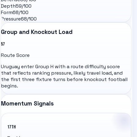
Depth
59
/100
Form
68
/100
Pressure
68
/100
Group and Knockout Load
57
Route Score
Uruguay
enter Group
H
with a route difficulty score
that reflects ranking pressure, likely travel load, and
the first three fixture turns before knockout football
begins.
Momentum Signals
17TH