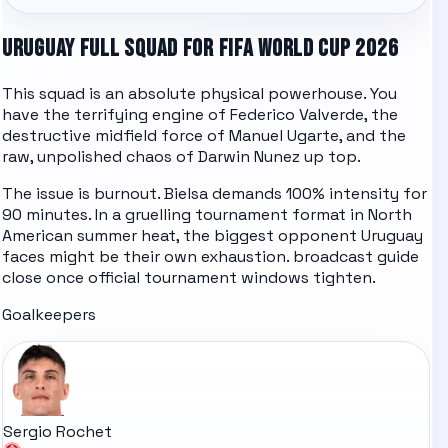
URUGUAY FULL SQUAD FOR FIFA WORLD CUP 2026
This squad is an absolute physical powerhouse. You
have the terrifying engine of Federico Valverde, the
destructive midfield force of Manuel Ugarte, and the
raw, unpolished chaos of Darwin Nunez up top.
The issue is burnout. Bielsa demands 100% intensity for
90 minutes. In a gruelling tournament format in North
American summer heat, the biggest opponent Uruguay
faces might be their own exhaustion.
broadcast guide
close once official tournament windows tighten.
Goalkeepers
Sergio Rochet