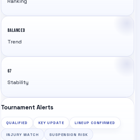
Ranking
BALANCED
Trend
67
Stability
Tournament Alerts
QUALIFIED
KEY UPDATE
LINEUP CONFIRMED
INJURY WATCH
SUSPENSION RISK