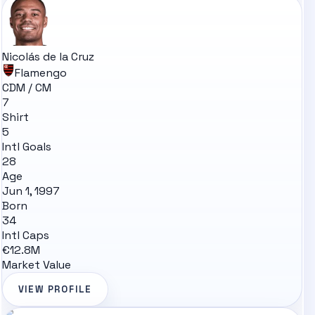
Nicolás de la Cruz
Flamengo
CDM / CM
7
Shirt
5
Intl Goals
28
Age
Jun 1, 1997
Born
34
Intl Caps
€12.8M
Market Value
VIEW PROFILE