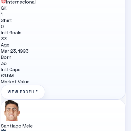
Internacional
GK
1
Shirt
0
Intl Goals
33
Age
Mar 23, 1993
Born
35
Intl Caps
€1.5M
Market Value
VIEW PROFILE
Santiago Mele