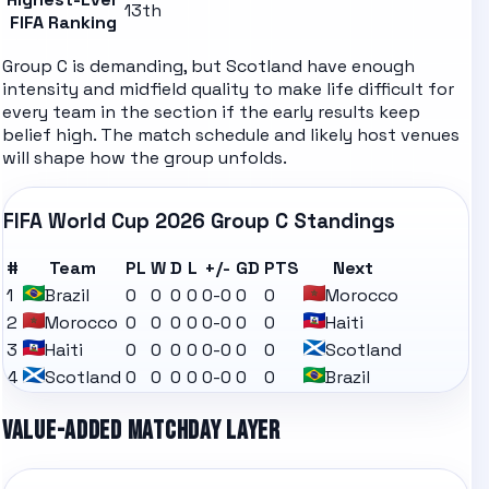
13th
FIFA Ranking
Group C is demanding, but Scotland have enough
intensity and midfield quality to make life difficult for
every team in the section if the early results keep
belief high.
The
match schedule
and likely
host venues
will shape how the group unfolds.
FIFA World Cup 2026
Group C
Standings
#
Team
PL
W
D
L
+/-
GD
PTS
Next
1
Brazil
0
0
0
0
0-0
0
0
Morocco
2
Morocco
0
0
0
0
0-0
0
0
Haiti
3
Haiti
0
0
0
0
0-0
0
0
Scotland
4
Scotland
0
0
0
0
0-0
0
0
Brazil
VALUE-ADDED MATCHDAY LAYER