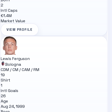
2
Intl Caps
€1.4M
Market Value
VIEW PROFILE
Lewis Ferguson
Bologna
CDM / CM / CAM / RM
19
Shirt
1
Intl Goals
26
Age
Aug 24, 1999
Born