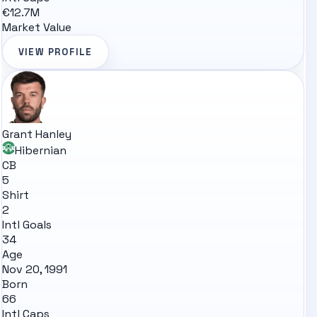
€12.7M
Market Value
VIEW PROFILE
Grant Hanley
Hibernian
CB
5
Shirt
2
Intl Goals
34
Age
Nov 20, 1991
Born
66
Intl Caps