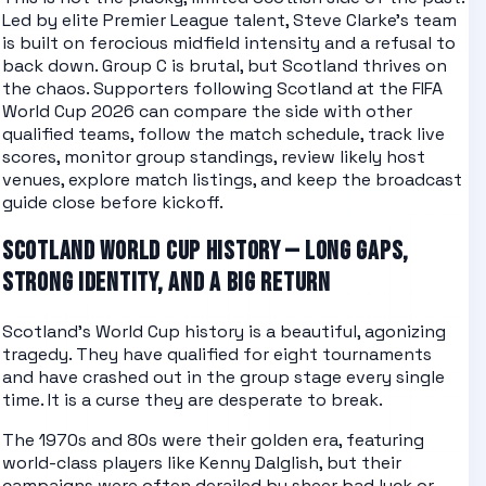
Led by elite Premier League talent, Steve Clarke's team
is built on ferocious midfield intensity and a refusal to
back down. Group C is brutal, but Scotland thrives on
the chaos.
Supporters following
Scotland
at the
FIFA
World Cup 2026
can compare the side with other
qualified teams
, follow the
match schedule
, track
live
scores
, monitor
group standings
, review likely
host
venues
, explore
match listings
, and keep the
broadcast
guide
close before kickoff.
SCOTLAND WORLD CUP HISTORY — LONG GAPS,
STRONG IDENTITY, AND A BIG RETURN
Scotland's World Cup history is a beautiful, agonizing
tragedy. They have qualified for eight tournaments
and have crashed out in the group stage every single
time. It is a curse they are desperate to break.
The 1970s and 80s were their golden era, featuring
world-class players like Kenny Dalglish, but their
campaigns were often derailed by sheer bad luck or