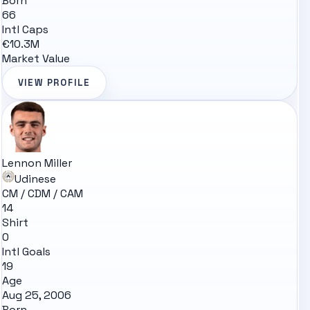
Born
66
Intl Caps
€10.3M
Market Value
VIEW PROFILE
Lennon Miller
Udinese
CM / CDM / CAM
14
Shirt
0
Intl Goals
19
Age
Aug 25, 2006
Born