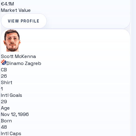
€4.1M
Market Value
VIEW PROFILE
Scott McKenna
Dinamo Zagreb
CB
26
Shirt
1
Intl Goals
29
Age
Nov 12, 1996
Born
48
Intl Caps