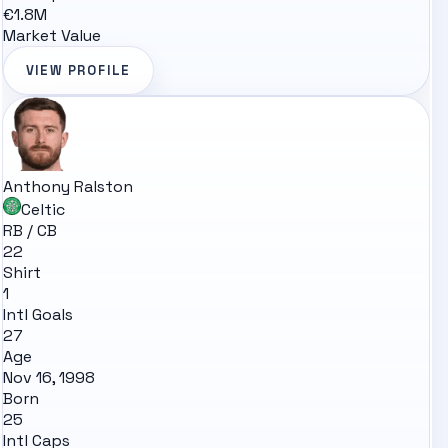
€1.8M
Market Value
VIEW PROFILE
Anthony Ralston
Celtic
RB / CB
22
Shirt
1
Intl Goals
27
Age
Nov 16, 1998
Born
25
Intl Caps