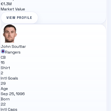
€1.3M
Market Value
VIEW PROFILE
John Souttar
Rangers
CB
15
Shirt
2
Intl Goals
29
Age
Sep 25, 1996
Born
22
Intl Caps