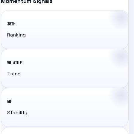
Momentum Signals
38TH
Ranking
VOLATILE
Trend
56
Stability