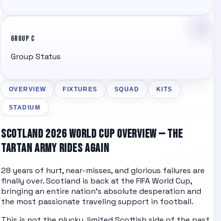
GROUP C
Group Status
OVERVIEW
FIXTURES
SQUAD
KITS
STADIUM
SCOTLAND 2026 WORLD CUP OVERVIEW — THE
TARTAN ARMY RIDES AGAIN
28 years of hurt, near-misses, and glorious failures are
finally over. Scotland is back at the FIFA World Cup,
bringing an entire nation's absolute desperation and
the most passionate traveling support in football.
This is not the plucky, limited Scottish side of the past.