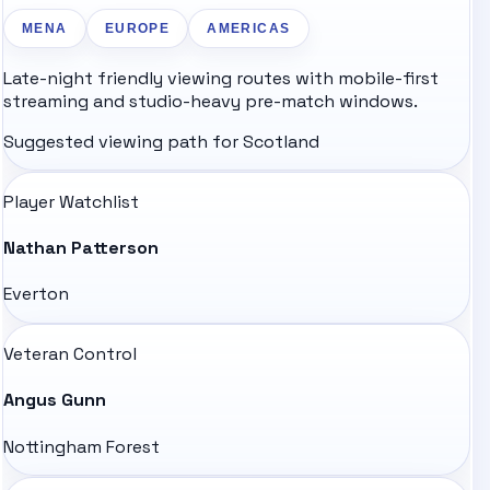
MENA
EUROPE
AMERICAS
Late-night friendly viewing routes with mobile-first
streaming and studio-heavy pre-match windows.
Suggested viewing path for
Scotland
Player Watchlist
Nathan Patterson
Everton
Veteran Control
Angus Gunn
Nottingham Forest