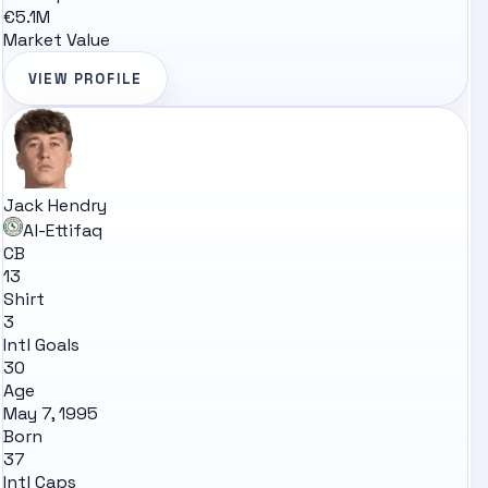
€5.1M
Market Value
VIEW PROFILE
Jack Hendry
Al-Ettifaq
CB
13
Shirt
3
Intl Goals
30
Age
May 7, 1995
Born
37
Intl Caps