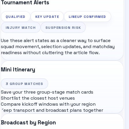
Tournament Alerts
QUALIFIED
KEY UPDATE
LINEUP CONFIRMED
INJURY WATCH
SUSPENSION RISK
Use these alert states as a cleaner way to surface
squad movement, selection updates, and matchday
readiness without cluttering the article flow.
Mini Itinerary
3
GROUP MATCHES
Save your three group-stage match cards
Shortlist the closest host venues
Compare kickoff windows with your region
Keep transport and broadcast plans together
Broadcast by Region