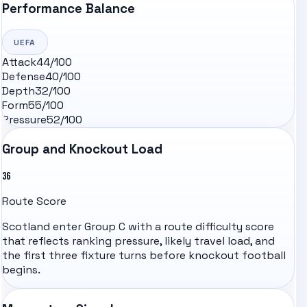
Performance Balance
UEFA
Attack
44
/100
Defense
40
/100
Depth
32
/100
Form
55
/100
Pressure
52
/100
Group and Knockout Load
36
Route Score
Scotland
enter Group
C
with a route difficulty score
that reflects ranking pressure, likely travel load, and
the first three fixture turns before knockout football
begins.