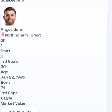
Goalkeepers
Angus Gunn
Nottingham Forest
GK
1
Shirt
0
Intl Goals
30
Age
Jan 22, 1996
Born
21
Intl Caps
€1.2M
Market Value