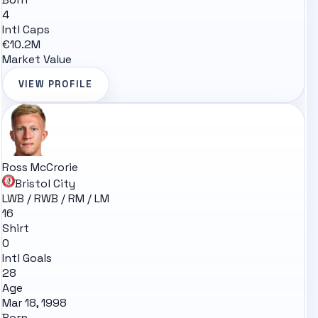
4
Intl Caps
€10.2M
Market Value
VIEW PROFILE
Ross McCrorie
Bristol City
LWB / RWB / RM / LM
16
Shirt
0
Intl Goals
28
Age
Mar 18, 1998
Born