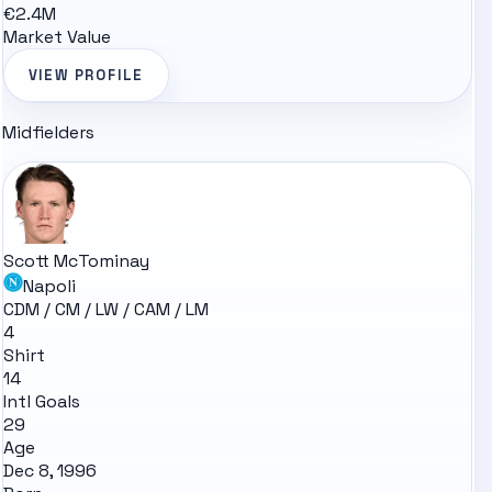
€2.4M
Market Value
VIEW PROFILE
Midfielders
Scott McTominay
Napoli
CDM / CM / LW / CAM / LM
4
Shirt
14
Intl Goals
29
Age
Dec 8, 1996