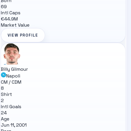
Born
69
Intl Caps
€44.9M
Market Value
VIEW PROFILE
Billy Gilmour
Napoli
CM / CDM
8
Shirt
2
Intl Goals
24
Age
Jun 11, 2001