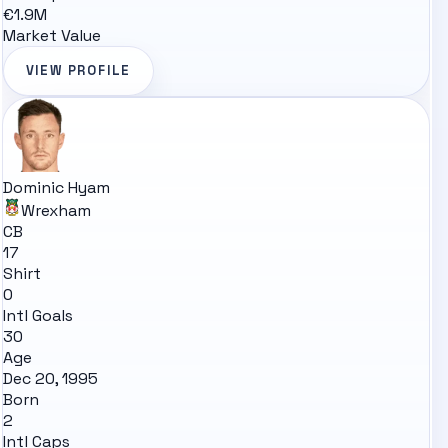
€1.9M
Market Value
VIEW PROFILE
Dominic Hyam
Wrexham
CB
17
Shirt
0
Intl Goals
30
Age
Dec 20, 1995
Born
2
Intl Caps