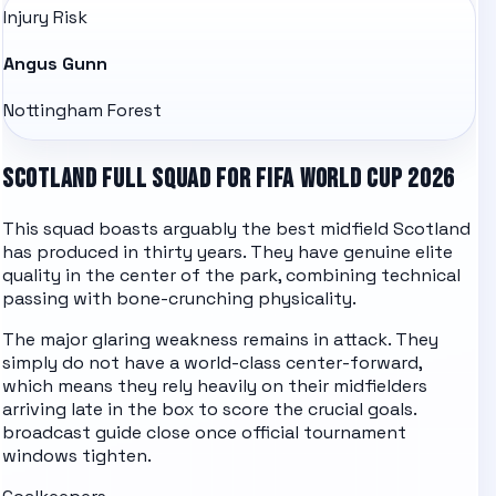
Injury Risk
Angus Gunn
Nottingham Forest
SCOTLAND FULL SQUAD FOR FIFA WORLD CUP 2026
This squad boasts arguably the best midfield Scotland
has produced in thirty years. They have genuine elite
quality in the center of the park, combining technical
passing with bone-crunching physicality.
The major glaring weakness remains in attack. They
simply do not have a world-class center-forward,
which means they rely heavily on their midfielders
arriving late in the box to score the crucial goals.
broadcast guide
close once official tournament
windows tighten.