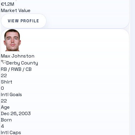
€1.2M
Market Value
VIEW PROFILE
Max Johnston
Derby County
RB / RWB / CB
22
Shirt
0
Intl Goals
22
Age
Dec 26, 2003
Born
4
Intl Caps