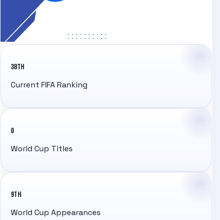
38TH
Current FIFA Ranking
0
World Cup Titles
9TH
World Cup Appearances