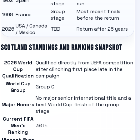
1982
Spain
stage
run
Group
Most recent finals
1998
France
stage
before the return
USA / Canada
2026
TBD
Return after 28 years
/ Mexico
SCOTLAND
STANDINGS AND RANKING SNAPSHOT
2026 World
Qualified directly from UEFA competition
Cup
after clinching first place late in the
Qualification
campaign
World Cup
Group C
Group
No major senior international title and a
Major Honors
best World Cup finish of the group
stage
Current FIFA
Men's
38th
Ranking
Highest-Ever