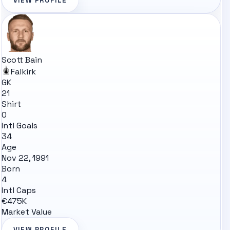
VIEW PROFILE
Scott Bain
Falkirk
GK
21
Shirt
0
Intl Goals
34
Age
Nov 22, 1991
Born
4
Intl Caps
€475K
Market Value
VIEW PROFILE