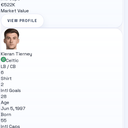
€522K
Market Value
VIEW PROFILE
Kieran Tierney
Celtic
LB / CB
6
Shirt
2
Intl Goals
28
Age
Jun 5, 1997
Born
55
Intl Caps