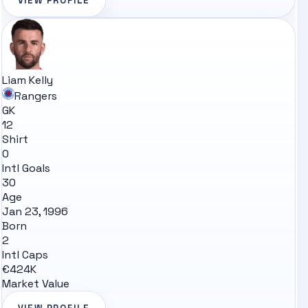
VIEW PROFILE
Liam Kelly
Rangers
GK
12
Shirt
0
Intl Goals
30
Age
Jan 23, 1996
Born
2
Intl Caps
€424K
Market Value