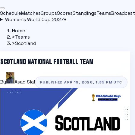
Schedule
Matches
Groups
Scores
Standings
Teams
Broadcast
Women's World Cup 2027
▾
Home
>
Teams
>
Scotland
SCOTLAND
NATIONAL FOOTBALL TEAM
By
Asad Sial
PUBLISHED
APR 19, 2026, 1:35 PM
UTC