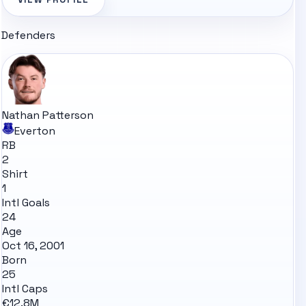
Defenders
Nathan Patterson
Everton
RB
2
Shirt
1
Intl Goals
24
Age
Oct 16, 2001
Born
25
Intl Caps
€12.8M