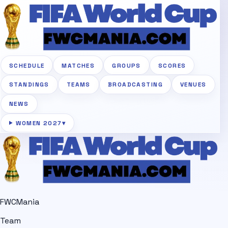
SCHEDULE
MATCHES
GROUPS
SCORES
STANDINGS
TEAMS
BROADCASTING
VENUES
NEWS
WOMEN 2027
▾
FWCMania
Team