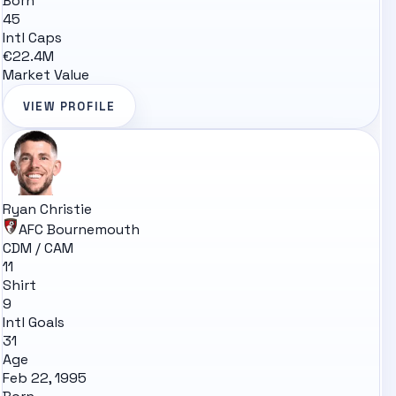
Born
45
Intl Caps
€22.4M
Market Value
VIEW PROFILE
Ryan Christie
AFC Bournemouth
CDM / CAM
11
Shirt
9
Intl Goals
31
Age
Feb 22, 1995