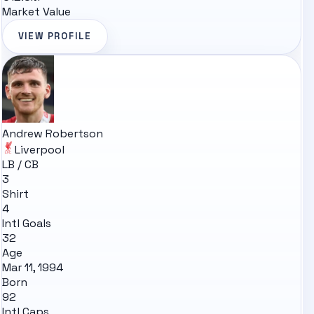
Market Value
VIEW PROFILE
Andrew Robertson
Liverpool
LB / CB
3
Shirt
4
Intl Goals
32
Age
Mar 11, 1994
Born
92
Intl Caps