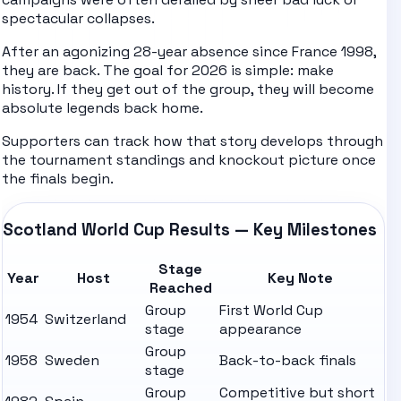
spectacular collapses.
After an agonizing 28-year absence since France 1998,
they are back. The goal for 2026 is simple: make
history. If they get out of the group, they will become
absolute legends back home.
Supporters can track how that story develops through
the tournament
standings
and knockout picture once
the finals begin.
Scotland World Cup Results — Key Milestones
Stage
Year
Host
Key Note
Reached
Group
First World Cup
1954
Switzerland
stage
appearance
Group
1958
Sweden
Back-to-back finals
stage
Group
Competitive but short