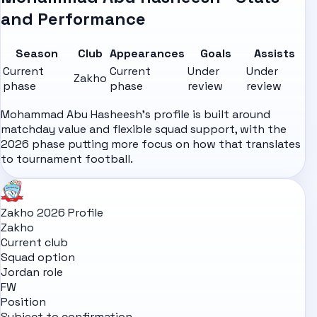
and Performance
Season
Club
Appearances
Goals
Assists
Current
Current
Under
Under
Zakho
phase
phase
review
review
Mohammad Abu Hasheesh's profile is built around
matchday value and flexible squad support, with the
2026 phase putting more focus on how that translates
to tournament football.
Zakho 2026 Profile
Zakho
Current club
Squad option
Jordan role
FW
Position
Subject to confirmation