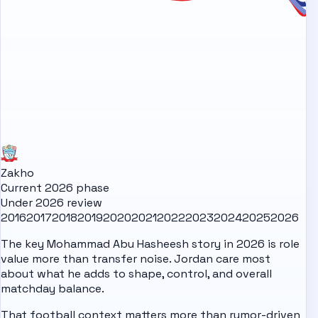
Zakho
Current 2026 phase
Under 2026 review
2016
2017
2018
2019
2020
2021
2022
2023
2024
2025
2026
The key Mohammad Abu Hasheesh story in 2026 is role
value more than transfer noise. Jordan care most
about what he adds to shape, control, and overall
matchday balance.
That football context matters more than rumor-driven