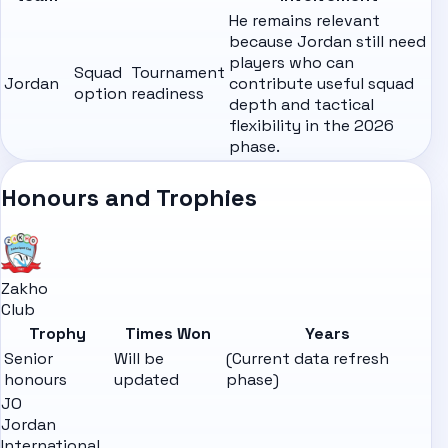
He remains relevant
because Jordan still need
players who can
Squad
Tournament
Jordan
contribute useful squad
option
readiness
depth and tactical
flexibility in the 2026
phase.
Honours and Trophies
Zakho
Club
Trophy
Times Won
Years
Senior
Will be
(Current data refresh
honours
updated
phase)
JO
Jordan
International