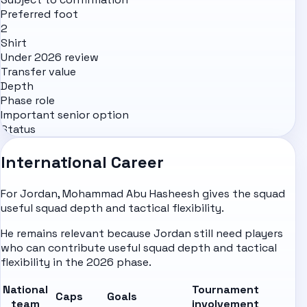
Preferred foot
2
Shirt
Under 2026 review
Transfer value
Depth
Phase role
Important senior option
Status
International Career
For Jordan, Mohammad Abu Hasheesh gives the squad
useful squad depth and tactical flexibility.
He remains relevant because Jordan still need players
who can contribute useful squad depth and tactical
flexibility in the 2026 phase.
National
Tournament
Caps
Goals
team
involvement