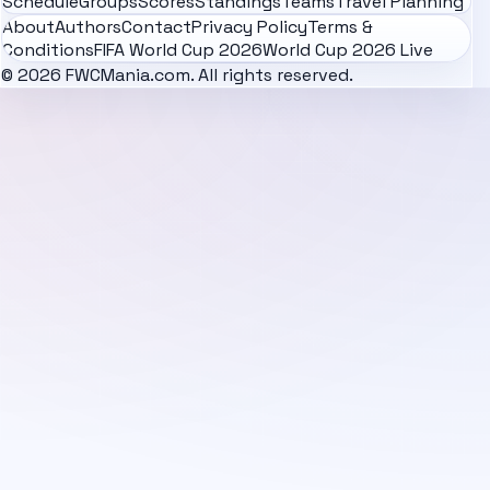
Schedule
Groups
Scores
Standings
Teams
Travel Planning
About
Authors
Contact
Privacy Policy
Terms &
Conditions
FIFA World Cup 2026
World Cup 2026 Live
© 2026 FWCMania.com. All rights reserved.