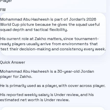
Player
FW
Mohammad Abu Hasheesh is part of
Jordan
's
2026
World Cup
picture because he gives the squad useful
squad depth and tactical flexibility.
His current role at Zakho matters, since tournament-
ready players usually arrive from environments that
test their decision-making and consistency every week.
Quick Answer
Mohammad Abu Hasheesh is a 30-year-old Jordan
player for Zakho.
He is primarily used as a player, with cover across player.
His reported weekly salary is Under review, and his
estimated net worth is Under review.