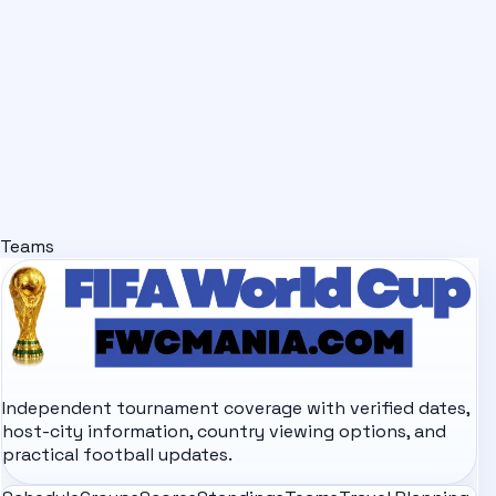
Teams
Independent tournament coverage with verified dates,
host-city information, country viewing options, and
practical football updates.