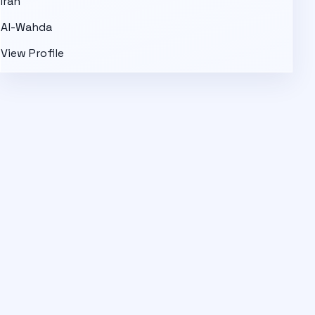
Iran
Al-Wahda
View Profile