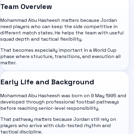
Team Overview
Mohammad Abu Hasheesh matters because Jordan
need players who can keep the side competitive in
different match states. He helps the team with useful
squad depth and tactical flexibility.
That becomes especially important in a World Cup
phase where structure, transitions, and execution all
matter.
Early Life and Background
Mohammad Abu Hasheesh was born on 9 May 1995 and
developed through professional football pathways
before reaching senior-level responsibility.
That pathway matters because Jordan still rely on
players who arrive with club-tested rhythm and
tactical discipline.