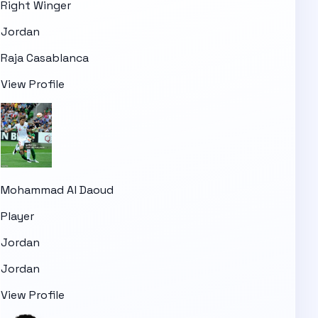
Right Winger
Jordan
Raja Casablanca
View Profile
Mohammad Al Daoud
Player
Jordan
Jordan
View Profile