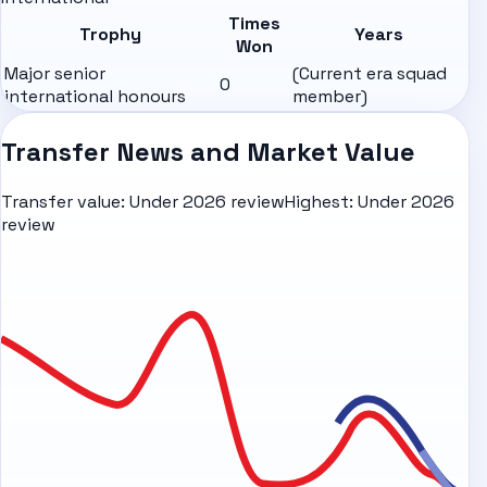
Times
Trophy
Years
Won
Major senior
(Current era squad
0
international honours
member)
Transfer News and Market Value
Transfer value:
Under 2026 review
Highest:
Under 2026
review