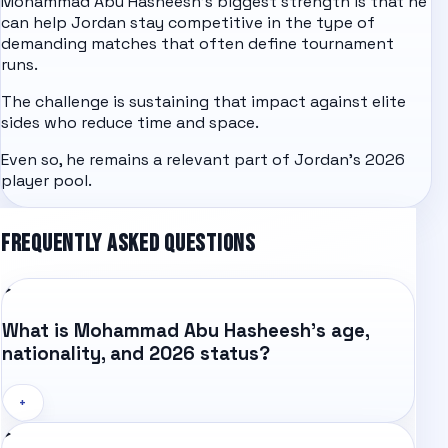
Mohammad Abu Hasheesh's biggest strength is that he
can help Jordan stay competitive in the type of
demanding matches that often define tournament
runs.
The challenge is sustaining that impact against elite
sides who reduce time and space.
Even so, he remains a relevant part of Jordan's 2026
player pool.
FREQUENTLY ASKED QUESTIONS
What is Mohammad Abu Hasheesh's age,
nationality, and 2026 status?
+