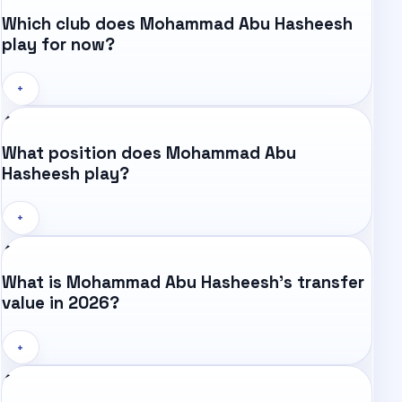
Which club does Mohammad Abu Hasheesh
play for now?
+
What position does Mohammad Abu
Hasheesh play?
+
What is Mohammad Abu Hasheesh's transfer
value in 2026?
+