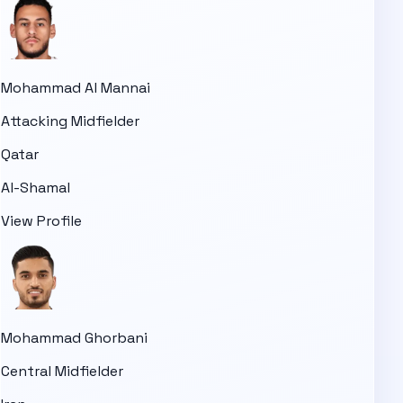
Mohammad Al Mannai
Attacking Midfielder
Qatar
Al-Shamal
View Profile
Mohammad Ghorbani
Central Midfielder