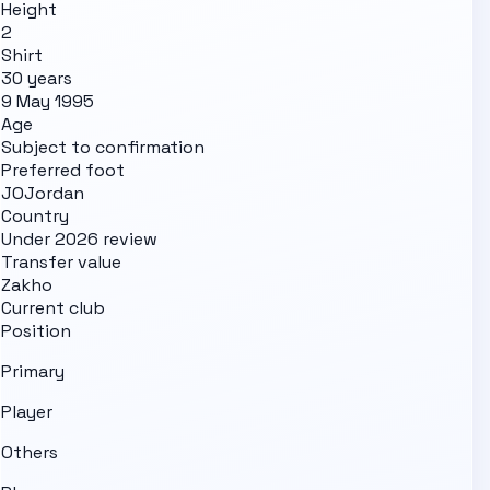
Height
2
Shirt
30 years
9 May 1995
Age
Subject to confirmation
Preferred foot
JO
Jordan
Country
Under 2026 review
Transfer value
Zakho
Current club
Position
Primary
Player
Others