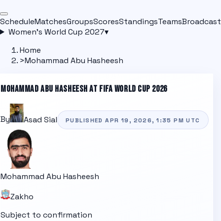
Schedule
Matches
Groups
Scores
Standings
Teams
Broadcast
Women's World Cup 2027
▾
Home
>
Mohammad Abu Hasheesh
MOHAMMAD ABU HASHEESH
AT FIFA WORLD CUP 2026
By
Asad Sial
PUBLISHED
APR 19, 2026, 1:35 PM
UTC
Mohammad Abu Hasheesh
Zakho
Subject to confirmation