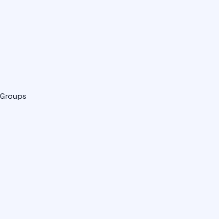
Groups