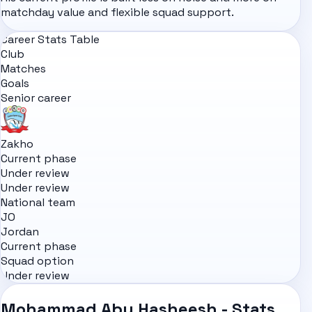
matchday value and flexible squad support.
Career Stats Table
Club
Matches
Goals
Senior career
Zakho
Current phase
Under review
Under review
National team
JO
Jordan
Current phase
Squad option
Under review
Mohammad Abu Hasheesh - Stats