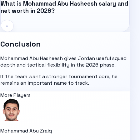
What is Mohammad Abu Hasheesh salary and
net worth in 2026?
+
Conclusion
Mohammad Abu Hasheesh gives Jordan useful squad
depth and tactical flexibility in the 2026 phase.
If the team want a stronger tournament core, he
remains an important name to track.
More Players
Mohammad Abu Zraiq