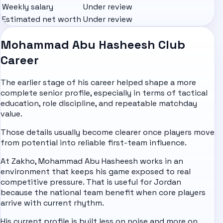
Weekly salary
Under review
Estimated net worth
Under review
Mohammad Abu Hasheesh Club
Career
The earlier stage of his career helped shape a more
complete senior profile, especially in terms of tactical
education, role discipline, and repeatable matchday
value.
Those details usually become clearer once players move
from potential into reliable first-team influence.
At Zakho, Mohammad Abu Hasheesh works in an
environment that keeps his game exposed to real
competitive pressure. That is useful for Jordan
because the national team benefit when core players
arrive with current rhythm.
His current profile is built less on noise and more on