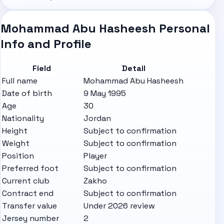
Mohammad Abu Hasheesh Personal
Info and Profile
Field
Detail
Full name
Mohammad Abu Hasheesh
Date of birth
9 May 1995
Age
30
Nationality
Jordan
Height
Subject to confirmation
Weight
Subject to confirmation
Position
Player
Preferred foot
Subject to confirmation
Current club
Zakho
Contract end
Subject to confirmation
Transfer value
Under 2026 review
Jersey number
2