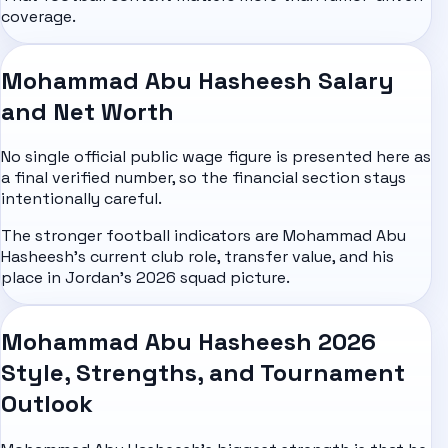
coverage.
Mohammad Abu Hasheesh Salary
and Net Worth
No single official public wage figure is presented here as
a final verified number, so the financial section stays
intentionally careful.
The stronger football indicators are Mohammad Abu
Hasheesh's current club role, transfer value, and his
place in Jordan's 2026 squad picture.
Mohammad Abu Hasheesh 2026
Style, Strengths, and Tournament
Outlook