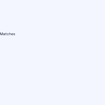
Matches