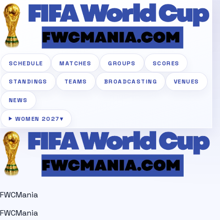
SCHEDULE
MATCHES
GROUPS
SCORES
STANDINGS
TEAMS
BROADCASTING
VENUES
NEWS
WOMEN 2027
▾
FWCMania
FWCMania