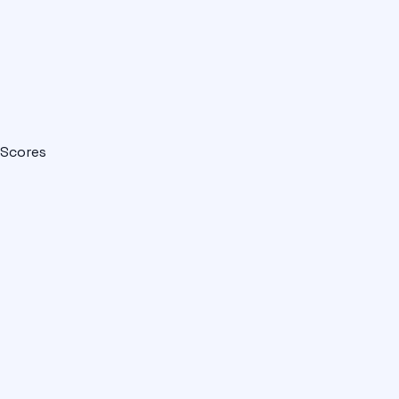
Scores