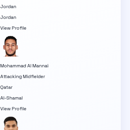
Jordan
Jordan
View Profile
Mohammad Al Mannai
Attacking Midfielder
Qatar
Al-Shamal
View Profile