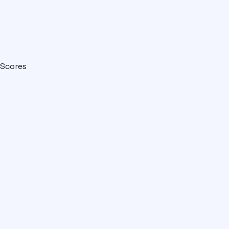
Scores