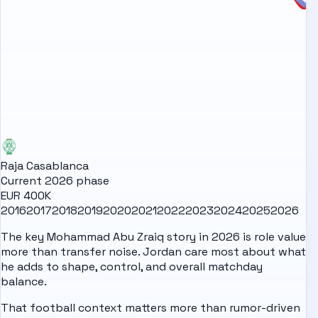
Raja Casablanca
Current 2026 phase
EUR 400K
2016
2017
2018
2019
2020
2021
2022
2023
2024
2025
2026
The key Mohammad Abu Zraiq story in 2026 is role value
more than transfer noise. Jordan care most about what
he adds to shape, control, and overall matchday
balance.
That football context matters more than rumor-driven