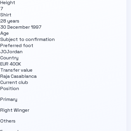
Height
7
Shirt
28 years
30 December 1997
Age
Subject to confirmation
Preferred foot
JO
Jordan
Country
EUR 400K
Transfer value
Raja Casablanca
Current club
Position
Primary
Right Winger
Others