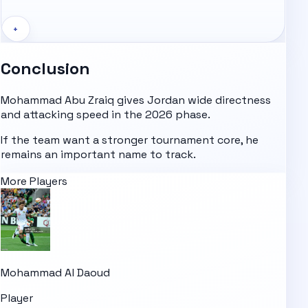
+
Conclusion
Mohammad Abu Zraiq gives Jordan wide directness
and attacking speed in the 2026 phase.
If the team want a stronger tournament core, he
remains an important name to track.
More Players
Mohammad Al Daoud
Player