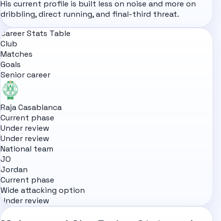
His current profile is built less on noise and more on
dribbling, direct running, and final-third threat.
Career Stats Table
Club
Matches
Goals
Senior career
Raja Casablanca
Current phase
Under review
Under review
National team
JO
Jordan
Current phase
Wide attacking option
Under review