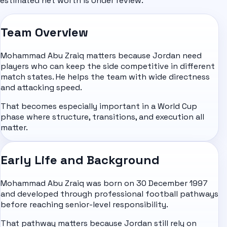
estimated net worth is Under review.
Team Overview
Mohammad Abu Zraiq matters because Jordan need
players who can keep the side competitive in different
match states. He helps the team with wide directness
and attacking speed.
That becomes especially important in a World Cup
phase where structure, transitions, and execution all
matter.
Early Life and Background
Mohammad Abu Zraiq was born on 30 December 1997
and developed through professional football pathways
before reaching senior-level responsibility.
That pathway matters because Jordan still rely on