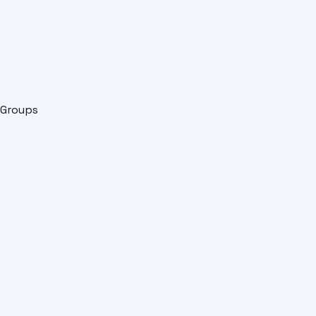
Groups