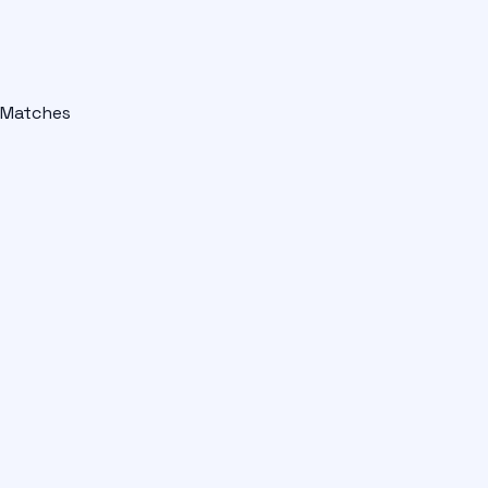
Matches