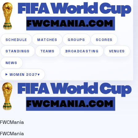
SCHEDULE
MATCHES
GROUPS
SCORES
STANDINGS
TEAMS
BROADCASTING
VENUES
NEWS
WOMEN 2027
▾
FWCMania
FWCMania