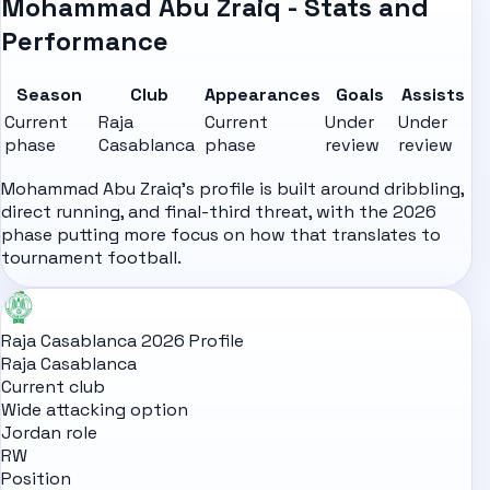
Mohammad Abu Zraiq - Stats and
Performance
Season
Club
Appearances
Goals
Assists
Current
Raja
Current
Under
Under
phase
Casablanca
phase
review
review
Mohammad Abu Zraiq's profile is built around dribbling,
direct running, and final-third threat, with the 2026
phase putting more focus on how that translates to
tournament football.
Raja Casablanca 2026 Profile
Raja Casablanca
Current club
Wide attacking option
Jordan role
RW
Position