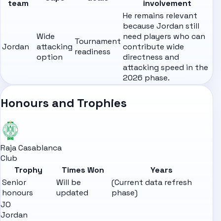
team
involvement
He remains relevant
because Jordan still
Wide
need players who can
Tournament
Jordan
attacking
contribute wide
readiness
option
directness and
attacking speed in the
2026 phase.
Honours and Trophies
Raja Casablanca
Club
Trophy
Times Won
Years
Senior
Will be
(Current data refresh
honours
updated
phase)
JO
Jordan