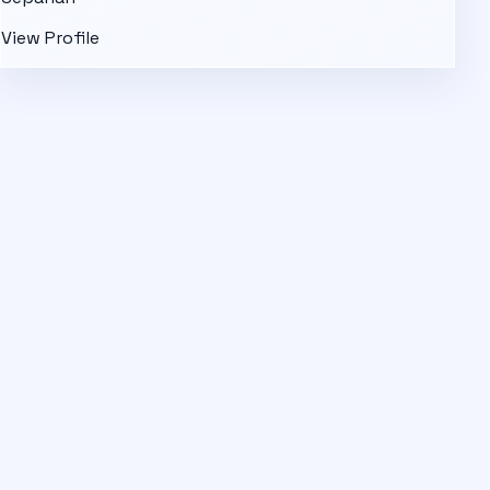
View Profile