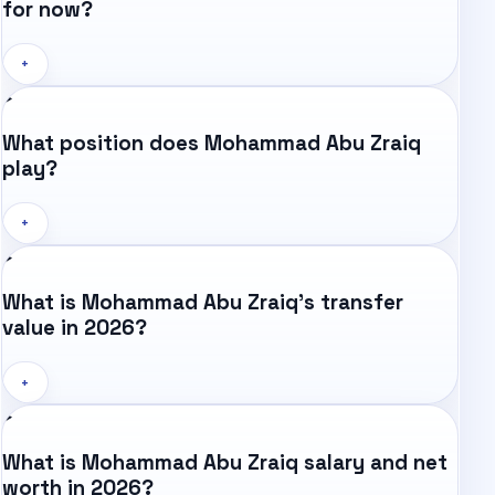
for now?
+
What position does Mohammad Abu Zraiq
play?
+
What is Mohammad Abu Zraiq's transfer
value in 2026?
+
What is Mohammad Abu Zraiq salary and net
worth in 2026?