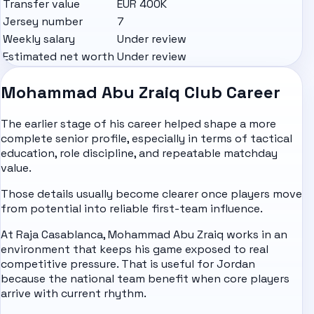
Transfer value
EUR 400K
Jersey number
7
Weekly salary
Under review
Estimated net worth
Under review
Mohammad Abu Zraiq Club Career
The earlier stage of his career helped shape a more
complete senior profile, especially in terms of tactical
education, role discipline, and repeatable matchday
value.
Those details usually become clearer once players move
from potential into reliable first-team influence.
At Raja Casablanca, Mohammad Abu Zraiq works in an
environment that keeps his game exposed to real
competitive pressure. That is useful for Jordan
because the national team benefit when core players
arrive with current rhythm.