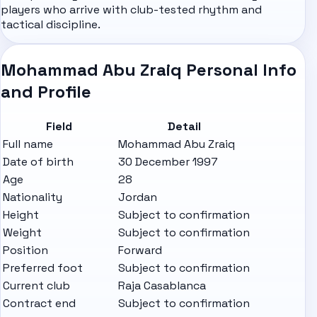
players who arrive with club-tested rhythm and
tactical discipline.
Mohammad Abu Zraiq Personal Info
and Profile
Field
Detail
Full name
Mohammad Abu Zraiq
Date of birth
30 December 1997
Age
28
Nationality
Jordan
Height
Subject to confirmation
Weight
Subject to confirmation
Position
Forward
Preferred foot
Subject to confirmation
Current club
Raja Casablanca
Contract end
Subject to confirmation