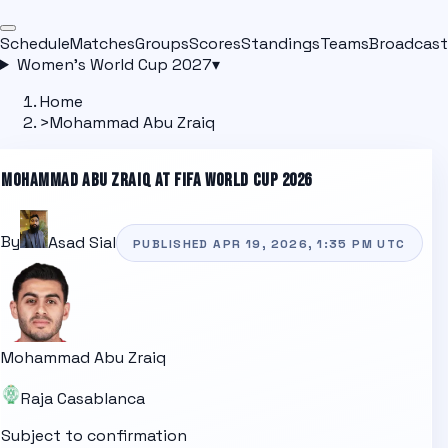
Schedule
Matches
Groups
Scores
Standings
Teams
Broadcast
Women's World Cup 2027
▾
Home
>
Mohammad Abu Zraiq
MOHAMMAD ABU ZRAIQ
AT FIFA WORLD CUP 2026
By
Asad Sial
PUBLISHED
APR 19, 2026, 1:35 PM
UTC
Mohammad Abu Zraiq
Raja Casablanca
Subject to confirmation