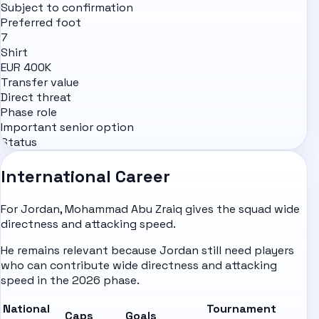
Subject to confirmation
Preferred foot
7
Shirt
EUR 400K
Transfer value
Direct threat
Phase role
Important senior option
Status
International Career
For Jordan, Mohammad Abu Zraiq gives the squad wide
directness and attacking speed.
He remains relevant because Jordan still need players
who can contribute wide directness and attacking
speed in the 2026 phase.
National
Tournament
Caps
Goals