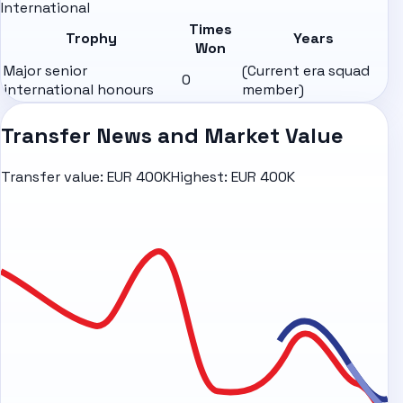
International
Times
Trophy
Years
Won
Major senior
(Current era squad
0
international honours
member)
Transfer News and Market Value
Transfer value:
EUR 400K
Highest:
EUR 400K