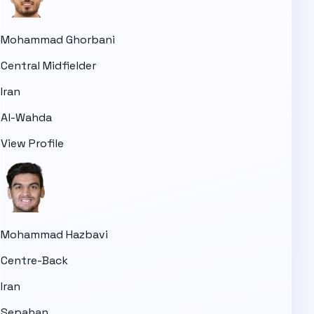
Mohammad Ghorbani
Central Midfielder
Iran
Al-Wahda
View Profile
Mohammad Hazbavi
Centre-Back
Iran
Sepahan