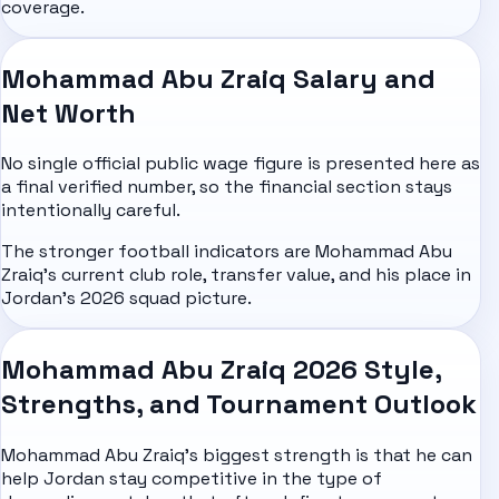
coverage.
Mohammad Abu Zraiq Salary and
Net Worth
No single official public wage figure is presented here as
a final verified number, so the financial section stays
intentionally careful.
The stronger football indicators are Mohammad Abu
Zraiq's current club role, transfer value, and his place in
Jordan's 2026 squad picture.
Mohammad Abu Zraiq 2026 Style,
Strengths, and Tournament Outlook
Mohammad Abu Zraiq's biggest strength is that he can
help Jordan stay competitive in the type of