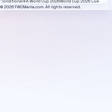
Conditions
FIFA World Cup 2026
World Cup 2026 Live
© 2026 FWCMania.com. All rights reserved.