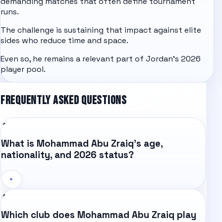
demanding matches that often define tournament
runs.
The challenge is sustaining that impact against elite
sides who reduce time and space.
Even so, he remains a relevant part of Jordan's 2026
player pool.
FREQUENTLY ASKED QUESTIONS
What is Mohammad Abu Zraiq's age,
nationality, and 2026 status?
+
Which club does Mohammad Abu Zraiq play