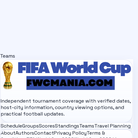
Teams
Independent tournament coverage with verified dates,
host-city information, country viewing options, and
practical football updates.
Schedule
Groups
Scores
Standings
Teams
Travel Planning
About
Authors
Contact
Privacy Policy
Terms &