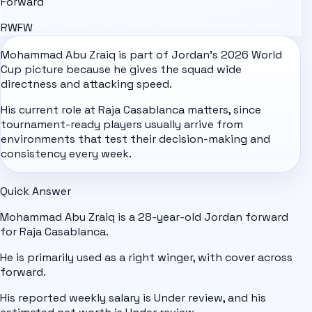
Forward
RW
FW
Mohammad Abu Zraiq is part of
Jordan
's
2026 World
Cup
picture because he gives the squad wide
directness and attacking speed.
His current role at Raja Casablanca matters, since
tournament-ready players usually arrive from
environments that test their decision-making and
consistency every week.
Quick Answer
Mohammad Abu Zraiq is a 28-year-old Jordan forward
for Raja Casablanca.
He is primarily used as a right winger, with cover across
forward.
His reported weekly salary is Under review, and his