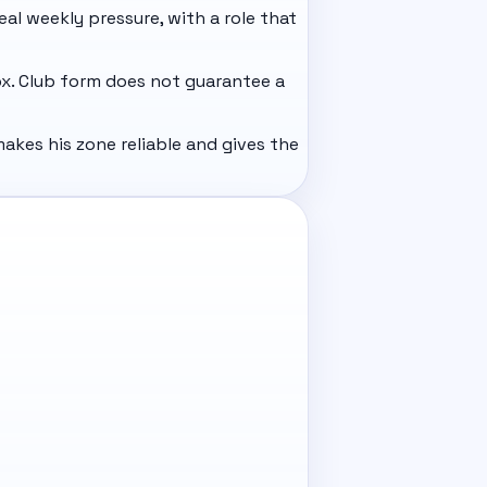
eal weekly pressure, with a role that
ox. Club form does not guarantee a
akes his zone reliable and gives the