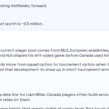
acking midfielder, forward.
et worth is ~£3 million.
s current player pool comes from MLS, European academies,
 and Hull shaped his left-sided game before Canada used hi
ards move from squad option to tournament option when t
eed that development to show up in short tournament win
date line for Liam Millar. Canada players often build senio
m relies on them.
pe habits that remain visible at senior level: first touch,