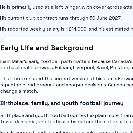
He is primarily used as a left winger, with cover across att
His current club contract runs through 30 June 2027.
His reported weekly salary is ~£14,000, and his estimated n
Early Life and Background
Liam Millar's early football path matters because Canada'
professional pathways. Fulham, Liverpool, Basel, Preston,
That route shaped the current version of his game. Forw
repeatable end product and sharper decisions. Canada n
change a match.
Birthplace, family, and youth football journey
Birthplace and youth football context explain more than a 
travel demands, and tactical jobs before the national tea
Family support, early coaching, and weekly competition sha