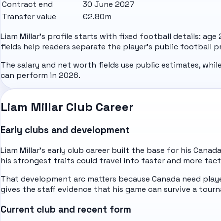
Contract end
30 June 2027
Transfer value
€2.80m
Liam Millar's profile starts with fixed football details: ag
fields help readers separate the player's public football 
The salary and net worth fields use public estimates, whil
can perform in 2026.
Liam Millar Club Career
Early clubs and development
Liam Millar's early club career built the base for his Cana
his strongest traits could travel into faster and more tact
That development arc matters because Canada need player
gives the staff evidence that his game can survive a to
Current club and recent form