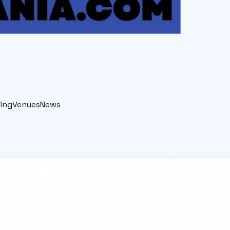
ing
Venues
News