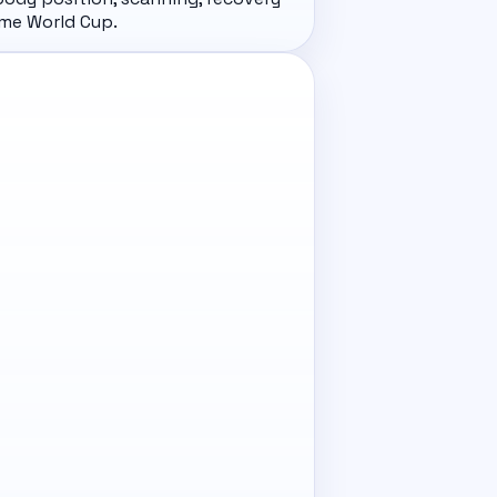
ome World Cup.