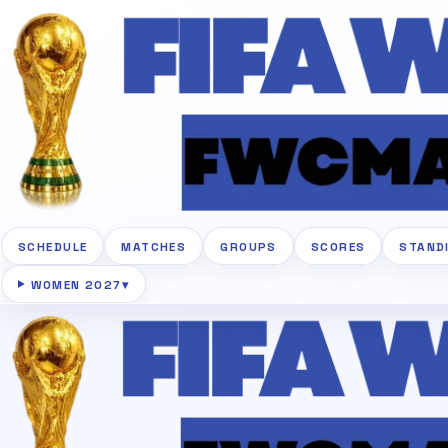
SCHEDULE
MATCHES
GROUPS
SCORES
STAND
WOMEN 2027
▾