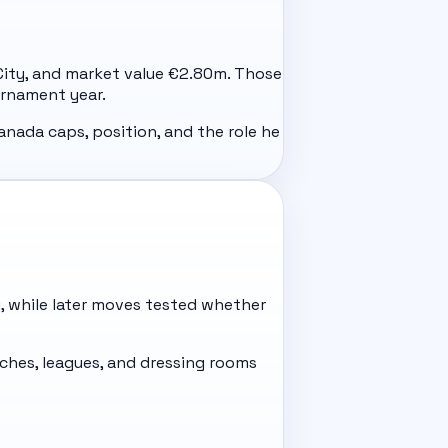
ll City, and market value €2.80m. Those
urnament year.
anada caps, position, and the role he
ty, while later moves tested whether
hes, leagues, and dressing rooms