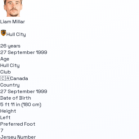
Liam Millar
Hull City
26 years
27 September 1999
Age
Hull City
Club
🇨🇦
Canada
Country
27 September 1999
Date of Birth
5 ft 11 in (180 cm)
Height
Left
Preferred Foot
7
Jersey Number