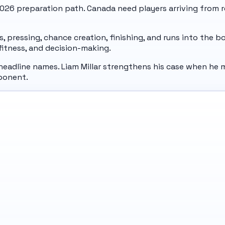
 2026 preparation path. Canada need players arriving from r
pressing, chance creation, finishing, and runs into the b
, fitness, and decision-making.
headline names. Liam Millar strengthens his case when he m
ponent.