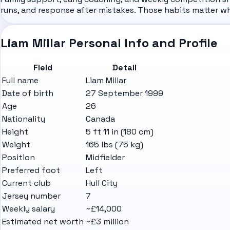
runs, and response after mistakes. Those habits matter w
Liam Millar Personal Info and Profile
Field
Detail
Full name
Liam Millar
Date of birth
27 September 1999
Age
26
Nationality
Canada
Height
5 ft 11 in (180 cm)
Weight
165 lbs (75 kg)
Position
Midfielder
Preferred foot
Left
Current club
Hull City
Jersey number
7
Weekly salary
~£14,000
Estimated net worth
~£3 million