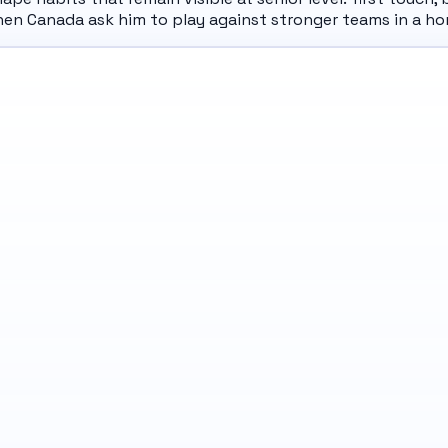
hen Canada ask him to play against stronger teams in a h