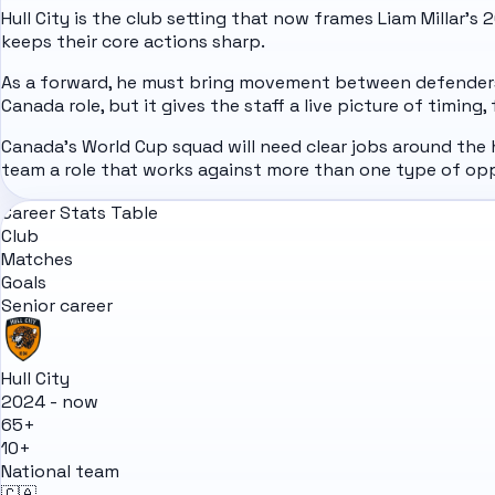
Hull City is the club setting that now frames Liam Millar's
keeps their core actions sharp.
As a forward, he must bring movement between defenders, 
Canada role, but it gives the staff a live picture of timing
Canada's World Cup squad will need clear jobs around the 
team a role that works against more than one type of op
Career Stats Table
Club
Matches
Goals
Senior career
Hull City
2024 - now
65+
10+
National team
🇨🇦