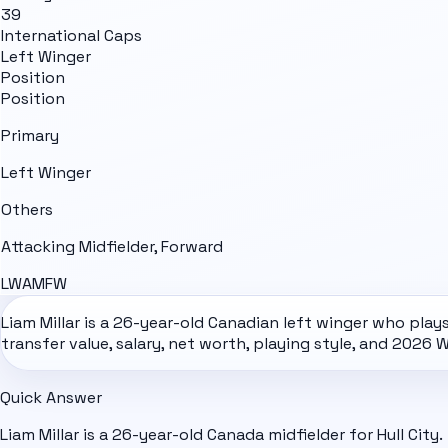
39
International Caps
Left Winger
Position
Position
Primary
Left Winger
Others
Attacking Midfielder, Forward
LW
AM
FW
Liam Millar is a 26-year-old Canadian left winger who plays 
transfer value, salary, net worth, playing style, and
2026 W
Quick Answer
Liam Millar is a 26-year-old Canada midfielder for Hull City.