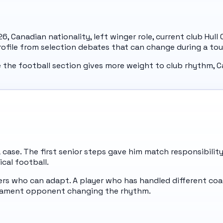
e 26, Canadian nationality, left winger role, current club Hu
profile from selection debates that can change during a to
e the football section gives more weight to club rhythm, C
da case. The first senior steps gave him match responsibili
ical football.
s who can adapt. A player who has handled different coac
urnament opponent changing the rhythm.