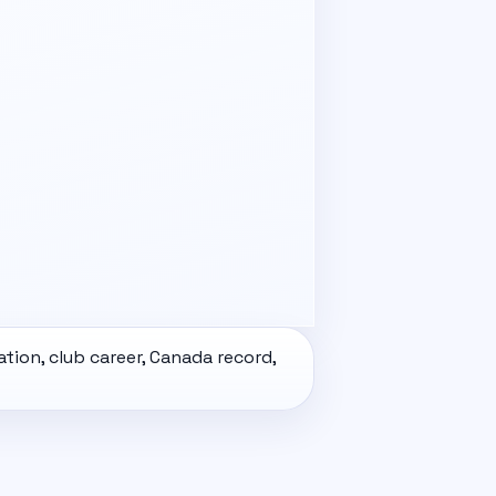
ation, club career,
Canada
record,