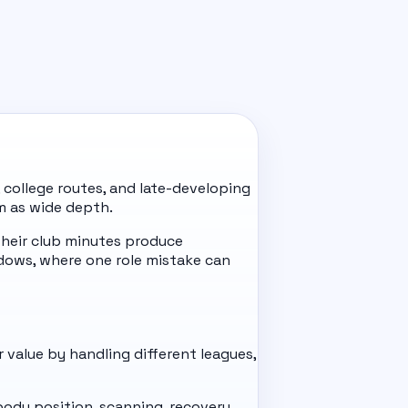
 college routes, and late-developing
m as wide depth.
heir club minutes produce
dows, where one role mistake can
r value by handling different leagues,
 body position, scanning, recovery