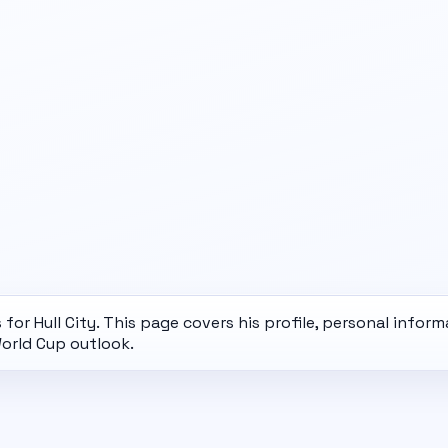
for Hull City. This page covers his profile, personal inform
orld Cup
outlook.