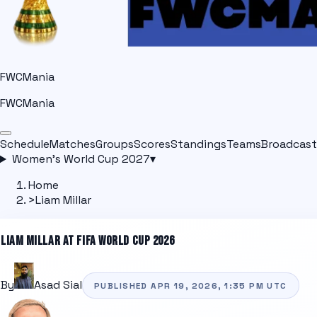
FWCMania
FWCMania
Schedule
Matches
Groups
Scores
Standings
Teams
Broadcast
Women's World Cup 2027
▾
Home
>
Liam Millar
LIAM MILLAR
AT FIFA WORLD CUP 2026
By
Asad Sial
PUBLISHED
APR 19, 2026, 1:35 PM
UTC