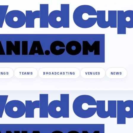
INGS
TEAMS
BROADCASTING
VENUES
NEWS