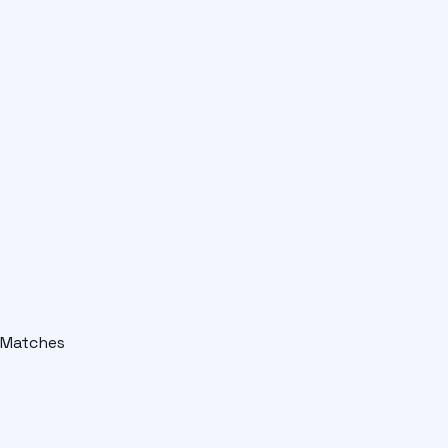
Matches