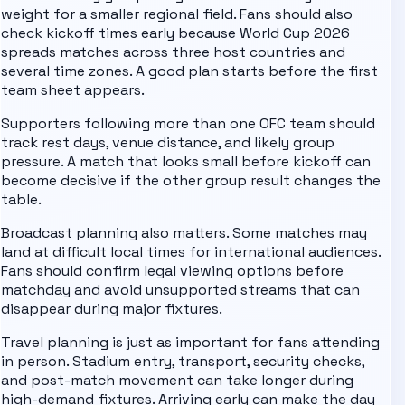
weight for a smaller regional field.
Fans should also
check kickoff times early because World Cup 2026
spreads matches across three host countries and
several time zones. A good plan starts before the first
team sheet appears.
Supporters following more than one
OFC
team should
track rest days, venue distance, and likely group
pressure. A match that looks small before kickoff can
become decisive if the other group result changes the
table.
Broadcast planning also matters. Some matches may
land at difficult local times for international audiences.
Fans should confirm legal viewing options before
matchday and avoid unsupported streams that can
disappear during major fixtures.
Travel planning is just as important for fans attending
in person. Stadium entry, transport, security checks,
and post-match movement can take longer during
high-demand fixtures. Arriving early can make the day