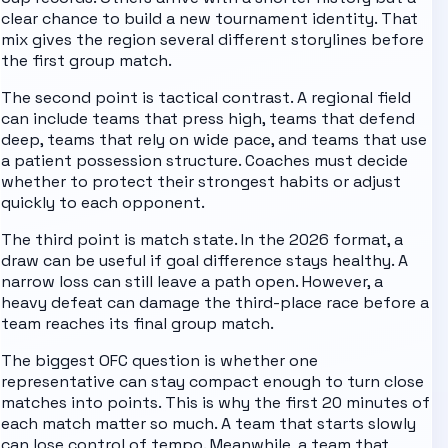
clear chance to build a new tournament identity. That
mix gives the region several different storylines before
the first group match.
The second point is tactical contrast. A regional field
can include teams that press high, teams that defend
deep, teams that rely on wide pace, and teams that use
a patient possession structure. Coaches must decide
whether to protect their strongest habits or adjust
quickly to each opponent.
The third point is match state. In the 2026 format, a
draw can be useful if goal difference stays healthy. A
narrow loss can still leave a path open. However, a
heavy defeat can damage the third-place race before a
team reaches its final group match.
The biggest OFC question is whether one
representative can stay compact enough to turn close
matches into points.
This is why the first 20 minutes of
each match matter so much. A team that starts slowly
can lose control of tempo. Meanwhile, a team that