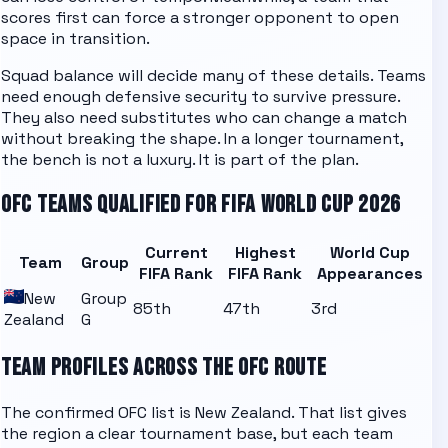
scores first can force a stronger opponent to open
space in transition.
Squad balance will decide many of these details. Teams
need enough defensive security to survive pressure.
They also need substitutes who can change a match
without breaking the shape. In a longer tournament,
the bench is not a luxury. It is part of the plan.
OFC
TEAMS QUALIFIED FOR FIFA WORLD CUP 2026
Current
Highest
World Cup
Team
Group
FIFA Rank
FIFA Rank
Appearances
New
Group
85th
47th
3rd
Zealand
G
TEAM PROFILES ACROSS THE
OFC
ROUTE
The confirmed
OFC
list is
New Zealand
. That list gives
the region a clear tournament base, but each team