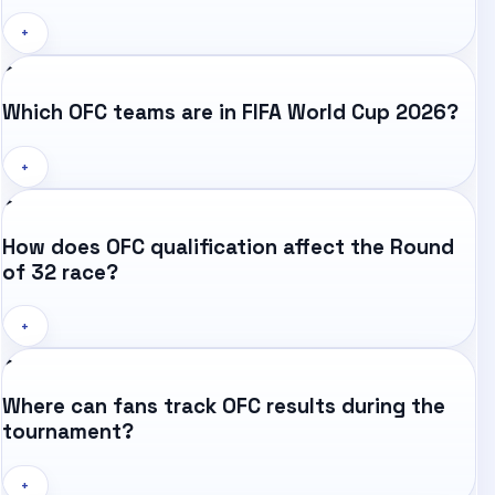
+
Which OFC teams are in FIFA World Cup 2026?
+
How does OFC qualification affect the Round
of 32 race?
+
Where can fans track OFC results during the
tournament?
+