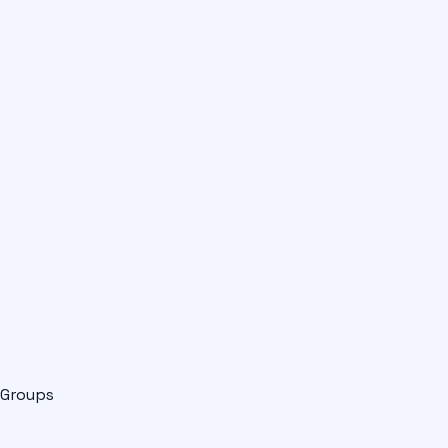
Groups