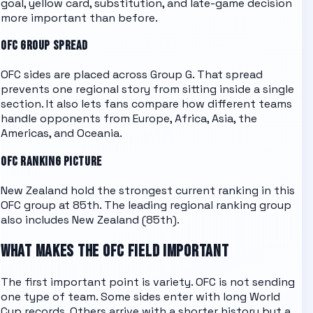
goal, yellow card, substitution, and late-game decision
more important than before.
OFC
GROUP SPREAD
OFC
sides are placed across
Group G
. That spread
prevents one regional story from sitting inside a single
section. It also lets fans compare how different teams
handle opponents from Europe, Africa, Asia, the
Americas, and Oceania.
OFC
RANKING PICTURE
New Zealand hold the strongest current ranking in this
OFC group at 85th.
The leading regional ranking group
also includes
New Zealand (85th)
.
WHAT MAKES THE
OFC
FIELD IMPORTANT
The first important point is variety.
OFC
is not sending
one type of team. Some sides enter with long World
Cup records. Others arrive with a shorter history but a