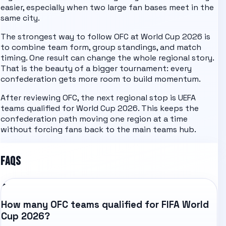
easier, especially when two large fan bases meet in the
same city.
The strongest way to follow
OFC
at World Cup 2026 is
to combine team form, group standings, and match
timing. One result can change the whole regional story.
That is the beauty of a bigger tournament: every
confederation gets more room to build momentum.
After reviewing
OFC
, the next regional stop is
UEFA
teams qualified for World Cup 2026
. This keeps the
confederation path moving one region at a time
without forcing fans back to the main teams hub.
FAQS
How many OFC teams qualified for FIFA World
Cup 2026?