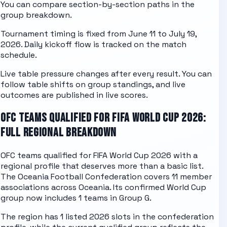
You can compare section-by-section paths in the
group breakdown
.
Tournament timing is fixed from June 11 to July 19,
2026. Daily kickoff flow is tracked on the
match
schedule
.
Live table pressure changes after every result. You can
follow table shifts on
group standings
, and live
outcomes are published in
live scores
.
OFC
TEAMS QUALIFIED FOR FIFA WORLD CUP 2026:
FULL REGIONAL BREAKDOWN
OFC
teams qualified for FIFA World Cup 2026 with a
regional profile that deserves more than a basic list.
The
Oceania Football Confederation
covers
11
member
associations across
Oceania
. Its confirmed World Cup
group now includes
1
teams in
Group G
.
The region has
1
listed 2026 slots in the confederation