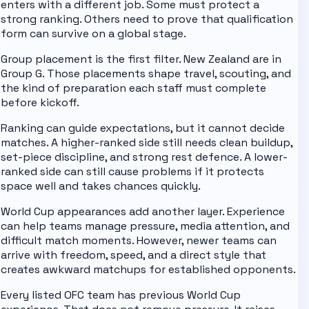
enters with a different job. Some must protect a
strong ranking. Others need to prove that qualification
form can survive on a global stage.
Group placement is the first filter.
New Zealand are in
Group G
. Those placements shape travel, scouting, and
the kind of preparation each staff must complete
before kickoff.
Ranking can guide expectations, but it cannot decide
matches. A higher-ranked side still needs clean buildup,
set-piece discipline, and strong rest defence. A lower-
ranked side can still cause problems if it protects
space well and takes chances quickly.
World Cup appearances add another layer. Experience
can help teams manage pressure, media attention, and
difficult match moments. However, newer teams can
arrive with freedom, speed, and a direct style that
creates awkward matchups for established opponents.
Every listed
OFC
team has previous World Cup