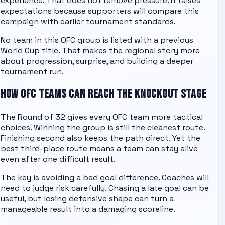
experience. That does not remove pressure. It raises
expectations because supporters will compare this
campaign with earlier tournament standards.
No team in this
OFC
group is listed with a previous
World Cup title. That makes the regional story more
about progression, surprise, and building a deeper
tournament run.
HOW
OFC
TEAMS CAN REACH THE KNOCKOUT STAGE
The Round of 32 gives every
OFC
team more tactical
choices. Winning the group is still the cleanest route.
Finishing second also keeps the path direct. Yet the
best third-place route means a team can stay alive
even after one difficult result.
The key is avoiding a bad goal difference. Coaches will
need to judge risk carefully. Chasing a late goal can be
useful, but losing defensive shape can turn a
manageable result into a damaging scoreline.