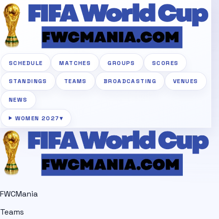
SCHEDULE
MATCHES
GROUPS
SCORES
STANDINGS
TEAMS
BROADCASTING
VENUES
NEWS
WOMEN 2027
▾
FWCMania
Teams