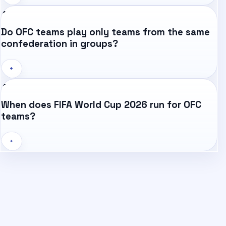
Do OFC teams play only teams from the same
confederation in groups?
+
When does FIFA World Cup 2026 run for OFC
teams?
+