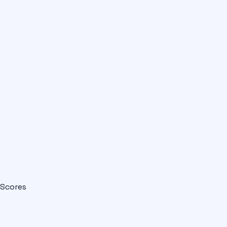
Scores