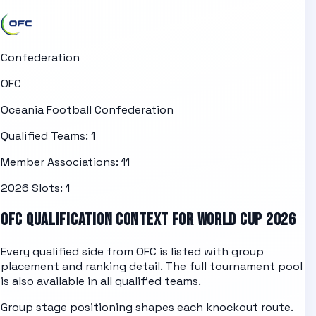
Confederation
OFC
Oceania Football Confederation
Qualified Teams:
1
Member Associations:
11
2026 Slots:
1
OFC
QUALIFICATION CONTEXT FOR WORLD CUP 2026
Every qualified side from
OFC
is listed with group
placement and ranking detail. The full tournament pool
is also available in
all qualified teams
.
Group stage positioning shapes each knockout route.