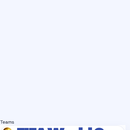
Teams