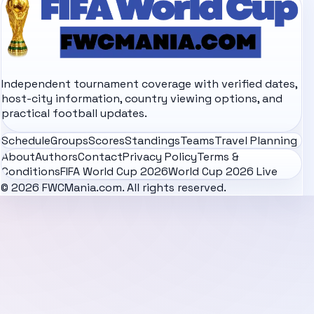
Independent tournament coverage with verified dates,
host-city information, country viewing options, and
practical football updates.
Schedule
Groups
Scores
Standings
Teams
Travel Planning
About
Authors
Contact
Privacy Policy
Terms &
Conditions
FIFA World Cup 2026
World Cup 2026 Live
© 2026 FWCMania.com. All rights reserved.