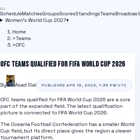
Schedule
Matches
Groups
Scores
Standings
Teams
Broadcast
Women's World Cup 2027
▾
Home
>
Teams
>
OFC
OFC
TEAMS QUALIFIED FOR FIFA WORLD CUP 2026
By
Asad Sial
PUBLISHED
APR 19, 2026, 1:35 PM
UTC
OFC
teams qualified for FIFA World Cup 2026 are a core
part of the expanded field. The latest qualification
picture is connected to
FIFA World Cup 2026
.
The Oceania Football Confederation has a smaller World
Cup field, but its direct place gives the region a clearer
tournament platform.