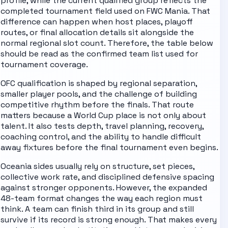
profile, while the current qualified group reflects the
completed tournament field used on FWC Mania. That
difference can happen when host places, playoff
routes, or final allocation details sit alongside the
normal regional slot count. Therefore, the table below
should be read as the confirmed team list used for
tournament coverage.
OFC qualification is shaped by regional separation,
smaller player pools, and the challenge of building
competitive rhythm before the finals.
That route
matters because a World Cup place is not only about
talent. It also tests depth, travel planning, recovery,
coaching control, and the ability to handle difficult
away fixtures before the final tournament even begins.
Oceania sides usually rely on structure, set pieces,
collective work rate, and disciplined defensive spacing
against stronger opponents.
However, the expanded
48-team format changes the way each region must
think. A team can finish third in its group and still
survive if its record is strong enough. That makes every