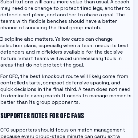
Substitutions will carry more value than usual. A coach
may need one change to protect tired legs, another to
defend a set piece, and another to chase a goal. The
teams with flexible benches should have a better
chance of surviving the final group match.
Discipline also matters. Yellow cards can change
selection plans, especially when a team needs its best
defenders and midfielders available for the decisive
fixture. Smart teams will avoid unnecessary fouls in
areas that do not protect the goal.
For
OFC
, the best knockout route will likely come from
controlled starts, compact defensive spacing, and
quick decisions in the final third. A team does not need
to dominate every match. It needs to manage moments
better than its group opponents.
SUPPORTER NOTES FOR
OFC
FANS
OFC supporters should focus on match management
because every group-stage minute can carry extra