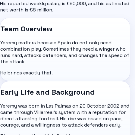
His reported weekly salary is £80,000, and his estimated
net worth is €5 million.
Team Overview
Yeremy matters because Spain do not only need
combination play. Sometimes they need a winger who
runs hard, attacks defenders, and changes the speed of
the attack.
He brings exactly that.
Early Life and Background
Yeremy was born in Las Palmas on 20 October 2002 and
came through Villarreal's system with a reputation for
direct attacking football. His rise was based on pace,
courage, and a willingness to attack defenders early.