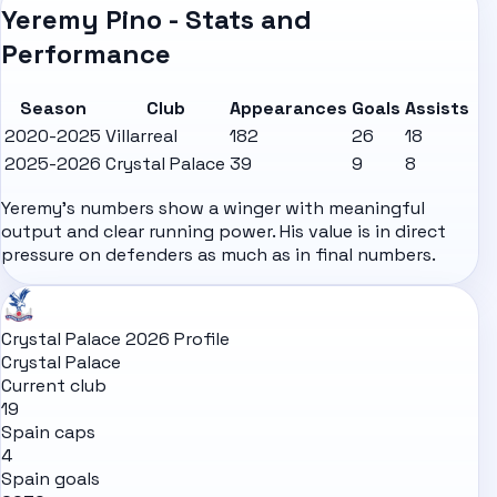
Yeremy Pino - Stats and
Performance
Season
Club
Appearances
Goals
Assists
2020-2025
Villarreal
182
26
18
2025-2026
Crystal Palace
39
9
8
Yeremy's numbers show a winger with meaningful
output and clear running power. His value is in direct
pressure on defenders as much as in final numbers.
Crystal Palace 2026 Profile
Crystal Palace
Current club
19
Spain caps
4
Spain goals