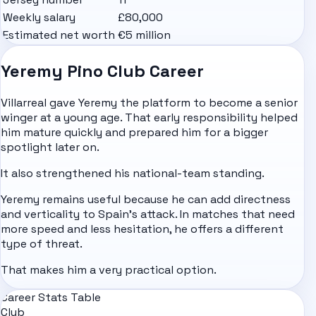
Weekly salary
£80,000
Estimated net worth
€5 million
Yeremy Pino Club Career
Villarreal gave Yeremy the platform to become a senior
winger at a young age. That early responsibility helped
him mature quickly and prepared him for a bigger
spotlight later on.
It also strengthened his national-team standing.
Yeremy remains useful because he can add directness
and verticality to Spain's attack. In matches that need
more speed and less hesitation, he offers a different
type of threat.
That makes him a very practical option.
Career Stats Table
Club