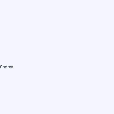
Scores