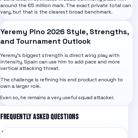
around the €5 million mark. The exact private total can
vary, but that is the clearest broad benchmark.
Yeremy Pino 2026 Style, Strengths,
and Tournament Outlook
Yeremy's biggest strength is direct wing play with
intensity. Spain can use him to add pace and more
vertical attacking threat.
The challenge is refining his end product enough to
own a larger role.
Even so, he remains a very useful squad attacker.
FREQUENTLY ASKED QUESTIONS