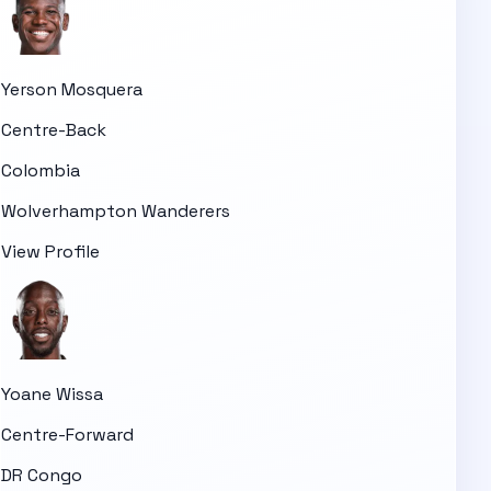
Yerson Mosquera
Centre-Back
Colombia
Wolverhampton Wanderers
View Profile
Yoane Wissa
Centre-Forward
DR Congo