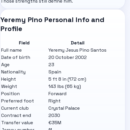
Those strengths still define him.
Yeremy Pino Personal Info and
Profile
Field
Detail
Full name
Yeremy Jesus Pino Santos
Date of birth
20 October 2002
Age
23
Nationality
Spain
Height
5 ft 8 in (172 cm)
Weight
143 lbs (65 kg)
Position
Forward
Preferred foot
Right
Current club
Crystal Palace
Contract end
2030
Transfer value
€35M
Jersey number
11