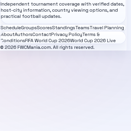
Independent tournament coverage with verified dates,
host-city information, country viewing options, and
practical football updates.
Schedule
Groups
Scores
Standings
Teams
Travel Planning
About
Authors
Contact
Privacy Policy
Terms &
Conditions
FIFA World Cup 2026
World Cup 2026 Live
© 2026 FWCMania.com. All rights reserved.