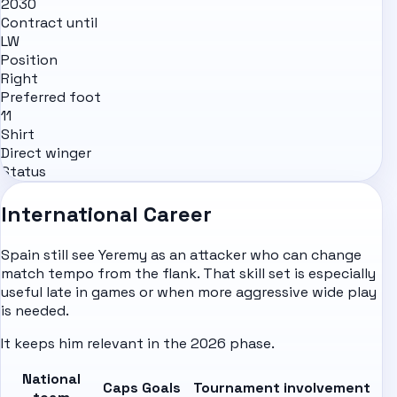
2030
Contract until
LW
Position
Right
Preferred foot
11
Shirt
Direct winger
Status
International Career
Spain still see Yeremy as an attacker who can change
match tempo from the flank. That skill set is especially
useful late in games or when more aggressive wide play
is needed.
It keeps him relevant in the 2026 phase.
National
Caps
Goals
Tournament involvement