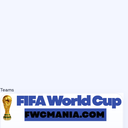
Teams