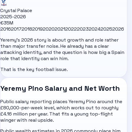
Crystal Palace
2025-2026
€35M
2016
2017
2018
2019
2020
2021
2022
2023
2024
2025
2026
Yeremy's 2026 story is about growth and role rather
than major transfer noise. He already has a clear
attacking identity, and the question is how big a Spain
role that identity can win him.
That is the key football issue.
Yeremy Pino Salary and Net Worth
Public salary reporting places Yeremy Pino around the
£80,000-per-week level, which works out to roughly
£4.16 million per year. That fits a young top-flight
winger with real upside.
Public wealth estimates in 2026 commonly place him