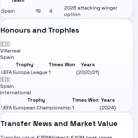
team
2026 attacking winger
Spain
19
4
option
Honours and Trophies
🇪🇸
Villarreal
Spain
Trophy
Times Won
Years
UEFA Europa League
1
(2020/21)
🇪🇸
Spain
International
Trophy
Times Won
Years
UEFA European Championship
1
(2024)
Transfer News and Market Value
Transfer value:
€35M
Highest:
€40M peak range