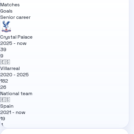
Matches
Goals
Senior career
Crystal Palace
2025 - now
39
9
🇪🇸
Villarreal
2020 - 2025
182
26
National team
🇪🇸
Spain
2021 - now
19
4