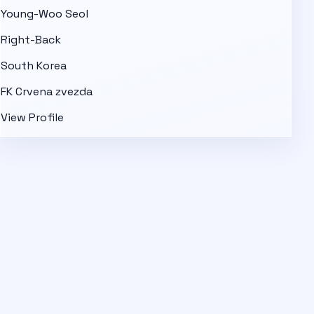
Young-Woo Seol
Right-Back
South Korea
FK Crvena zvezda
View Profile