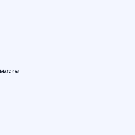
Matches