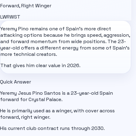
Forward, Right Winger
LW
RW
ST
Yeremy Pino remains one of
Spain
's more direct
attacking options because he brings speed, aggression,
and forward momentum from wide positions. The 23-
year-old offers a different energy from some of Spain's
more technical creators.
That gives him clear value in 2026.
Quick Answer
Yeremy Jesus Pino Santos is a 23-year-old Spain
forward for Crystal Palace.
He is primarily used as a winger, with cover across
forward, right winger.
His current club contract runs through 2030.