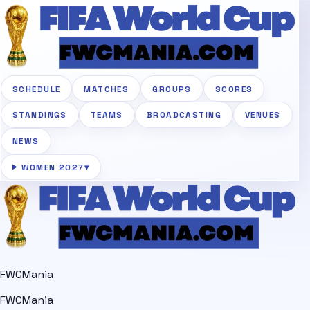
SCHEDULE
MATCHES
GROUPS
SCORES
STANDINGS
TEAMS
BROADCASTING
VENUES
NEWS
WOMEN 2027
▾
FWCMania
FWCMania