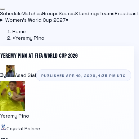
Schedule
Matches
Groups
Scores
Standings
Teams
Broadcast
Women's World Cup 2027
▾
Home
>
Yeremy Pino
YEREMY PINO
AT FIFA WORLD CUP 2026
By
Asad Sial
PUBLISHED
APR 19, 2026, 1:35 PM
UTC
Yeremy Pino
Crystal Palace