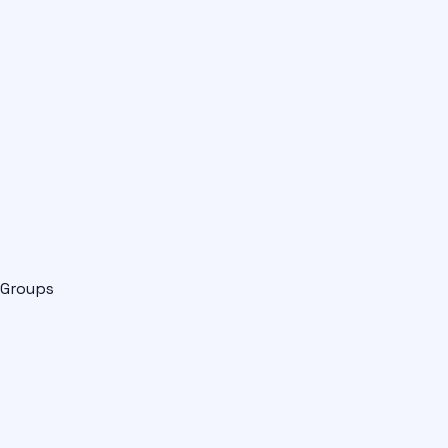
Groups