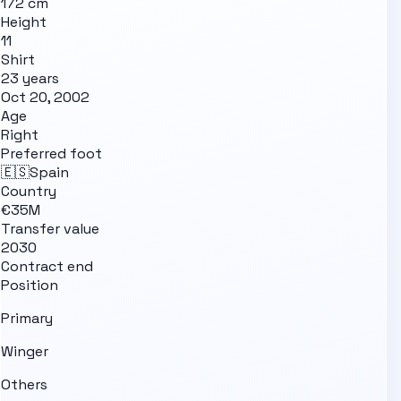
172 cm
Height
11
Shirt
23 years
Oct 20, 2002
Age
Right
Preferred foot
🇪🇸
Spain
Country
€35M
Transfer value
2030
Contract end
Position
Primary
Winger
Others