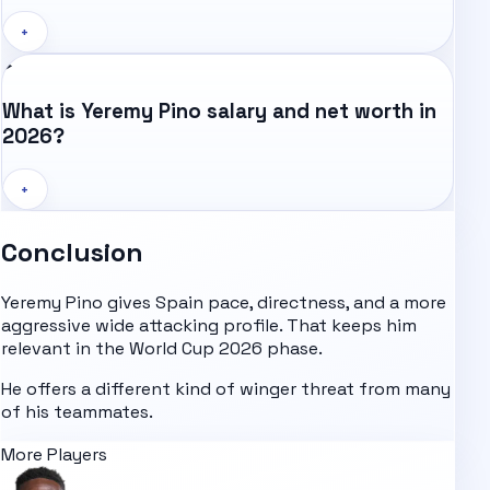
+
What is Yeremy Pino salary and net worth in
2026?
+
Conclusion
Yeremy Pino gives Spain pace, directness, and a more
aggressive wide attacking profile. That keeps him
relevant in the
World Cup 2026
phase.
He offers a different kind of winger threat from many
of his teammates.
More Players