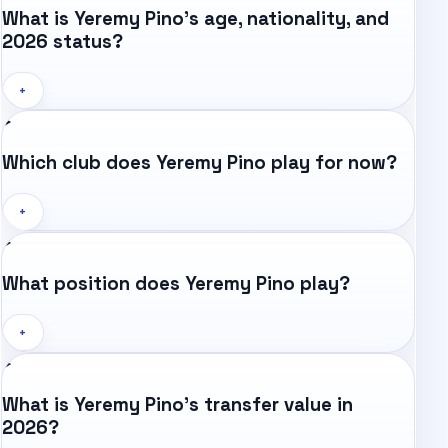
What is Yeremy Pino's age, nationality, and
2026 status?
+
Which club does Yeremy Pino play for now?
+
What position does Yeremy Pino play?
+
What is Yeremy Pino's transfer value in
2026?