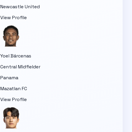
Newcastle United
View Profile
Yoel Bárcenas
Central Midfielder
Panama
Mazatlan FC
View Profile