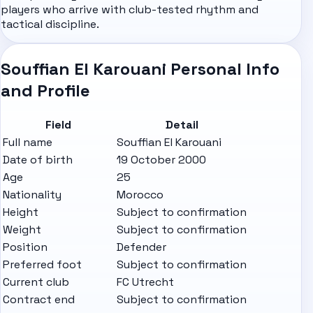
players who arrive with club-tested rhythm and
tactical discipline.
Souffian El Karouani Personal Info
and Profile
Field
Detail
Full name
Souffian El Karouani
Date of birth
19 October 2000
Age
25
Nationality
Morocco
Height
Subject to confirmation
Weight
Subject to confirmation
Position
Defender
Preferred foot
Subject to confirmation
Current club
FC Utrecht
Contract end
Subject to confirmation