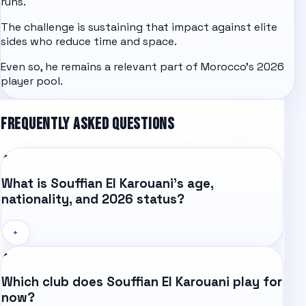
runs.
The challenge is sustaining that impact against elite
sides who reduce time and space.
Even so, he remains a relevant part of Morocco's 2026
player pool.
FREQUENTLY ASKED QUESTIONS
What is Souffian El Karouani's age,
nationality, and 2026 status?
+
Which club does Souffian El Karouani play for
now?