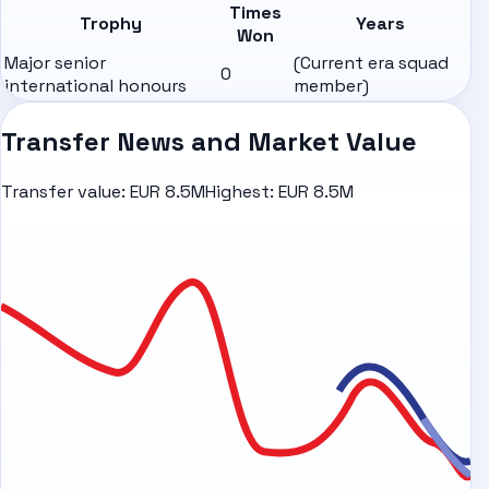
Times
Trophy
Years
Won
Major senior
(Current era squad
0
international honours
member)
Transfer News and Market Value
Transfer value:
EUR 8.5M
Highest:
EUR 8.5M