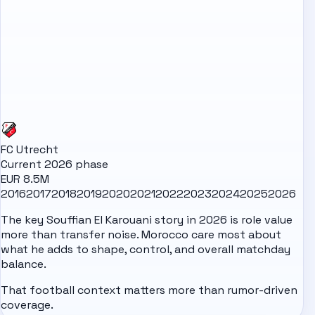
FC Utrecht
Current 2026 phase
EUR 8.5M
2016
2017
2018
2019
2020
2021
2022
2023
2024
2025
2026
The key Souffian El Karouani story in 2026 is role value
more than transfer noise. Morocco care most about
what he adds to shape, control, and overall matchday
balance.
That football context matters more than rumor-driven
coverage.