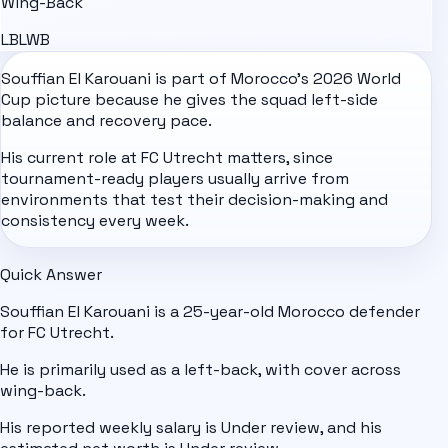
Wing-Back
LB
LWB
Souffian El Karouani is part of
Morocco
's
2026 World
Cup
picture because he gives the squad left-side
balance and recovery pace.
His current role at FC Utrecht matters, since
tournament-ready players usually arrive from
environments that test their decision-making and
consistency every week.
Quick Answer
Souffian El Karouani is a 25-year-old Morocco defender
for FC Utrecht.
He is primarily used as a left-back, with cover across
wing-back.
His reported weekly salary is Under review, and his