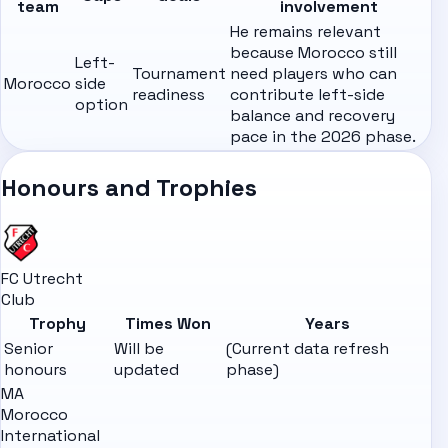
team
involvement
He remains relevant
because Morocco still
Left-
Tournament
need players who can
Morocco
side
readiness
contribute left-side
option
balance and recovery
pace in the 2026 phase.
Honours and Trophies
FC Utrecht
Club
Trophy
Times Won
Years
Senior
Will be
(Current data refresh
honours
updated
phase)
MA
Morocco
International