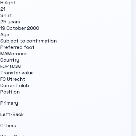
Height
21
Shirt
25 years
19 October 2000
Age
Subject to confirmation
Preferred foot
MA
Morocco
Country
EUR 8.5M
Transfer value
FC Utrecht
Current club
Position
Primary
Left-Back
Others