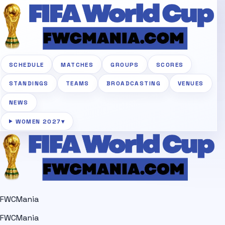
SCHEDULE
MATCHES
GROUPS
SCORES
STANDINGS
TEAMS
BROADCASTING
VENUES
NEWS
WOMEN 2027
▾
FWCMania
FWCMania