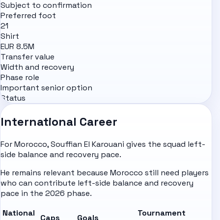
Subject to confirmation
Preferred foot
21
Shirt
EUR 8.5M
Transfer value
Width and recovery
Phase role
Important senior option
Status
International Career
For Morocco, Souffian El Karouani gives the squad left-
side balance and recovery pace.
He remains relevant because Morocco still need players
who can contribute left-side balance and recovery
pace in the 2026 phase.
National
Tournament
Caps
Goals