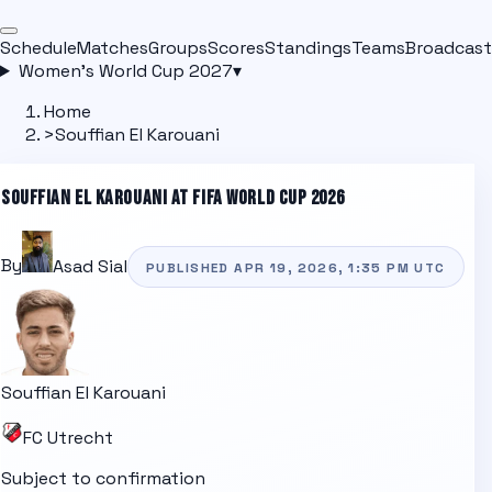
Schedule
Matches
Groups
Scores
Standings
Teams
Broadcast
Women's World Cup 2027
▾
Home
>
Souffian El Karouani
SOUFFIAN EL KAROUANI
AT FIFA WORLD CUP 2026
By
Asad Sial
PUBLISHED
APR 19, 2026, 1:35 PM
UTC
Souffian El Karouani
FC Utrecht
Subject to confirmation