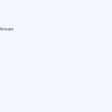
Groups