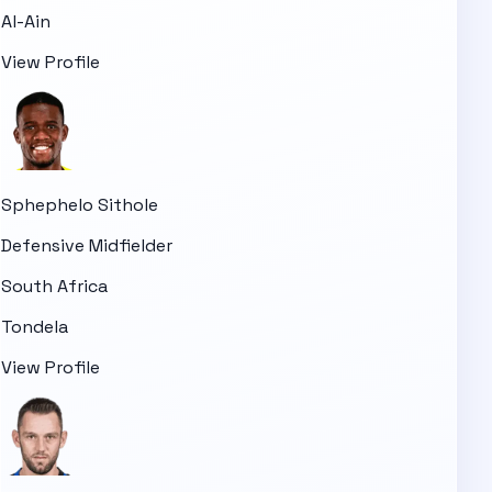
Al-Ain
View Profile
Sphephelo Sithole
Defensive Midfielder
South Africa
Tondela
View Profile