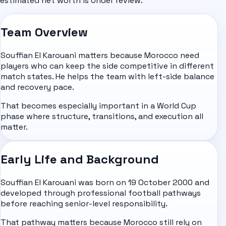
estimated net worth is Under review.
Team Overview
Souffian El Karouani matters because Morocco need
players who can keep the side competitive in different
match states. He helps the team with left-side balance
and recovery pace.
That becomes especially important in a World Cup
phase where structure, transitions, and execution all
matter.
Early Life and Background
Souffian El Karouani was born on 19 October 2000 and
developed through professional football pathways
before reaching senior-level responsibility.
That pathway matters because Morocco still rely on