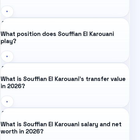
+
What position does Souffian El Karouani
play?
+
What is Souffian El Karouani's transfer value
in 2026?
+
What is Souffian El Karouani salary and net
worth in 2026?