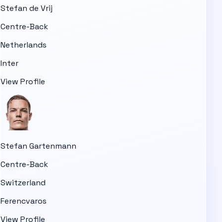
Stefan de Vrij
Centre-Back
Netherlands
Inter
View Profile
Stefan Gartenmann
Centre-Back
Switzerland
Ferencvaros
View Profile