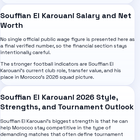
Souffian El Karouani Salary and Net
Worth
No single official public wage figure is presented here as
a final verified number, so the financial section stays
intentionally careful.
The stronger football indicators are Souffian El
Karouani's current club role, transfer value, and his
place in Morocco's 2026 squad picture.
Souffian El Karouani 2026 Style,
Strengths, and Tournament Outlook
Souffian El Karouani's biggest strength is that he can
help Morocco stay competitive in the type of
demanding matches that often define tournament