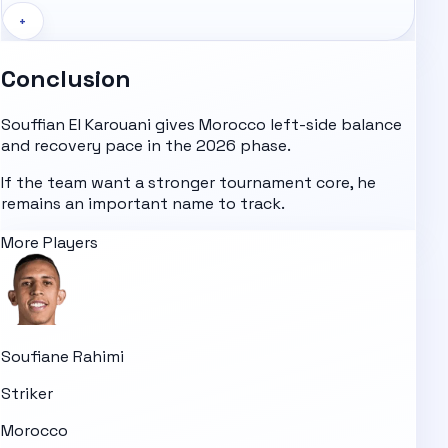
+
Conclusion
Souffian El Karouani gives Morocco left-side balance
and recovery pace in the 2026 phase.
If the team want a stronger tournament core, he
remains an important name to track.
More Players
Soufiane Rahimi
Striker
Morocco