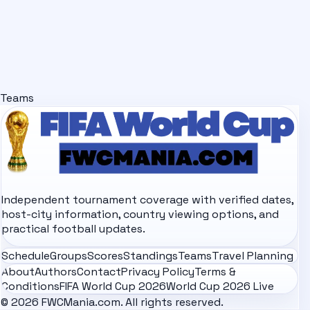
Teams
Independent tournament coverage with verified dates,
host-city information, country viewing options, and
practical football updates.
Schedule
Groups
Scores
Standings
Teams
Travel Planning
About
Authors
Contact
Privacy Policy
Terms &
Conditions
FIFA World Cup 2026
World Cup 2026 Live
© 2026 FWCMania.com. All rights reserved.