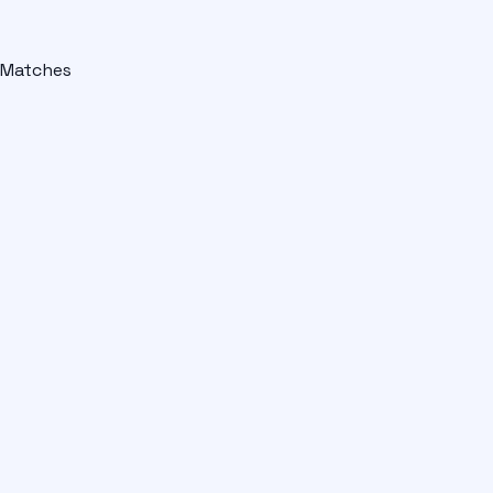
Matches