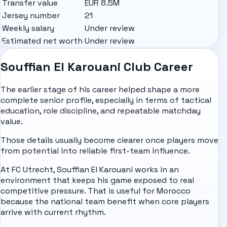
Transfer value
EUR 8.5M
Jersey number
21
Weekly salary
Under review
Estimated net worth
Under review
Souffian El Karouani Club Career
The earlier stage of his career helped shape a more
complete senior profile, especially in terms of tactical
education, role discipline, and repeatable matchday
value.
Those details usually become clearer once players move
from potential into reliable first-team influence.
At FC Utrecht, Souffian El Karouani works in an
environment that keeps his game exposed to real
competitive pressure. That is useful for Morocco
because the national team benefit when core players
arrive with current rhythm.