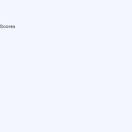
Scores