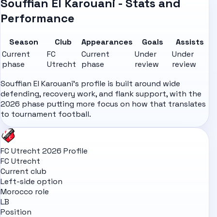
Souffian El Karouani - Stats and
Performance
Season
Club
Appearances
Goals
Assists
Current
FC
Current
Under
Under
phase
Utrecht
phase
review
review
Souffian El Karouani's profile is built around wide
defending, recovery work, and flank support, with the
2026 phase putting more focus on how that translates
to tournament football.
FC Utrecht 2026 Profile
FC Utrecht
Current club
Left-side option
Morocco role
LB
Position