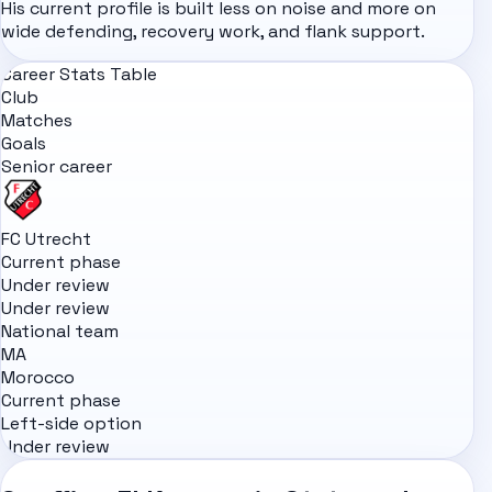
His current profile is built less on noise and more on
wide defending, recovery work, and flank support.
Career Stats Table
Club
Matches
Goals
Senior career
FC Utrecht
Current phase
Under review
Under review
National team
MA
Morocco
Current phase
Left-side option
Under review