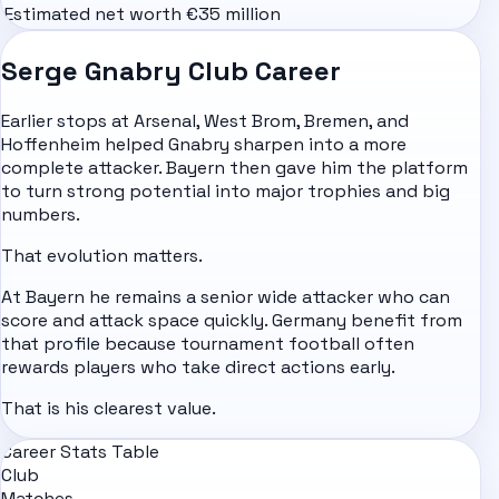
Estimated net worth
€35 million
Serge Gnabry Club Career
Earlier stops at Arsenal, West Brom, Bremen, and
Hoffenheim helped Gnabry sharpen into a more
complete attacker. Bayern then gave him the platform
to turn strong potential into major trophies and big
numbers.
That evolution matters.
At Bayern he remains a senior wide attacker who can
score and attack space quickly. Germany benefit from
that profile because tournament football often
rewards players who take direct actions early.
That is his clearest value.
Career Stats Table
Club
Matches