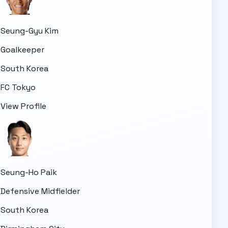
Seung-Gyu Kim
Goalkeeper
South Korea
FC Tokyo
View Profile
Seung-Ho Paik
Defensive Midfielder
South Korea