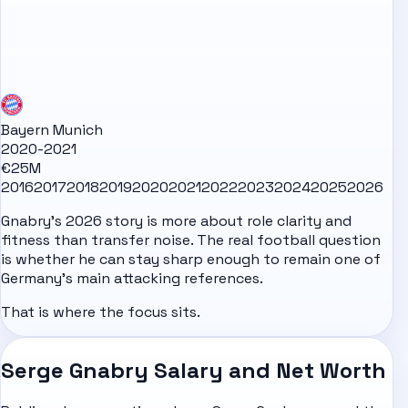
Bayern Munich
2020-2021
€25M
2016
2017
2018
2019
2020
2021
2022
2023
2024
2025
2026
Gnabry's 2026 story is more about role clarity and
fitness than transfer noise. The real football question
is whether he can stay sharp enough to remain one of
Germany's main attacking references.
That is where the focus sits.
Serge Gnabry Salary and Net Worth