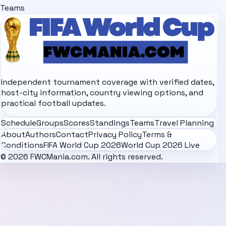
Teams
Independent tournament coverage with verified dates,
host-city information, country viewing options, and
practical football updates.
Schedule
Groups
Scores
Standings
Teams
Travel Planning
About
Authors
Contact
Privacy Policy
Terms &
Conditions
FIFA World Cup 2026
World Cup 2026 Live
© 2026 FWCMania.com. All rights reserved.