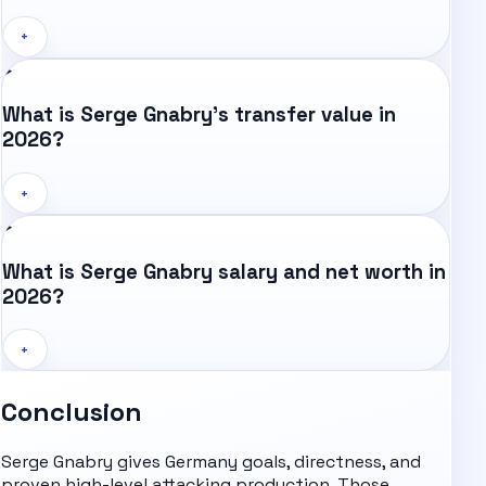
+
What is Serge Gnabry's transfer value in
2026?
+
What is Serge Gnabry salary and net worth in
2026?
+
Conclusion
Serge Gnabry gives Germany goals, directness, and
proven high-level attacking production. Those