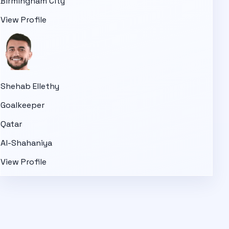
Birmingham City
View Profile
Shehab Ellethy
Goalkeeper
Qatar
Al-Shahaniya
View Profile