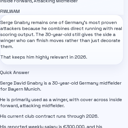
Inside Forward, Attacking Midfielder
RW
LW
AM
Serge Gnabry remains one of
Germany
's most proven
attackers because he combines direct running with real
scoring output. The 30-year-old still gives the side a
winger who can finish moves rather than just decorate
them.
That keeps him highly relevant in 2026.
Quick Answer
Serge David Gnabry is a 30-year-old Germany midfielder
for Bayern Munich.
He is primarily used as a winger, with cover across inside
forward, attacking midfielder.
His current club contract runs through 2026.
His reported weekly salary is €300,000, and his