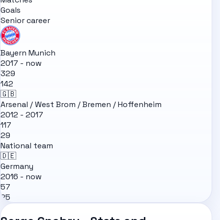
Goals
Senior career
Bayern Munich
2017 - now
329
142
🇬🇧
Arsenal / West Brom / Bremen / Hoffenheim
2012 - 2017
117
29
National team
🇩🇪
Germany
2016 - now
57
25