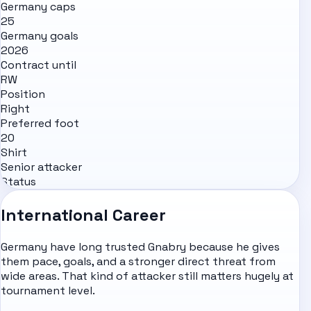
Germany caps
25
Germany goals
2026
Contract until
RW
Position
Right
Preferred foot
20
Shirt
Senior attacker
Status
International Career
Germany have long trusted Gnabry because he gives
them pace, goals, and a stronger direct threat from
wide areas. That kind of attacker still matters hugely at
tournament level.