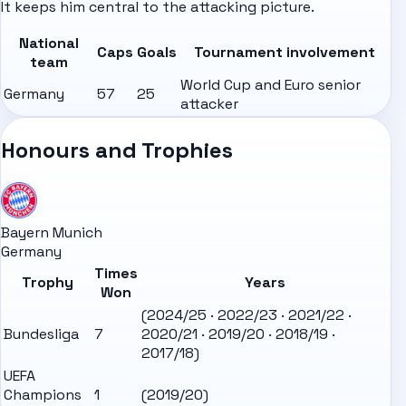
It keeps him central to the attacking picture.
National
Caps
Goals
Tournament involvement
team
World Cup and Euro senior
Germany
57
25
attacker
Honours and Trophies
Bayern Munich
Germany
Times
Trophy
Years
Won
(2024/25 · 2022/23 · 2021/22 ·
Bundesliga
7
2020/21 · 2019/20 · 2018/19 ·
2017/18)
UEFA
Champions
1
(2019/20)