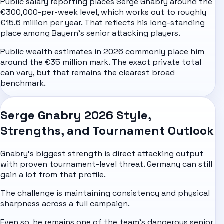
Public salary reporting places Serge Gnabry around the
€300,000-per-week level, which works out to roughly
€15.6 million per year. That reflects his long-standing
place among Bayern's senior attacking players.
Public wealth estimates in 2026 commonly place him
around the €35 million mark. The exact private total
can vary, but that remains the clearest broad
benchmark.
Serge Gnabry 2026 Style,
Strengths, and Tournament Outlook
Gnabry's biggest strength is direct attacking output
with proven tournament-level threat. Germany can still
gain a lot from that profile.
The challenge is maintaining consistency and physical
sharpness across a full campaign.
Even so, he remains one of the team's dangerous senior