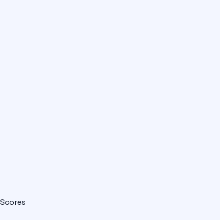
Scores