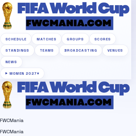
SCHEDULE
MATCHES
GROUPS
SCORES
STANDINGS
TEAMS
BROADCASTING
VENUES
NEWS
WOMEN 2027
▾
FWCMania
FWCMania