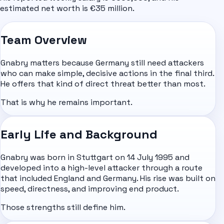
estimated net worth is €35 million.
Team Overview
Gnabry matters because Germany still need attackers
who can make simple, decisive actions in the final third.
He offers that kind of direct threat better than most.
That is why he remains important.
Early Life and Background
Gnabry was born in Stuttgart on 14 July 1995 and
developed into a high-level attacker through a route
that included
England
and Germany. His rise was built on
speed, directness, and improving end product.
Those strengths still define him.