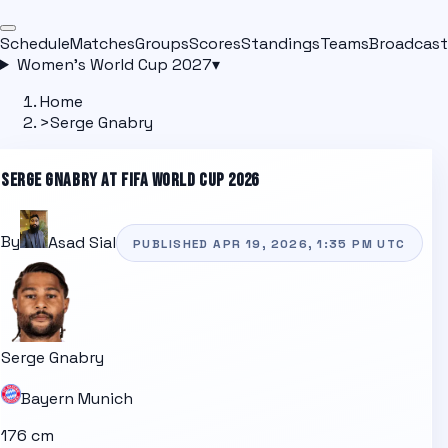
Schedule
Matches
Groups
Scores
Standings
Teams
Broadcast
Women's World Cup 2027
▾
Home
>
Serge Gnabry
SERGE GNABRY
AT FIFA WORLD CUP 2026
By
Asad Sial
PUBLISHED
APR 19, 2026, 1:35 PM
UTC
Serge Gnabry
Bayern Munich
176 cm