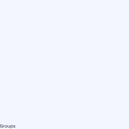
Groups