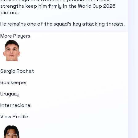
strengths keep him firmly in the
World Cup 2026
picture.
He remains one of the squad's key attacking threats.
More Players
Sergio Rochet
Goalkeeper
Uruguay
Internacional
View Profile