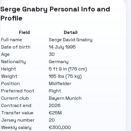
Serge Gnabry Personal Info and
Profile
Field
Detail
Full name
Serge David Gnabry
Date of birth
14 July 1995
Age
30
Nationality
Germany
Height
5 ft 9 in (176 cm)
Weight
165 lbs (75 kg)
Position
Midfielder
Preferred foot
Right
Current club
Bayern Munich
Contract end
2026
Transfer value
€25M
Jersey number
20
Weekly salary
€300,000