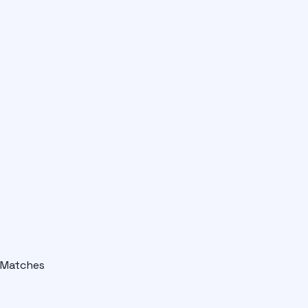
Matches