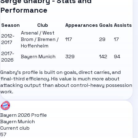
Serge Gnabry - Stats and
Performance
Season
Club
Appearances
Goals
Assists
Arsenal / West
2012-
Brom / Bremen /
117
29
17
2017
Hoffenheim
2017-
Bayern Munich
329
142
94
2026
Gnabry's profile is built on goals, direct carries, and
final-third efficiency. His value is much more about
attacking output than about control-heavy possession
work.
Bayern 2026 Profile
Bayern Munich
Current club
57