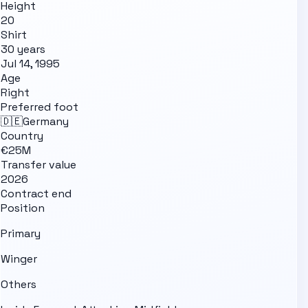
Height
20
Shirt
30 years
Jul 14, 1995
Age
Right
Preferred foot
🇩🇪
Germany
Country
€25M
Transfer value
2026
Contract end
Position
Primary
Winger
Others