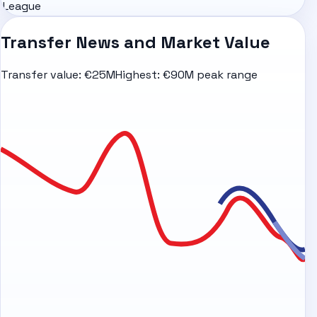
League
Transfer News and Market Value
Transfer value:
€25M
Highest:
€90M peak range