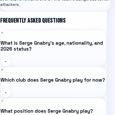
attackers.
FREQUENTLY ASKED QUESTIONS
What is Serge Gnabry's age, nationality, and
2026 status?
+
Which club does Serge Gnabry play for now?
+
What position does Serge Gnabry play?