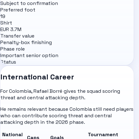
Subject to confirmation
Preferred foot
19
Shirt
EUR 3.7M
Transfer value
Penalty-box finishing
Phase role
Important senior option
Status
International Career
For Colombia, Rafael Borré gives the squad scoring
threat and central attacking depth.
He remains relevant because Colombia still need players
who can contribute scoring threat and central
attacking depth in the 2026 phase.
National
Tournament
Caps
Goals