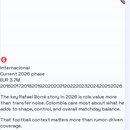
Internacional
Current 2026 phase
EUR 3.7M
2016
2017
2018
2019
2020
2021
2022
2023
2024
2025
2026
The key Rafael Borré story in 2026 is role value more
than transfer noise. Colombia care most about what he
adds to shape, control, and overall matchday balance.
That football context matters more than rumor-driven
coverage.