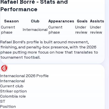
Rafael Borré - Stats and
Performance
Season
Club
Appearances
Goals
Assists
Current
Current
Under
Under
Internacional
phase
phase
review
review
Rafael Borré's profile is built around movement,
finishing, and penalty-box presence, with the 2026
phase putting more focus on how that translates to
tournament football.
Internacional 2026 Profile
Internacional
Current club
Striker option
Colombia role
ST
Position