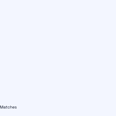
Matches