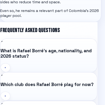
sides who reduce time and space.
Even so, he remains a relevant part of Colombia's 2026
player pool.
FREQUENTLY ASKED QUESTIONS
What is Rafael Borré's age, nationality, and
2026 status?
+
Which club does Rafael Borré play for now?
+