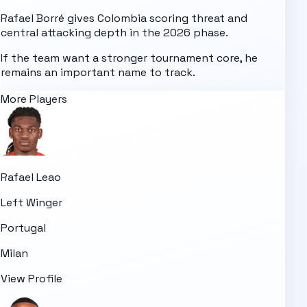
Rafael Borré gives Colombia scoring threat and
central attacking depth in the 2026 phase.
If the team want a stronger tournament core, he
remains an important name to track.
More Players
Rafael Leao
Left Winger
Portugal
Milan
View Profile