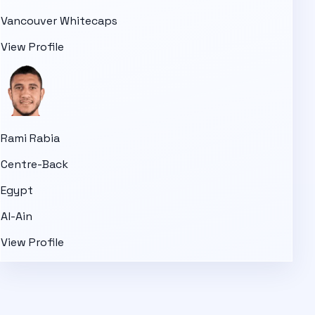
Vancouver Whitecaps
View Profile
Rami Rabia
Centre-Back
Egypt
Al-Ain
View Profile