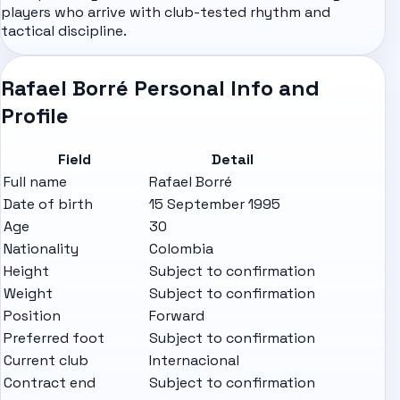
players who arrive with club-tested rhythm and
tactical discipline.
Rafael Borré Personal Info and
Profile
Field
Detail
Full name
Rafael Borré
Date of birth
15 September 1995
Age
30
Nationality
Colombia
Height
Subject to confirmation
Weight
Subject to confirmation
Position
Forward
Preferred foot
Subject to confirmation
Current club
Internacional
Contract end
Subject to confirmation