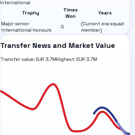
International
Times
Trophy
Years
Won
Major senior
(Current era squad
0
international honours
member)
Transfer News and Market Value
Transfer value:
EUR 3.7M
Highest:
EUR 3.7M