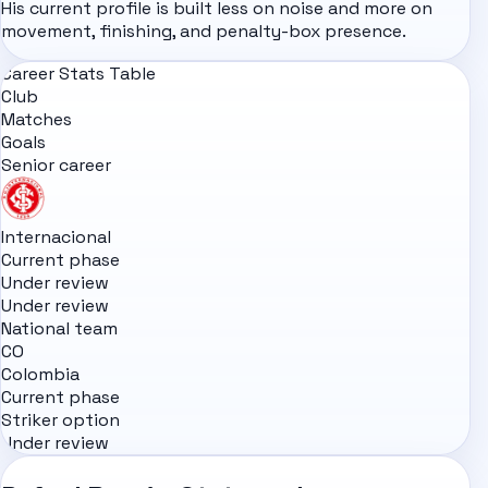
His current profile is built less on noise and more on
movement, finishing, and penalty-box presence.
Career Stats Table
Club
Matches
Goals
Senior career
Internacional
Current phase
Under review
Under review
National team
CO
Colombia
Current phase
Striker option
Under review