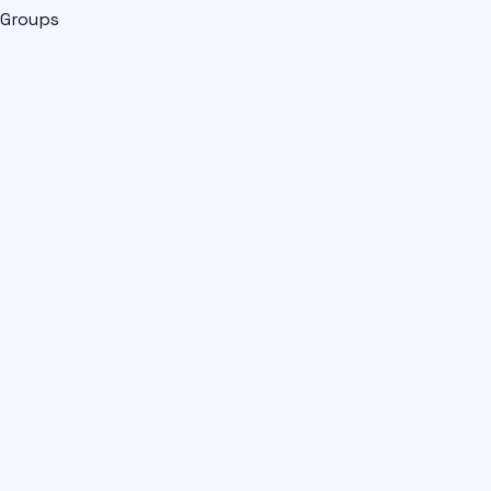
Groups