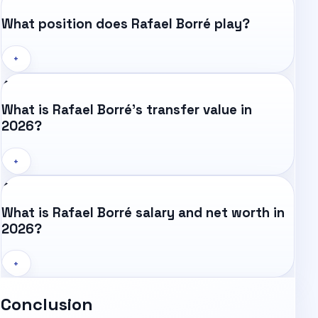
What position does Rafael Borré play?
+
What is Rafael Borré's transfer value in
2026?
+
What is Rafael Borré salary and net worth in
2026?
+
Conclusion