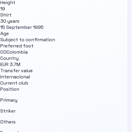
Height
19
Shirt
30 years
15 September 1995
Age
Subject to confirmation
Preferred foot
CO
Colombia
Country
EUR 3.7M
Transfer value
Internacional
Current club
Position
Primary
Striker
Others