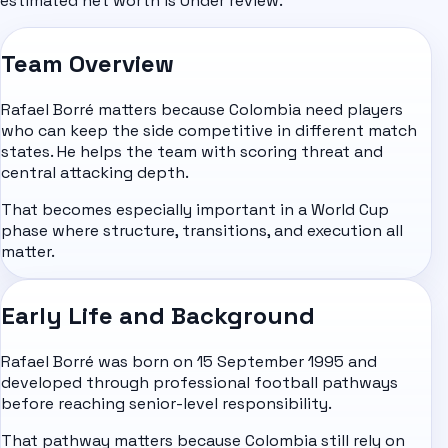
estimated net worth is Under review.
Team Overview
Rafael Borré matters because Colombia need players
who can keep the side competitive in different match
states. He helps the team with scoring threat and
central attacking depth.
That becomes especially important in a World Cup
phase where structure, transitions, and execution all
matter.
Early Life and Background
Rafael Borré was born on 15 September 1995 and
developed through professional football pathways
before reaching senior-level responsibility.
That pathway matters because Colombia still rely on