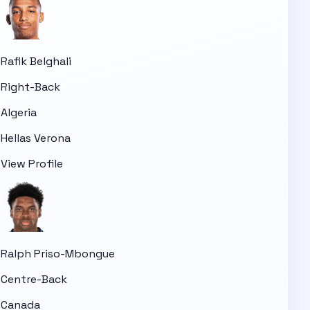
Rafik Belghali
Right-Back
Algeria
Hellas Verona
View Profile
Ralph Priso-Mbongue
Centre-Back
Canada