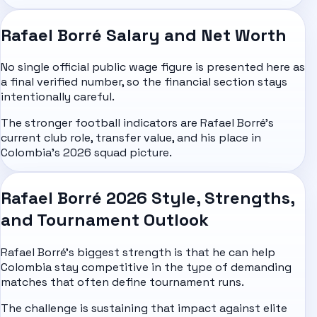
Rafael Borré Salary and Net Worth
No single official public wage figure is presented here as
a final verified number, so the financial section stays
intentionally careful.
The stronger football indicators are Rafael Borré's
current club role, transfer value, and his place in
Colombia's 2026 squad picture.
Rafael Borré 2026 Style, Strengths,
and Tournament Outlook
Rafael Borré's biggest strength is that he can help
Colombia stay competitive in the type of demanding
matches that often define tournament runs.
The challenge is sustaining that impact against elite