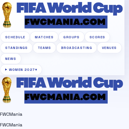
SCHEDULE
MATCHES
GROUPS
SCORES
STANDINGS
TEAMS
BROADCASTING
VENUES
NEWS
WOMEN 2027
▾
FWCMania
FWCMania