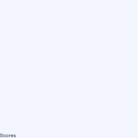
Scores