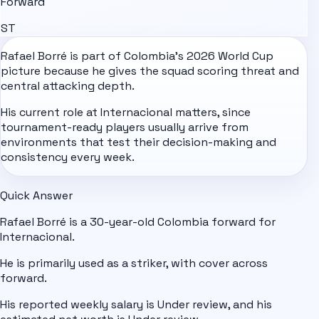
Forward
ST
Rafael Borré is part of
Colombia
's
2026 World Cup
picture because he gives the squad scoring threat and
central attacking depth.
His current role at Internacional matters, since
tournament-ready players usually arrive from
environments that test their decision-making and
consistency every week.
Quick Answer
Rafael Borré is a 30-year-old Colombia forward for
Internacional.
He is primarily used as a striker, with cover across
forward.
His reported weekly salary is Under review, and his