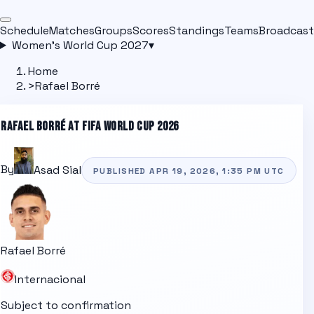
Schedule
Matches
Groups
Scores
Standings
Teams
Broadcast
Women's World Cup 2027
▾
Home
>
Rafael Borré
RAFAEL BORRÉ
AT FIFA WORLD CUP 2026
By
Asad Sial
PUBLISHED
APR 19, 2026, 1:35 PM
UTC
Rafael Borré
Internacional
Subject to confirmation