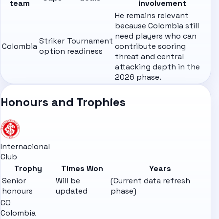
team
involvement
He remains relevant
because Colombia still
need players who can
Striker
Tournament
Colombia
contribute scoring
option
readiness
threat and central
attacking depth in the
2026 phase.
Honours and Trophies
Internacional
Club
Trophy
Times Won
Years
Senior
Will be
(Current data refresh
honours
updated
phase)
CO
Colombia