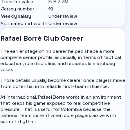
Transfer value
EUR 3.7M
Jersey number
19
Weekly salary
Under review
Estimated net worth
Under review
Rafael Borré Club Career
The earlier stage of his career helped shape a more
complete senior profile, especially in terms of tactical
education, role discipline, and repeatable matchday
value.
Those details usually become clearer once players move
from potential into reliable first-team influence.
At Internacional, Rafael Borré works in an environment
that keeps his game exposed to real competitive
pressure. That is useful for Colombia because the
national team benefit when core players arrive with
current rhythm.