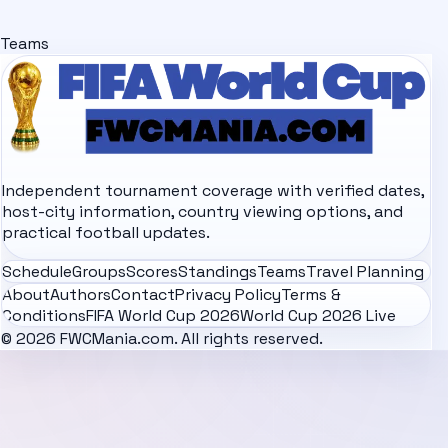
Teams
Independent tournament coverage with verified dates,
host-city information, country viewing options, and
practical football updates.
Schedule
Groups
Scores
Standings
Teams
Travel Planning
About
Authors
Contact
Privacy Policy
Terms &
Conditions
FIFA World Cup 2026
World Cup 2026 Live
© 2026 FWCMania.com. All rights reserved.