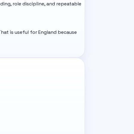
ding, role discipline, and repeatable
hat is useful for England because