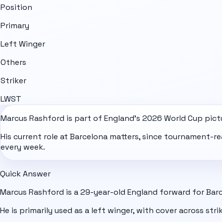
Position
Primary
Left Winger
Others
Striker
LW
ST
Marcus Rashford is part of
England
's
2026 World Cup
pict
His current role at Barcelona matters, since tournament-r
every week.
Quick Answer
Marcus Rashford is a 29-year-old England forward for Bar
He is primarily used as a left winger, with cover across strik