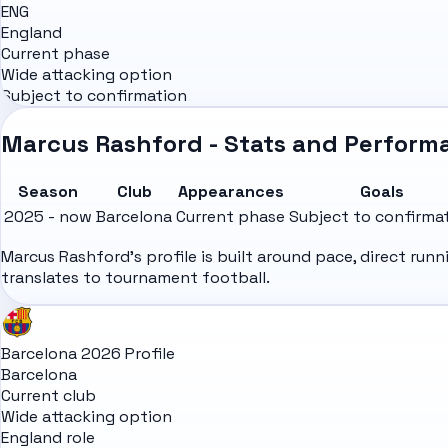
ENG
England
Current phase
Wide attacking option
Subject to confirmation
Marcus Rashford - Stats and Perform
Season
Club
Appearances
Goals
2025 - now
Barcelona
Current phase
Subject to confirma
Marcus Rashford's profile is built around pace, direct ru
translates to tournament football.
Barcelona 2026 Profile
Barcelona
Current club
Wide attacking option
England role