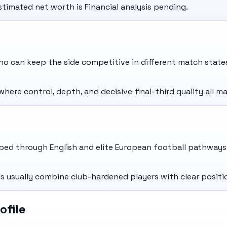
stimated net worth is Financial analysis pending.
o can keep the side competitive in different match state
re control, depth, and decisive final-third quality all ma
ed through English and elite European football pathways 
usually combine club-hardened players with clear positio
ofile