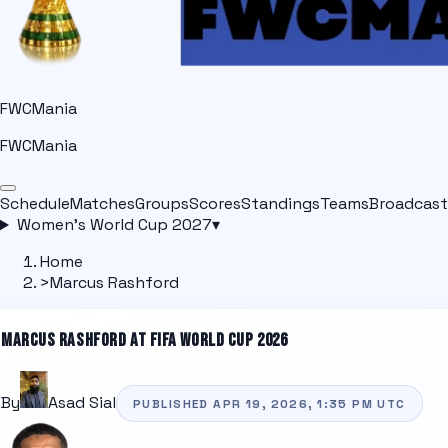
FWCMania
FWCMania
Schedule
Matches
Groups
Scores
Standings
Teams
Broadcast
Women's World Cup 2027
▾
Home
>
Marcus Rashford
MARCUS RASHFORD
AT FIFA WORLD CUP 2026
By
Asad Sial
PUBLISHED
APR 19, 2026, 1:35 PM
UTC