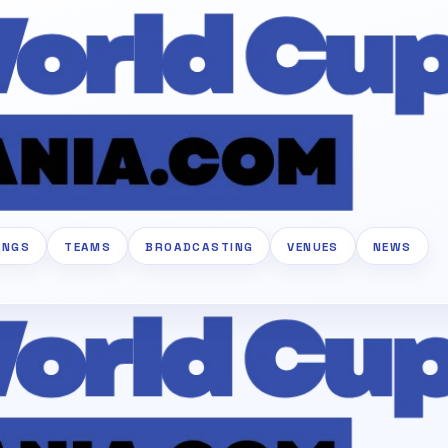
INGS
TEAMS
BROADCASTING
VENUES
NEWS