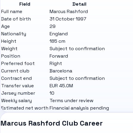
Field
Detail
Full name
Marcus Rashford
Date of birth
31 October 1997
Age
29
Nationality
England
Height
185 cm
Weight
Subject to confirmation
Position
Forward
Preferred foot
Right
Current club
Barcelona
Contract end
Subject to confirmation
Transfer value
EUR 45.0M
Jersey number
10
Weekly salary
Terms under review
Estimated net worth
Financial analysis pending
Marcus Rashford Club Career