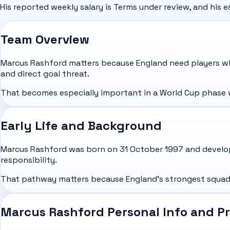
His reported weekly salary is Terms under review, and his e
Team Overview
Marcus Rashford matters because England need players wh
and direct goal threat.
That becomes especially important in a World Cup phase whe
Early Life and Background
Marcus Rashford was born on 31 October 1997 and develop
responsibility.
That pathway matters because England's strongest squads 
Marcus Rashford Personal Info and Pr