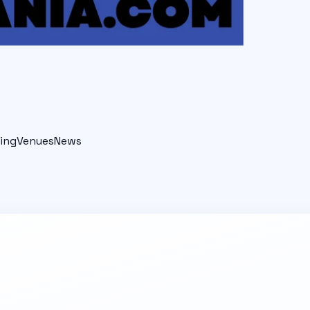
ing
Venues
News