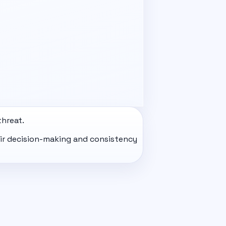
threat.
eir decision-making and consistency