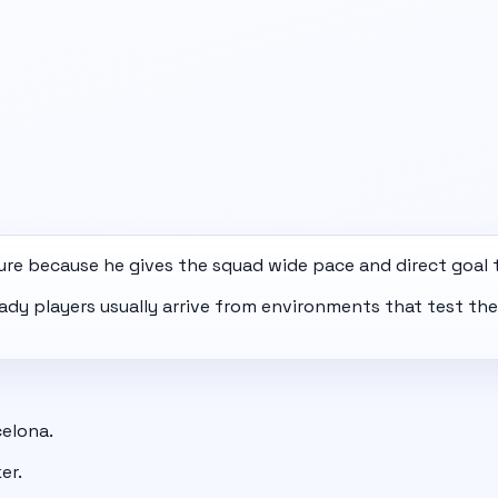
ure because he gives the squad wide pace and direct goal 
eady players usually arrive from environments that test th
celona.
er.