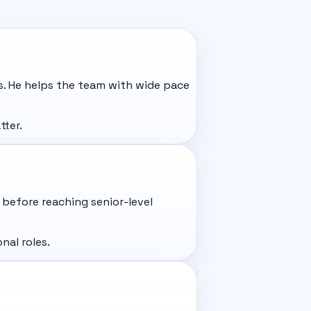
s. He helps the team with wide pace
tter.
before reaching senior-level
nal roles.