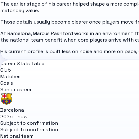
The earlier stage of his career helped shape a more complet
matchday value.
Those details usually become clearer once players move fro
At Barcelona, Marcus Rashford works in an environment th
the national team benefit when core players arrive with c
His current profile is built less on noise and more on pace,
Career Stats Table
Club
Matches
Goals
Senior career
Barcelona
2025 - now
Subject to confirmation
Subject to confirmation
National team