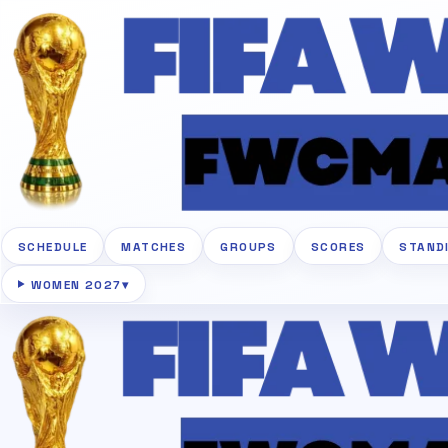
SCHEDULE
MATCHES
GROUPS
SCORES
STAND
WOMEN 2027
▾