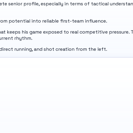
e senior profile, especially in terms of tactical understan
m potential into reliable first-team influence.
at keeps his game exposed to real competitive pressure. T
urrent rhythm.
 direct running, and shot creation from the left.