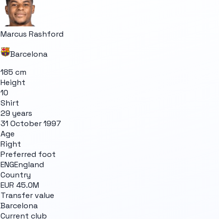
Marcus Rashford
Barcelona
185 cm
Height
10
Shirt
29 years
31 October 1997
Age
Right
Preferred foot
ENG
England
Country
EUR 45.0M
Transfer value
Barcelona
Current club