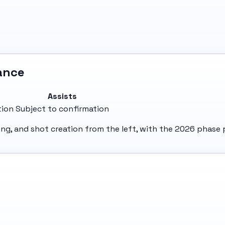
ance
Assists
tion
Subject to confirmation
nning, and shot creation from the left, with the 2026 phas