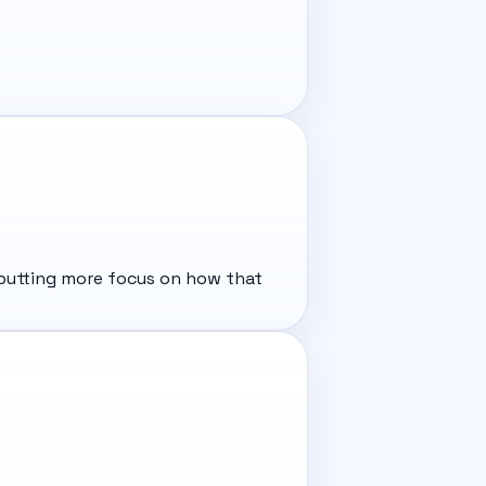
e putting more focus on how that