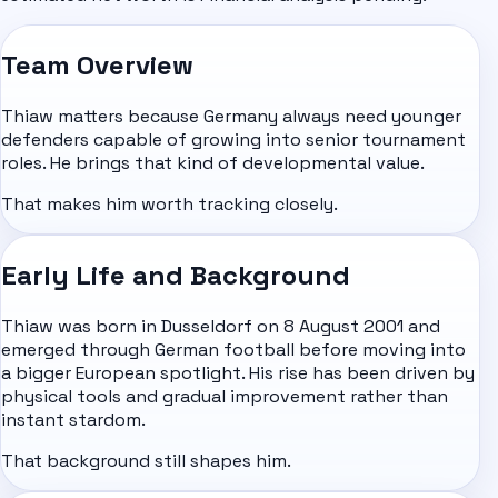
Team Overview
Thiaw matters because Germany always need younger
defenders capable of growing into senior tournament
roles. He brings that kind of developmental value.
That makes him worth tracking closely.
Early Life and Background
Thiaw was born in Dusseldorf on 8 August 2001 and
emerged through German football before moving into
a bigger European spotlight. His rise has been driven by
physical tools and gradual improvement rather than
instant stardom.
That background still shapes him.