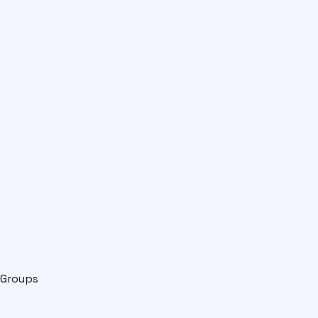
Groups