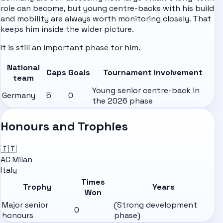
role can become, but young centre-backs with his build
and mobility are always worth monitoring closely. That
keeps him inside the wider picture.
It is still an important phase for him.
National
Caps
Goals
Tournament involvement
team
Young senior centre-back in
Germany
5
0
the 2026 phase
Honours and Trophies
🇮🇹
AC Milan
Italy
Times
Trophy
Years
Won
Major senior
(Strong development
0
honours
phase)