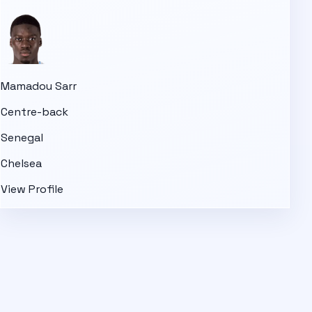
Mamadou Sarr
Centre-back
Senegal
Chelsea
View Profile