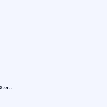
Scores