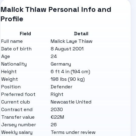
Malick Thiaw Personal Info and
Profile
Field
Detail
Full name
Malick Laye Thiaw
Date of birth
8 August 2001
Age
24
Nationality
Germany
Height
6 ft 4 in (194 cm)
Weight
198 lbs (90 kg)
Position
Defender
Preferred foot
Right
Current club
Newcastle United
Contract end
2030
Transfer value
€22M
Jersey number
26
Weekly salary
Terms under review