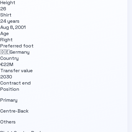
Height
26
Shirt
24 years
Aug 8, 2001
Age
Right
Preferred foot
🇩🇪
Germany
Country
€22M
Transfer value
2030
Contract end
Position
Primary
Centre-Back
Others