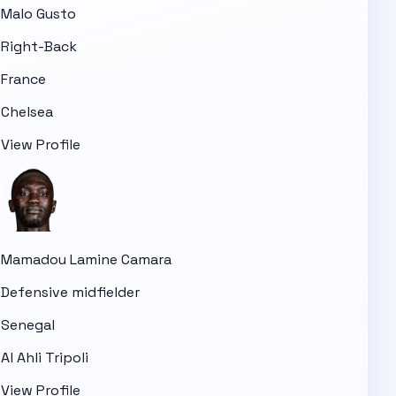
Malo Gusto
Right-Back
France
Chelsea
View Profile
Mamadou Lamine Camara
Defensive midfielder
Senegal
Al Ahli Tripoli
View Profile