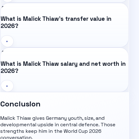
What is Malick Thiaw's transfer value in
2026?
+
What is Malick Thiaw salary and net worth in
2026?
+
Conclusion
Malick Thiaw gives Germany youth, size, and
developmental upside in central defence. Those
strengths keep him in the
World Cup 2026
conversation.