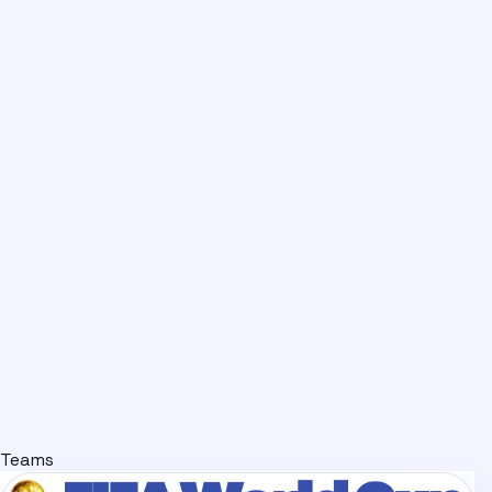
Teams