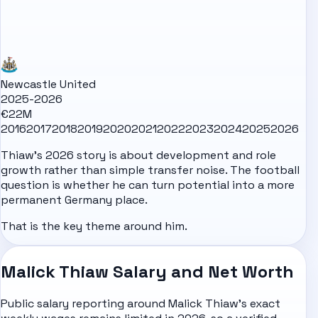
Newcastle United
2025-2026
€22M
2016
2017
2018
2019
2020
2021
2022
2023
2024
2025
2026
Thiaw's 2026 story is about development and role
growth rather than simple transfer noise. The football
question is whether he can turn potential into a more
permanent Germany place.
That is the key theme around him.
Malick Thiaw Salary and Net Worth
Public salary reporting around Malick Thiaw's exact