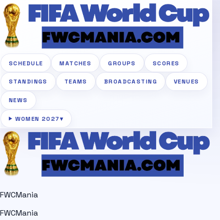
SCHEDULE
MATCHES
GROUPS
SCORES
STANDINGS
TEAMS
BROADCASTING
VENUES
NEWS
WOMEN 2027
▾
FWCMania
FWCMania