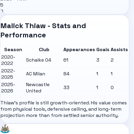
5
0
Malick Thiaw - Stats and
Performance
Season
Club
Appearances
Goals
Assists
2020-
Schalke 04
61
3
2
2022
2022-
AC Milan
84
1
1
2025
2025-
Newcastle
33
1
0
2026
United
Thiaw's profile is still growth-oriented. His value comes
from physical tools, defensive ceiling, and long-term
projection more than from settled senior authority.