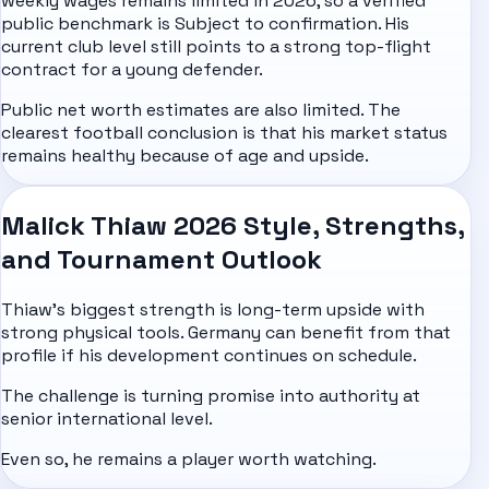
weekly wages remains limited in 2026, so a verified
public benchmark is Subject to confirmation. His
current club level still points to a strong top-flight
contract for a young defender.
Public net worth estimates are also limited. The
clearest football conclusion is that his market status
remains healthy because of age and upside.
Malick Thiaw 2026 Style, Strengths,
and Tournament Outlook
Thiaw's biggest strength is long-term upside with
strong physical tools. Germany can benefit from that
profile if his development continues on schedule.
The challenge is turning promise into authority at
senior international level.
Even so, he remains a player worth watching.