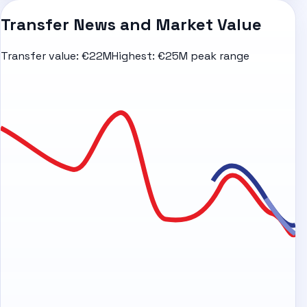
Transfer News and Market Value
Transfer value:
€22M
Highest:
€25M peak range