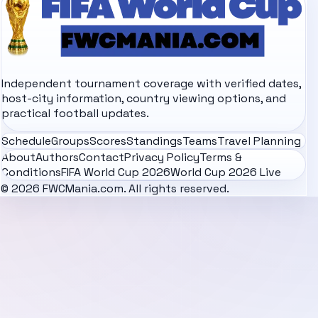
Independent tournament coverage with verified dates,
host-city information, country viewing options, and
practical football updates.
Schedule
Groups
Scores
Standings
Teams
Travel Planning
About
Authors
Contact
Privacy Policy
Terms &
Conditions
FIFA World Cup 2026
World Cup 2026 Live
© 2026 FWCMania.com. All rights reserved.