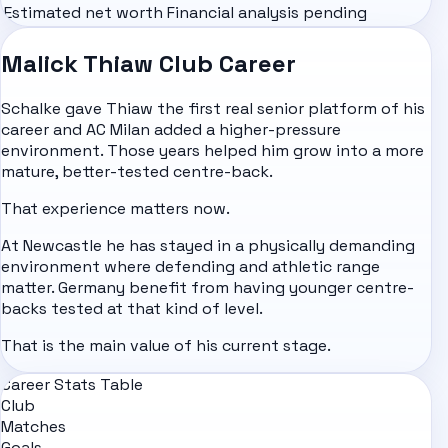
Estimated net worth
Financial analysis pending
Malick Thiaw Club Career
Schalke gave Thiaw the first real senior platform of his
career and AC Milan added a higher-pressure
environment. Those years helped him grow into a more
mature, better-tested centre-back.
That experience matters now.
At Newcastle he has stayed in a physically demanding
environment where defending and athletic range
matter. Germany benefit from having younger centre-
backs tested at that kind of level.
That is the main value of his current stage.
Career Stats Table
Club
Matches
Goals