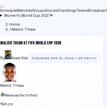
Schedule
Matches
Groups
Scores
Standings
Teams
Broadcast
Women's World Cup 2027
▾
Home
>
Malick Thiaw
MALICK THIAW
AT FIFA WORLD CUP 2026
By
Asad Sial
PUBLISHED
APR 19, 2026, 1:35 PM
UTC
Malick Thiaw
Newcastle United
194 cm