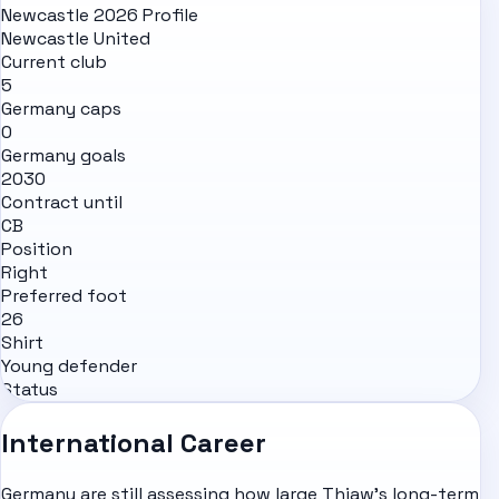
Newcastle 2026 Profile
Newcastle United
Current club
5
Germany caps
0
Germany goals
2030
Contract until
CB
Position
Right
Preferred foot
26
Shirt
Young defender
Status
International Career
Germany are still assessing how large Thiaw's long-term