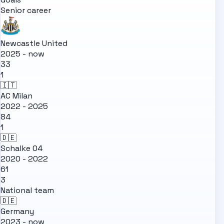
Senior career
Newcastle United
2025 - now
33
1
🇮🇹
AC Milan
2022 - 2025
84
1
🇩🇪
Schalke 04
2020 - 2022
61
3
National team
🇩🇪
Germany
2023 - now