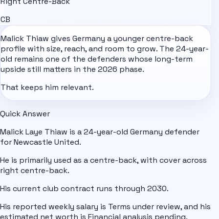
Right Centre-Back
CB
Malick Thiaw gives
Germany
a younger centre-back
profile with size, reach, and room to grow. The 24-year-
old remains one of the defenders whose long-term
upside still matters in the 2026 phase.
That keeps him relevant.
Quick Answer
Malick Laye Thiaw is a 24-year-old Germany defender
for Newcastle United.
He is primarily used as a centre-back, with cover across
right centre-back.
His current club contract runs through 2030.
His reported weekly salary is Terms under review, and his
estimated net worth is Financial analysis pending.