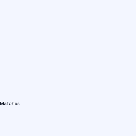
Matches