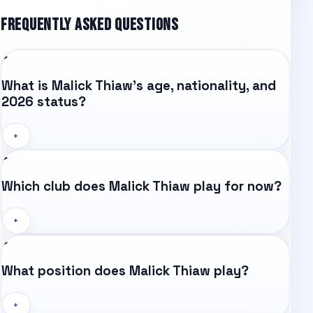
FREQUENTLY ASKED QUESTIONS
What is Malick Thiaw's age, nationality, and
2026 status?
+
Which club does Malick Thiaw play for now?
+
What position does Malick Thiaw play?
+