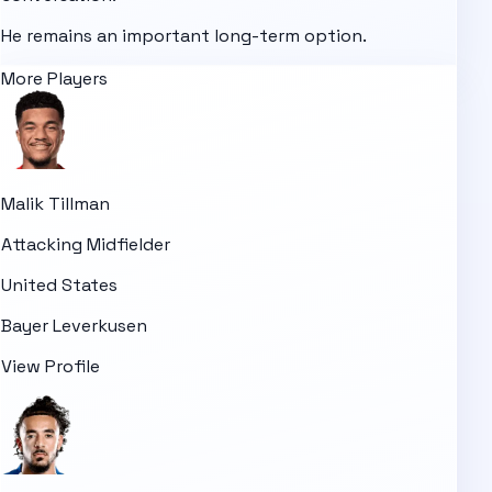
He remains an important long-term option.
More Players
Malik Tillman
Attacking Midfielder
United States
Bayer Leverkusen
View Profile