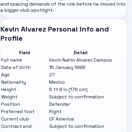
and spacing demands of the role before he moved into
a bigger club spotlight.
Kevin Alvarez Personal Info and
Profile
Field
Detail
Full name
Kevin Nahin Alvarez Campos
Date of birth
15 January 1999
Age
27
Nationality
Mexico
Height
5 ft 9 in (176 cm)
Weight
Subject to confirmation
Position
Defender
Preferred foot
Right
Current club
CF America
Contract end
Subject to confirmation