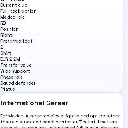
Current club
Full-back option
Mexico role
RB
Position
Right
Preferred foot
2
Shirt
EUR 2.2M
Transfer value
Wide support
Phase role
Squad defender
Status
International Career
For Mexico, Alvarez remains a right-sided option rather
than a guaranteed headline starter. That still matters
because tournament squads need full-backs who can