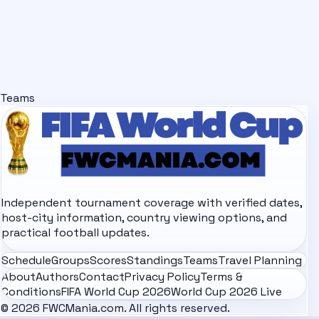
Teams
Independent tournament coverage with verified dates,
host-city information, country viewing options, and
practical football updates.
Schedule
Groups
Scores
Standings
Teams
Travel Planning
About
Authors
Contact
Privacy Policy
Terms &
Conditions
FIFA World Cup 2026
World Cup 2026 Live
© 2026 FWCMania.com. All rights reserved.