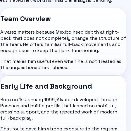
estimated net worth is Financial analysis pending.
Team Overview
Alvarez matters because Mexico need depth at right-
back that does not completely change the structure of
the team. He offers familiar full-back movements and
enough pace to keep the flank functioning.
That makes him useful even when he is not treated as
the unquestioned first choice.
Early Life and Background
Born on 15 January 1999, Alvarez developed through
Pachuca and built a profile that leaned on mobility,
crossing support, and the repeated work of modern
full-back play.
That route gave him strong exposure to the rhythm