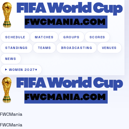
SCHEDULE
MATCHES
GROUPS
SCORES
STANDINGS
TEAMS
BROADCASTING
VENUES
NEWS
WOMEN 2027
▾
FWCMania
FWCMania