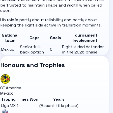
be trusted to maintain shape and width when called
upon.
His role is partly about reliability and partly about
keeping the right side active in transition moments.
National
Tournament
Caps
Goals
team
involvement
Senior full-
Right-sided defender
Mexico
0
back option
in the 2026 phase
Honours and Trophies
CF America
Mexico
Trophy
Times Won
Years
Liga MX
1
(Recent title phase)