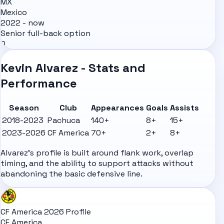
MX
Mexico
2022 - now
Senior full-back option
0
Kevin Alvarez - Stats and
Performance
Season
Club
Appearances
Goals
Assists
2018-2023
Pachuca
140+
8+
15+
2023-2026
CF America
70+
2+
8+
Alvarez's profile is built around flank work, overlap
timing, and the ability to support attacks without
abandoning the basic defensive line.
CF America 2026 Profile
CF America