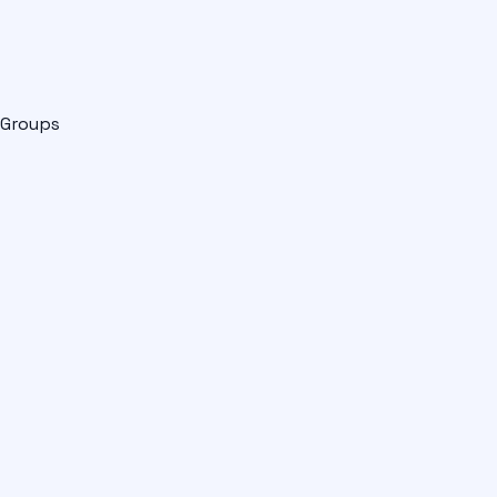
Groups