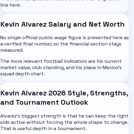
line here.
Kevin Alvarez Salary and Net Worth
No single official public wage figure is presented here as
a verified final number, so the financial section stays
measured.
The more relevant football indicators are his current
market value, club standing, and his place in Mexico's
squad depth chart.
Kevin Alvarez 2026 Style, Strengths,
and Tournament Outlook
Alvarez's biggest strength is that he can keep the right
side active without forcing the whole shape to change.
That is useful depth in a tournament.