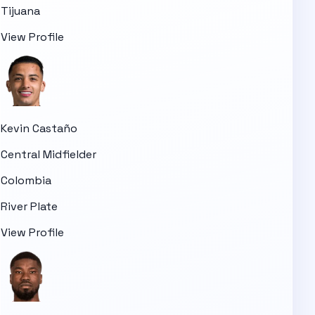
Tijuana
View Profile
Kevin Castaño
Central Midfielder
Colombia
River Plate
View Profile