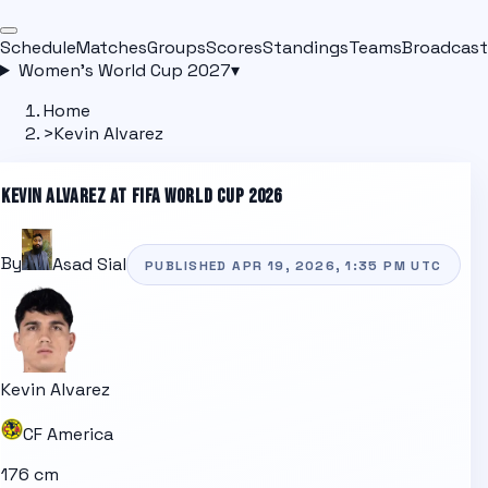
Schedule
Matches
Groups
Scores
Standings
Teams
Broadcast
Women's World Cup 2027
▾
Home
>
Kevin Alvarez
KEVIN ALVAREZ
AT FIFA WORLD CUP 2026
By
Asad Sial
PUBLISHED
APR 19, 2026, 1:35 PM
UTC
Kevin Alvarez
CF America
176 cm