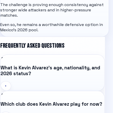
The challenge is proving enough consistency against
stronger wide attackers and in higher-pressure
matches.
Even so, he remains a worthwhile defensive option in
Mexico's 2026 pool.
FREQUENTLY ASKED QUESTIONS
What is Kevin Alvarez's age, nationality, and
2026 status?
+
Which club does Kevin Alvarez play for now?