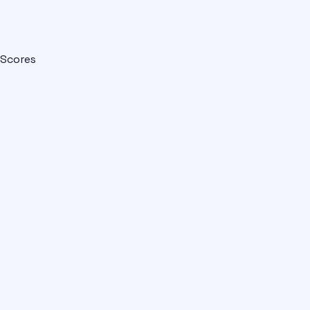
Scores