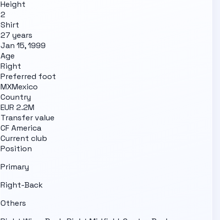
Height
2
Shirt
27 years
Jan 15, 1999
Age
Right
Preferred foot
MX
Mexico
Country
EUR 2.2M
Transfer value
CF America
Current club
Position
Primary
Right-Back
Others