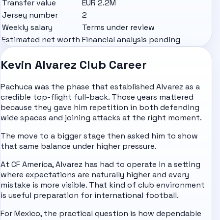
Transfer value
EUR 2.2M
Jersey number
2
Weekly salary
Terms under review
Estimated net worth
Financial analysis pending
Kevin Alvarez Club Career
Pachuca was the phase that established Alvarez as a
credible top-flight full-back. Those years mattered
because they gave him repetition in both defending
wide spaces and joining attacks at the right moment.
The move to a bigger stage then asked him to show
that same balance under higher pressure.
At CF America, Alvarez has had to operate in a setting
where expectations are naturally higher and every
mistake is more visible. That kind of club environment
is useful preparation for international football.
For Mexico, the practical question is how dependable