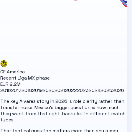
CF America
Recent Liga MX phase
EUR 2.2M
2016
2017
2018
2019
2020
2021
2022
2023
2024
2025
2026
The key Alvarez story in 2026 is role clarity rather than
transfer noise. Mexico's bigger question is how much
they want from that right-back slot in different match
types.
That tactical question matters more than any rumor