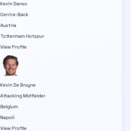
Kevin Danso
Centre-Back
Austria
Tottenham Hotspur
View Profile
Kevin De Bruyne
Attacking Midfielder
Belgium
Napoli
View Profile