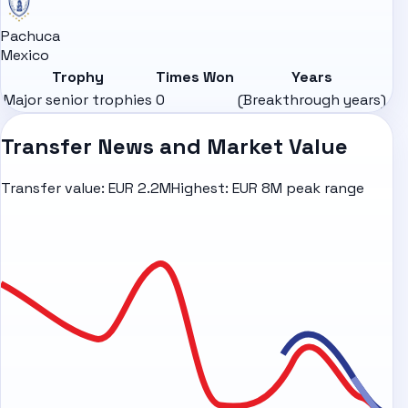
Pachuca
Mexico
Trophy
Times Won
Years
Major senior trophies
0
(Breakthrough years)
Transfer News and Market Value
Transfer value:
EUR 2.2M
Highest:
EUR 8M peak range