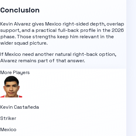
Conclusion
Kevin Alvarez gives Mexico right-sided depth, overlap
support, and a practical full-back profile in the 2026
phase. Those strengths keep him relevant in the
wider squad picture.
If Mexico need another natural right-back option,
Alvarez remains part of that answer.
More Players
Kevin Castañeda
Striker
Mexico