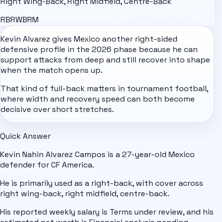
Right Wing-Back, Right Midfield, Centre-Back
RB
RWB
RM
Kevin Alvarez gives
Mexico
another right-sided
defensive profile in the 2026 phase because he can
support attacks from deep and still recover into shape
when the match opens up.
That kind of full-back matters in tournament football,
where width and recovery speed can both become
decisive over short stretches.
Quick Answer
Kevin Nahin Alvarez Campos is a 27-year-old Mexico
defender for CF America.
He is primarily used as a right-back, with cover across
right wing-back, right midfield, centre-back.
His reported weekly salary is Terms under review, and his