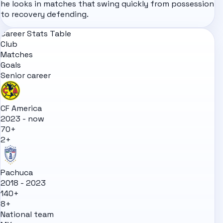
he looks in matches that swing quickly from possession
to recovery defending.
Career Stats Table
Club
Matches
Goals
Senior career
CF America
2023 - now
70+
2+
Pachuca
2018 - 2023
140+
8+
National team