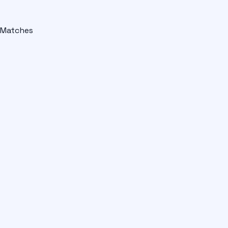
Matches