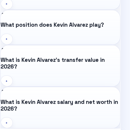
+
What position does Kevin Alvarez play?
+
What is Kevin Alvarez's transfer value in
2026?
+
What is Kevin Alvarez salary and net worth in
2026?
+