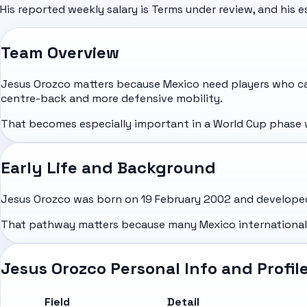
His reported weekly salary is Terms under review, and his e
Team Overview
Jesus Orozco matters because Mexico need players who can
centre-back and more defensive mobility.
That becomes especially important in a World Cup phase 
Early Life and Background
Jesus Orozco was born on 19 February 2002 and developed 
That pathway matters because many Mexico internationals b
Jesus Orozco Personal Info and Profil
Field
Detail