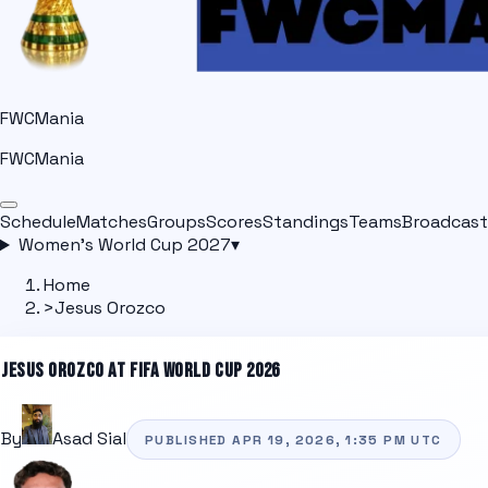
FWCMania
FWCMania
Schedule
Matches
Groups
Scores
Standings
Teams
Broadcast
Women's World Cup 2027
▾
Home
>
Jesus Orozco
JESUS OROZCO
AT FIFA WORLD CUP 2026
By
Asad Sial
PUBLISHED
APR 19, 2026, 1:35 PM
UTC