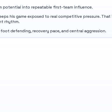
potential into repeatable first-team influence.
eeps his game exposed to real competitive pressure. That 
nt rhythm.
nt-foot defending, recovery pace, and central aggression.