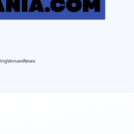
ing
Venues
News