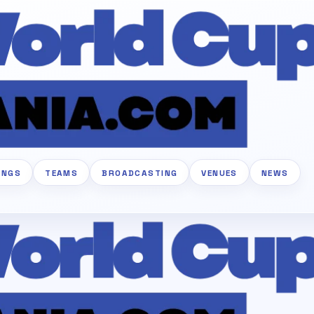
INGS
TEAMS
BROADCASTING
VENUES
NEWS