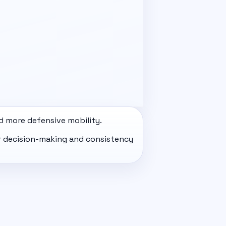
d more defensive mobility.
eir decision-making and consistency