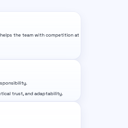
 helps the team with competition at
ponsibility.
ical trust, and adaptability.