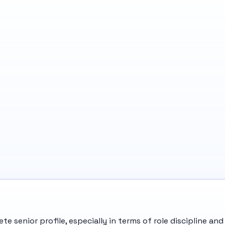
te senior profile, especially in terms of role discipline 