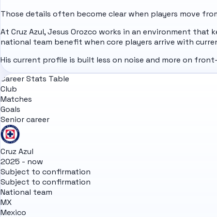
Those details often become clear when players move from 
At Cruz Azul, Jesus Orozco works in an environment that k
national team benefit when core players arrive with curre
His current profile is built less on noise and more on fro
Career Stats Table
Club
Matches
Goals
Senior career
Cruz Azul
2025 - now
Subject to confirmation
Subject to confirmation
National team
MX
Mexico