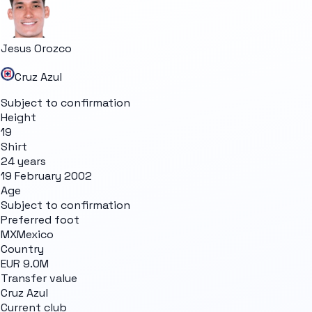
Jesus Orozco
Cruz Azul
Subject to confirmation
Height
19
Shirt
24 years
19 February 2002
Age
Subject to confirmation
Preferred foot
MX
Mexico
Country
EUR 9.0M
Transfer value
Cruz Azul
Current club