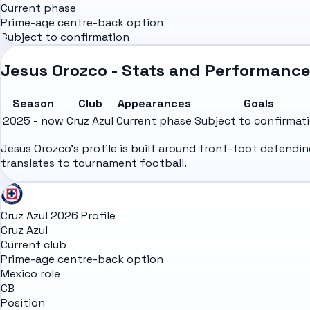
Current phase
Prime-age centre-back option
Subject to confirmation
Jesus Orozco - Stats and Performanc
Season
Club
Appearances
Goals
2025 - now
Cruz Azul
Current phase
Subject to confirmat
Jesus Orozco's profile is built around front-foot defendi
translates to tournament football.
Cruz Azul 2026 Profile
Cruz Azul
Current club
Prime-age centre-back option
Mexico role
CB
Position