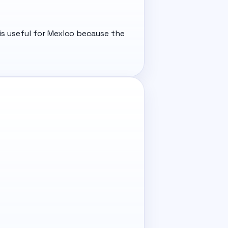
is useful for Mexico because the