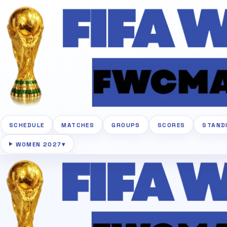
SCHEDULE
MATCHES
GROUPS
SCORES
STAND
WOMEN 2027
▾