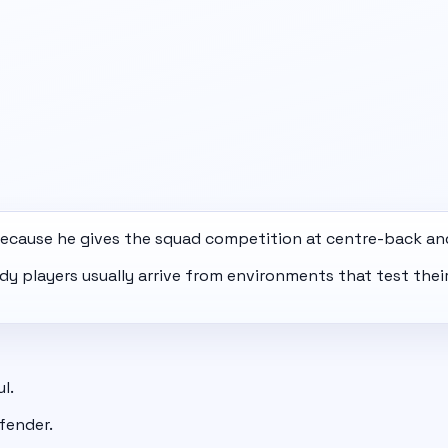
ecause he gives the squad competition at centre-back an
eady players usually arrive from environments that test th
l.
fender.