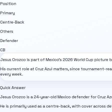
Position
Primary
Centre-Back
Others
Defender
CB
Jesus Orozco is part of
Mexico
's
2026 World Cup
picture b
His current role at Cruz Azul matters, since tournament-r
every week.
Quick Answer
Jesus Orozco is a 24-year-old Mexico defender for Cruz Azu
He is primarily used as a centre-back, with cover across de