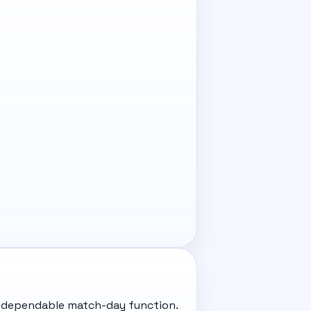
and dependable match-day function.