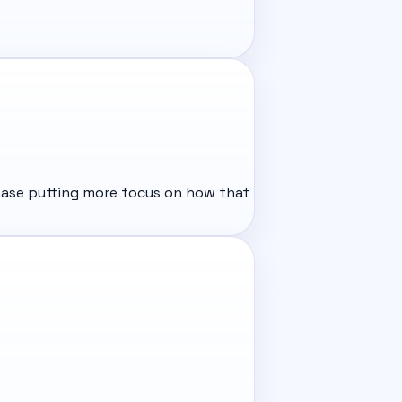
phase putting more focus on how that