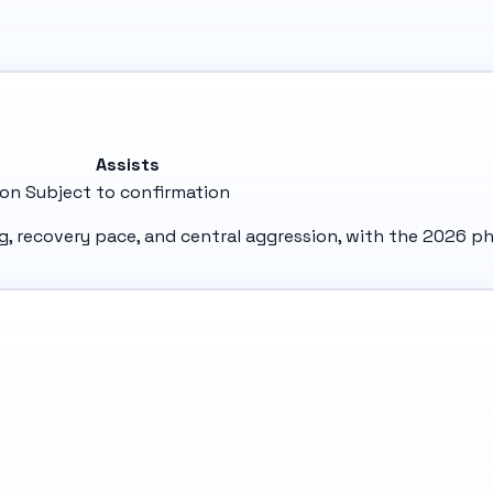
e
Assists
ion
Subject to confirmation
ng, recovery pace, and central aggression, with the 2026 