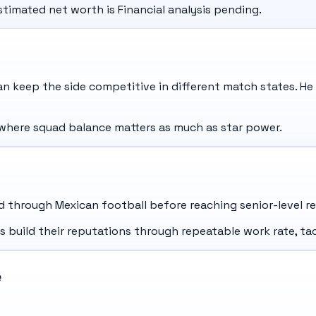
stimated net worth is Financial analysis pending.
 keep the side competitive in different match states. He
where squad balance matters as much as star power.
through Mexican football before reaching senior-level res
uild their reputations through repeatable work rate, tact
e