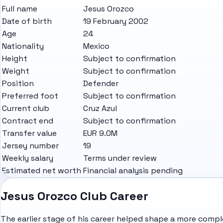
Full name
Jesus Orozco
Date of birth
19 February 2002
Age
24
Nationality
Mexico
Height
Subject to confirmation
Weight
Subject to confirmation
Position
Defender
Preferred foot
Subject to confirmation
Current club
Cruz Azul
Contract end
Subject to confirmation
Transfer value
EUR 9.0M
Jersey number
19
Weekly salary
Terms under review
Estimated net worth
Financial analysis pending
Jesus Orozco Club Career
The earlier stage of his career helped shape a more comple