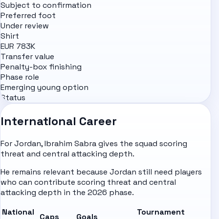
Subject to confirmation
Preferred foot
Under review
Shirt
EUR 783K
Transfer value
Penalty-box finishing
Phase role
Emerging young option
Status
International Career
For Jordan, Ibrahim Sabra gives the squad scoring
threat and central attacking depth.
He remains relevant because Jordan still need players
who can contribute scoring threat and central
attacking depth in the 2026 phase.
National
Tournament
Caps
Goals