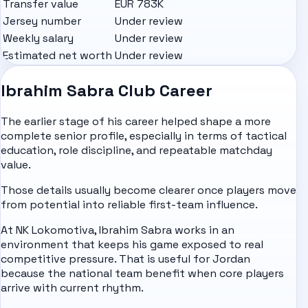
Transfer value
EUR 783K
Jersey number
Under review
Weekly salary
Under review
Estimated net worth
Under review
Ibrahim Sabra Club Career
The earlier stage of his career helped shape a more
complete senior profile, especially in terms of tactical
education, role discipline, and repeatable matchday
value.
Those details usually become clearer once players move
from potential into reliable first-team influence.
At NK Lokomotiva, Ibrahim Sabra works in an
environment that keeps his game exposed to real
competitive pressure. That is useful for Jordan
because the national team benefit when core players
arrive with current rhythm.