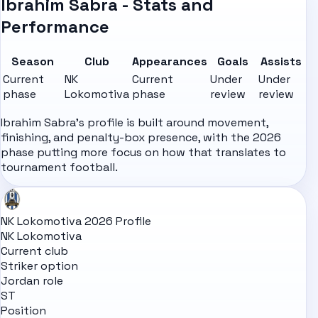
Ibrahim Sabra - Stats and
Performance
Season
Club
Appearances
Goals
Assists
Current
NK
Current
Under
Under
phase
Lokomotiva
phase
review
review
Ibrahim Sabra's profile is built around movement,
finishing, and penalty-box presence, with the 2026
phase putting more focus on how that translates to
tournament football.
NK Lokomotiva 2026 Profile
NK Lokomotiva
Current club
Striker option
Jordan role
ST
Position