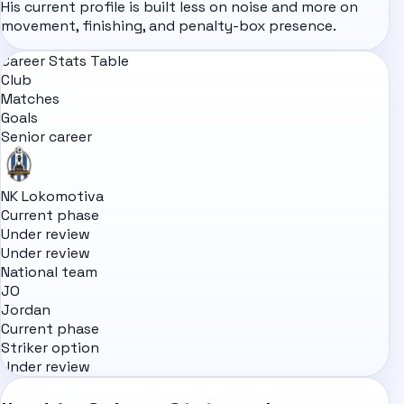
His current profile is built less on noise and more on
movement, finishing, and penalty-box presence.
Career Stats Table
Club
Matches
Goals
Senior career
NK Lokomotiva
Current phase
Under review
Under review
National team
JO
Jordan
Current phase
Striker option
Under review