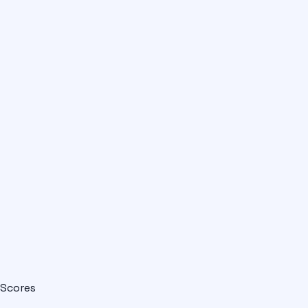
Scores