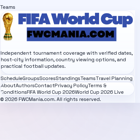
Teams
Independent tournament coverage with verified dates,
host-city information, country viewing options, and
practical football updates.
Schedule
Groups
Scores
Standings
Teams
Travel Planning
About
Authors
Contact
Privacy Policy
Terms &
Conditions
FIFA World Cup 2026
World Cup 2026 Live
© 2026 FWCMania.com. All rights reserved.