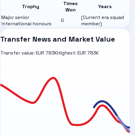
Times
Trophy
Years
Won
Major senior
(Current era squad
0
international honours
member)
Transfer News and Market Value
Transfer value:
EUR 783K
Highest:
EUR 783K