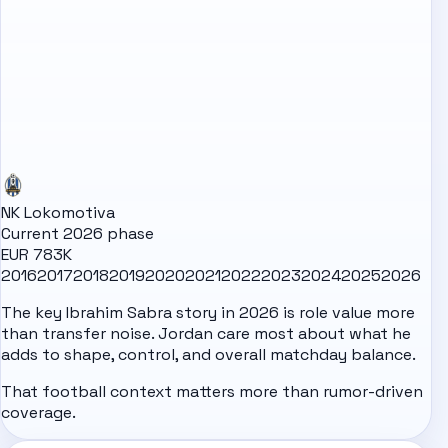
NK Lokomotiva
Current 2026 phase
EUR 783K
2016
2017
2018
2019
2020
2021
2022
2023
2024
2025
2026
The key Ibrahim Sabra story in 2026 is role value more
than transfer noise. Jordan care most about what he
adds to shape, control, and overall matchday balance.
That football context matters more than rumor-driven
coverage.