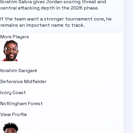
Ibrahim Sabra gives Jordan scoring threat and
central attacking depth in the 2026 phase.
If the team want a stronger tournament core, he
remains an important name to track.
More Players
Ibrahim Sangaré
Defensive Midfielder
Ivory Coast
Nottingham Forest
View Profile