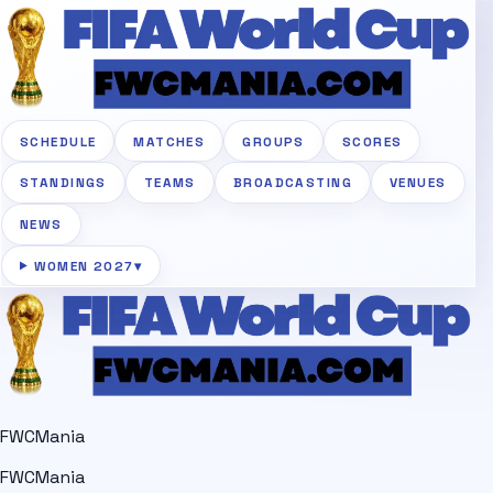
SCHEDULE
MATCHES
GROUPS
SCORES
STANDINGS
TEAMS
BROADCASTING
VENUES
NEWS
WOMEN 2027
▾
FWCMania
FWCMania