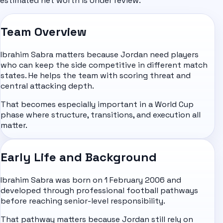
estimated net worth is Under review.
Team Overview
Ibrahim Sabra matters because Jordan need players
who can keep the side competitive in different match
states. He helps the team with scoring threat and
central attacking depth.
That becomes especially important in a World Cup
phase where structure, transitions, and execution all
matter.
Early Life and Background
Ibrahim Sabra was born on 1 February 2006 and
developed through professional football pathways
before reaching senior-level responsibility.
That pathway matters because Jordan still rely on