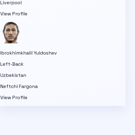
Liverpool
View Profile
Ibrokhimkhalil Yuldoshev
Left-Back
Uzbekistan
Neftchi Fargona
View Profile