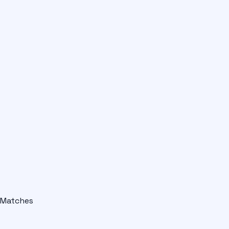
Matches