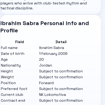
players who arrive with club-tested rhythm and
tactical discipline.
Ibrahim Sabra Personal Info and
Profile
Field
Detail
Full name
Ibrahim Sabra
Date of birth
1 February 2006
Age
20
Nationality
Jordan
Height
Subject to confirmation
Weight
Subject to confirmation
Position
Forward
Preferred foot
Subject to confirmation
Current club
NK Lokomotiva
Contract end
Subject to confirmation