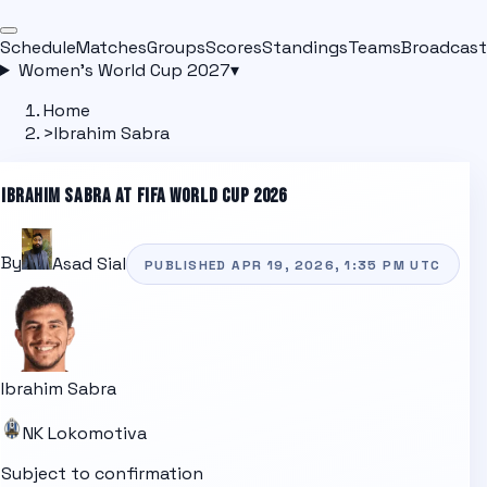
Schedule
Matches
Groups
Scores
Standings
Teams
Broadcast
Women's World Cup 2027
▾
Home
>
Ibrahim Sabra
IBRAHIM SABRA
AT FIFA WORLD CUP 2026
By
Asad Sial
PUBLISHED
APR 19, 2026, 1:35 PM
UTC
Ibrahim Sabra
NK Lokomotiva
Subject to confirmation