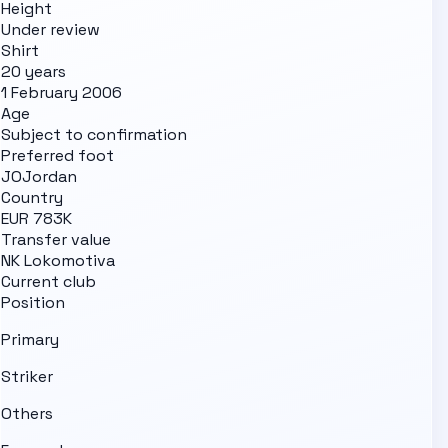
Height
Under review
Shirt
20 years
1 February 2006
Age
Subject to confirmation
Preferred foot
JO
Jordan
Country
EUR 783K
Transfer value
NK Lokomotiva
Current club
Position
Primary
Striker
Others