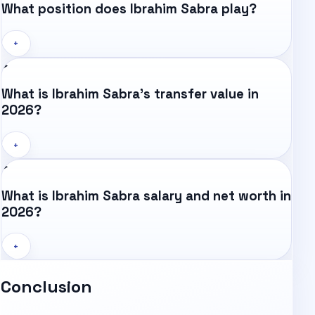
What position does Ibrahim Sabra play?
+
What is Ibrahim Sabra's transfer value in
2026?
+
What is Ibrahim Sabra salary and net worth in
2026?
+
Conclusion