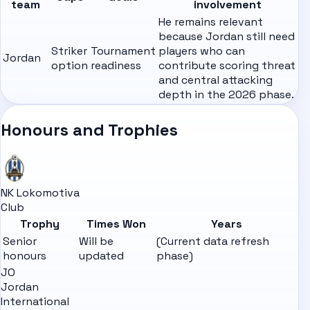
team
involvement
He remains relevant
because Jordan still need
Striker
Tournament
players who can
Jordan
option
readiness
contribute scoring threat
and central attacking
depth in the 2026 phase.
Honours and Trophies
NK Lokomotiva
Club
Trophy
Times Won
Years
Senior
Will be
(Current data refresh
honours
updated
phase)
JO
Jordan
International