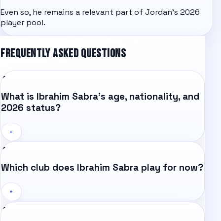
Even so, he remains a relevant part of Jordan's 2026
player pool.
FREQUENTLY ASKED QUESTIONS
What is Ibrahim Sabra's age, nationality, and
2026 status?
+
Which club does Ibrahim Sabra play for now?
+