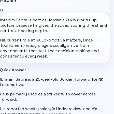
Forward
ST
Ibrahim Sabra is part of
Jordan
's
2026 World Cup
picture because he gives the squad scoring threat and
central attacking depth.
His current role at NK Lokomotiva matters, since
tournament-ready players usually arrive from
environments that test their decision-making and
consistency every week.
Quick Answer
Ibrahim Sabra is a 20-year-old Jordan forward for NK
Lokomotiva.
He is primarily used as a striker, with cover across
forward.
His reported weekly salary is Under review, and his