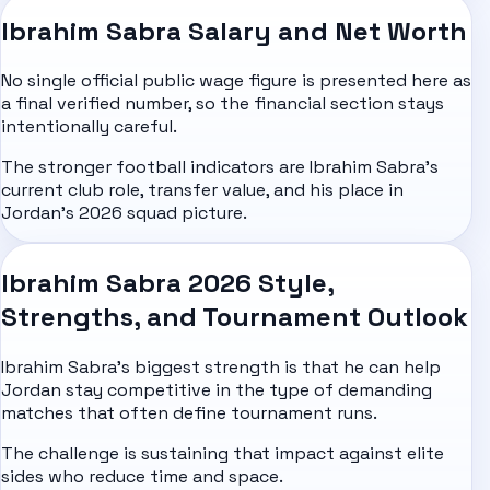
Ibrahim Sabra Salary and Net Worth
No single official public wage figure is presented here as
a final verified number, so the financial section stays
intentionally careful.
The stronger football indicators are Ibrahim Sabra's
current club role, transfer value, and his place in
Jordan's 2026 squad picture.
Ibrahim Sabra 2026 Style,
Strengths, and Tournament Outlook
Ibrahim Sabra's biggest strength is that he can help
Jordan stay competitive in the type of demanding
matches that often define tournament runs.
The challenge is sustaining that impact against elite
sides who reduce time and space.