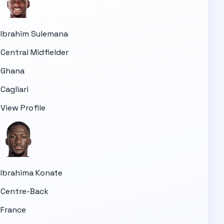
Ibrahim Sulemana
Central Midfielder
Ghana
Cagliari
View Profile
Ibrahima Konate
Centre-Back
France