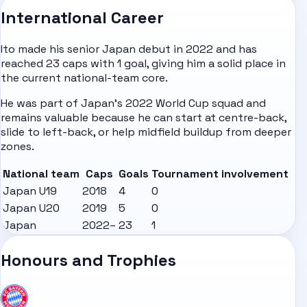
International Career
Ito made his senior Japan debut in 2022 and has
reached 23 caps with 1 goal, giving him a solid place in
the current national-team core.
He was part of Japan's 2022 World Cup squad and
remains valuable because he can start at centre-back,
slide to left-back, or help midfield buildup from deeper
zones.
National team
Caps
Goals
Tournament involvement
Japan U19
2018
4
0
Japan U20
2019
5
0
Japan
2022–
23
1
Honours and Trophies