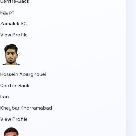
Centre-Back
Egypt
Zamalek SC
View Profile
Hossein Abarghouei
Centre-Back
Iran
Kheybar Khorramabad
View Profile