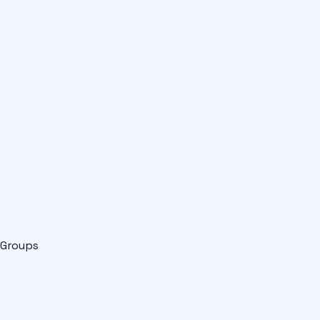
Groups