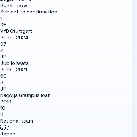
2024 - now
Subject to confirmation
1
DE
VfB Stuttgart
2021 - 2024
97
2
JP
Júbilo Iwata
2018 - 2021
60
2
JP
Nagoya Grampus
loan
2019
10
0
National team
🇯🇵
Japan