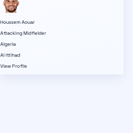
Houssem Aouar
Attacking Midfielder
Algeria
Al Ittihad
View Profile