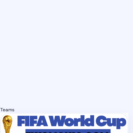
Teams