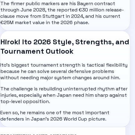
The firmer public markers are his Bayern contract
through June 2028, the reported €30 million release-
clause move from Stuttgart in 2024, and his current
€25M market value in the 2026 phase.
Hiroki Ito 2026 Style, Strengths, and
Tournament Outlook
Ito's biggest tournament strength is tactical flexibility
because he can solve several defensive problems
without needing major system changes around him.
The challenge is rebuilding uninterrupted rhythm after
injuries, especially when Japan need him sharp against
top-level opposition.
Even so, he remains one of the most important
defenders in Japan's
2026 World Cup
picture.