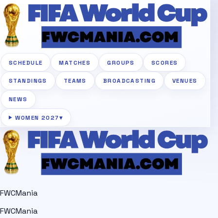
SCHEDULE
MATCHES
GROUPS
SCORES
STANDINGS
TEAMS
BROADCASTING
VENUES
NEWS
WOMEN 2027
▾
FWCMania
FWCMania