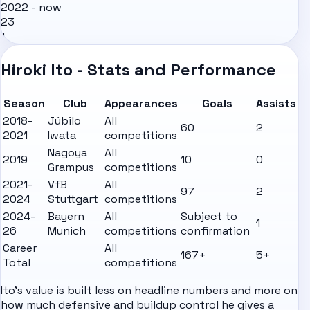
2022 - now
23
1
Hiroki Ito - Stats and Performance
Season
Club
Appearances
Goals
Assists
2018-
Júbilo
All
60
2
2021
Iwata
competitions
Nagoya
All
2019
10
0
Grampus
competitions
2021-
VfB
All
97
2
2024
Stuttgart
competitions
2024-
Bayern
All
Subject to
1
26
Munich
competitions
confirmation
Career
All
167+
5+
Total
competitions
Ito's value is built less on headline numbers and more on
how much defensive and buildup control he gives a