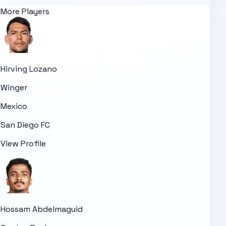
More Players
Hirving Lozano
Winger
Mexico
San Diego FC
View Profile
Hossam Abdelmaguid