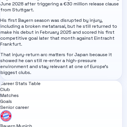
June 2028 after triggering a €30 million release clause
from Stuttgart.
His first Bayern season was disrupted by injury,
including a broken metatarsal, but he still returned to
make his debut in February 2025 and scored his first
competitive goal later that month against Eintracht
Frankfurt.
That injury-return arc matters for Japan because it
showed he can still re-enter a high-pressure
environment and stay relevant at one of Europe's
biggest clubs.
Career Stats Table
Club
Matches
Goals
Senior career
Bayern Munich