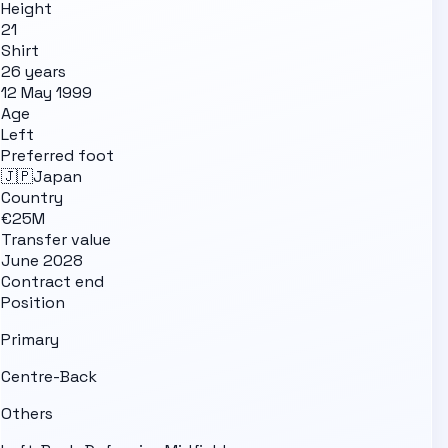
Height
21
Shirt
26 years
12 May 1999
Age
Left
Preferred foot
🇯🇵
Japan
Country
€25M
Transfer value
June 2028
Contract end
Position
Primary
Centre-Back
Others