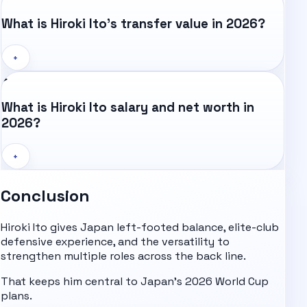
What is Hiroki Ito's transfer value in 2026?
+
What is Hiroki Ito salary and net worth in
2026?
+
Conclusion
Hiroki Ito gives Japan left-footed balance, elite-club
defensive experience, and the versatility to
strengthen multiple roles across the back line.
That keeps him central to Japan's 2026 World Cup
plans.