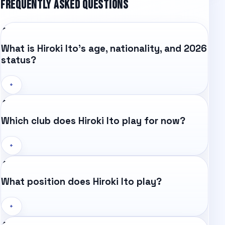
FREQUENTLY ASKED QUESTIONS
What is Hiroki Ito's age, nationality, and 2026
status?
+
Which club does Hiroki Ito play for now?
+
What position does Hiroki Ito play?
+