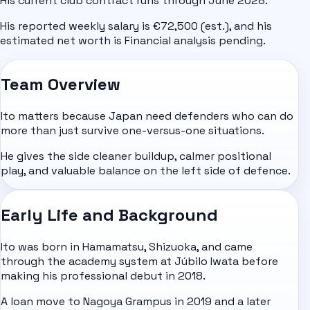
His current club contract runs through June 2028.
His reported weekly salary is €72,500 (est.), and his
estimated net worth is Financial analysis pending.
Team Overview
Ito matters because Japan need defenders who can do
more than just survive one-versus-one situations.
He gives the side cleaner buildup, calmer positional
play, and valuable balance on the left side of defence.
Early Life and Background
Ito was born in Hamamatsu, Shizuoka, and came
through the academy system at Júbilo Iwata before
making his professional debut in 2018.
A loan move to Nagoya Grampus in 2019 and a later