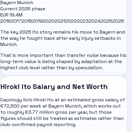
Bayern Munich
Current 2026 phase
EUR 19.4M
2016
2017
2018
2019
2020
2021
2022
2023
2024
2025
2026
The key 2026 Ito story remains his move to Bayern and
the way he fought back after early injury setbacks in
Munich.
That is more important than transfer noise because his
long-term value is being shaped by adaptation at the
highest club level rather than by speculation.
Hiroki Ito Salary and Net Worth
Capology lists Hiroki Ito at an estimated gross salary of
€72,500 per week at Bayern Munich, which works out
to roughly €3.77 million gross per year, but those
figures should still be treated as estimates rather than
club-confirmed payroll reporting.