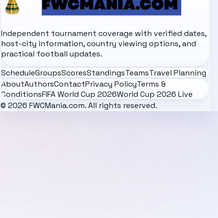
Independent tournament coverage with verified dates,
host-city information, country viewing options, and
practical football updates.
Schedule
Groups
Scores
Standings
Teams
Travel Planning
About
Authors
Contact
Privacy Policy
Terms &
Conditions
FIFA World Cup 2026
World Cup 2026 Live
© 2026 FWCMania.com. All rights reserved.