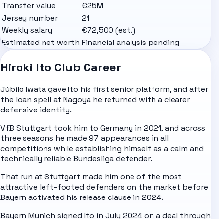
Transfer value
€25M
Jersey number
21
Weekly salary
€72,500 (est.)
Estimated net worth
Financial analysis pending
Hiroki Ito Club Career
Júbilo Iwata gave Ito his first senior platform, and after
the loan spell at Nagoya he returned with a clearer
defensive identity.
VfB Stuttgart took him to
Germany
in 2021, and across
three seasons he made 97 appearances in all
competitions while establishing himself as a calm and
technically reliable Bundesliga defender.
That run at Stuttgart made him one of the most
attractive left-footed defenders on the market before
Bayern activated his release clause in 2024.
Bayern Munich signed Ito in July 2024 on a deal through