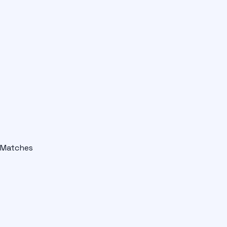
Matches