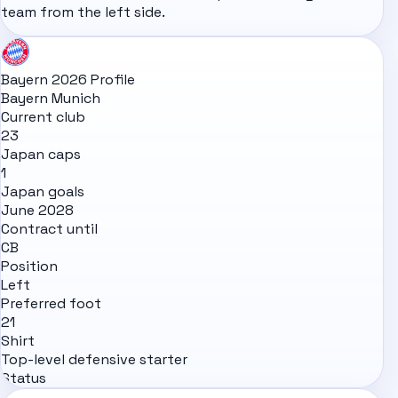
team from the left side.
Bayern 2026 Profile
Bayern Munich
Current club
23
Japan caps
1
Japan goals
June 2028
Contract until
CB
Position
Left
Preferred foot
21
Shirt
Top-level defensive starter
Status