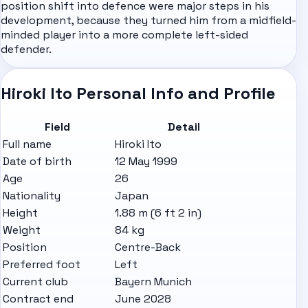
position shift into defence were major steps in his
development, because they turned him from a midfield-
minded player into a more complete left-sided
defender.
Hiroki Ito Personal Info and Profile
Field
Detail
Full name
Hiroki Ito
Date of birth
12 May 1999
Age
26
Nationality
Japan
Height
1.88 m (6 ft 2 in)
Weight
84 kg
Position
Centre-Back
Preferred foot
Left
Current club
Bayern Munich
Contract end
June 2028