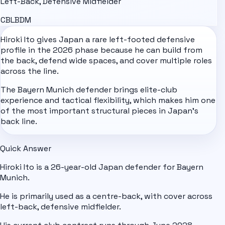
Left-Back, Defensive Midfielder
CB
LB
DM
Hiroki Ito gives
Japan
a rare left-footed defensive
profile in the 2026 phase because he can build from
the back, defend wide spaces, and cover multiple roles
across the line.
The Bayern Munich defender brings elite-club
experience and tactical flexibility, which makes him one
of the most important structural pieces in Japan's
back line.
Quick Answer
Hiroki Ito is a 26-year-old Japan defender for Bayern
Munich.
He is primarily used as a centre-back, with cover across
left-back, defensive midfielder.