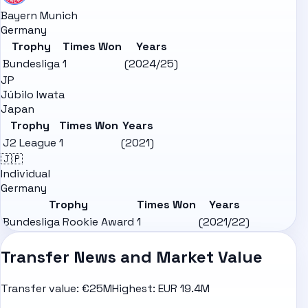
Bayern Munich
Germany
Trophy
Times Won
Years
Bundesliga
1
(2024/25)
JP
Júbilo Iwata
Japan
Trophy
Times Won
Years
J2 League
1
(2021)
🇯🇵
Individual
Germany
Trophy
Times Won
Years
Bundesliga Rookie Award
1
(2021/22)
Transfer News and Market Value
Transfer value:
€25M
Highest:
EUR 19.4M