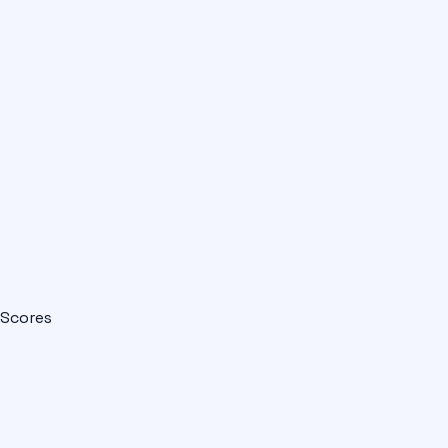
Scores