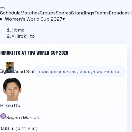
Schedule
Matches
Groups
Scores
Standings
Teams
Broadcast
Women's World Cup 2027
▾
Home
>
Hiroki Ito
HIROKI ITO
AT FIFA WORLD CUP 2026
By
Asad Sial
PUBLISHED
APR 19, 2026, 1:35 PM
UTC
Hiroki Ito
Bayern Munich
1.88 m (6 ft 2 in)