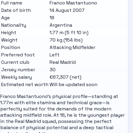
Full name
Franco Mastantuono
Date of birth
14 August 2007
Age
18
Nationality
Argentina
Height
1.77 m (5 ft 10 in)
Weight
70 kg (154 lbs)
Position
Attacking Midfielder
Preferred foot
Left
Current club
Real Madrid
Jersey number
30
Weekly salary
€67,307 (net)
Estimated net worth
Will be updated soon
Franco Mastantuono's physical profile—standing at
1.77m with elite stamina and technical grace—is
perfectly suited for the demands of the modern
attacking midfield role. At 18, he is the youngest player
in the Real Madrid squad, possessing the perfect
balance of physical potential and a deep tactical