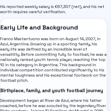
His reported weekly salary is €67,307 (net), and his net
worth requires careful verification.
Early Life and Background
Franco Mastantuono was born on August 14, 2007, in
Azul, Argentina. Growing up in a sporting family, his
early life was defined by an incredible level of
versatility. Before committing fully to football, he was a
nationally ranked youth tennis player, reaching the top
10 in his category in Argentina. This background in
individual competition contributed significantly to his
mental toughness and his exceptional footwork on the
football pitch.
Birthplace, family, and youth football journey
Development began at River de Azul, where his father
coached, before he was scouted by the legendary River
Plate academy. Joining 'El Semillero del Mundo' in 2019,