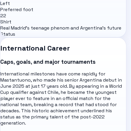
Left
Preferred foot
22
Shirt
Real Madrid's teenage phenom and Argentina's future
Status
International Career
Caps, goals, and major tournaments
International milestones have come rapidly for
Mastantuono, who made his senior Argentina debut in
June 2025 at just 17 years old. By appearing in a World
Cup qualifier against Chile, he became the youngest
player ever to feature in an official match for the
national team, breaking a record that had stood for
decades. This historic achievement underlined his
status as the primary talent of the post-2022
generation.