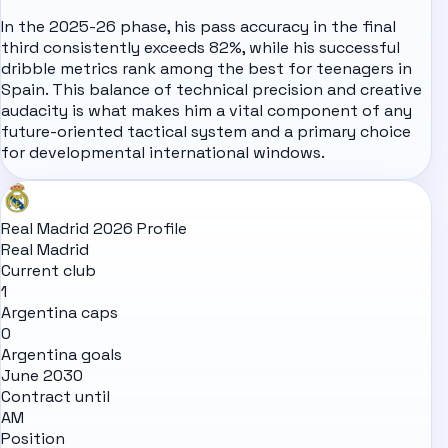
In the 2025-26 phase, his pass accuracy in the final
third consistently exceeds 82%, while his successful
dribble metrics rank among the best for teenagers in
Spain
. This balance of technical precision and creative
audacity is what makes him a vital component of any
future-oriented tactical system and a primary choice
for developmental international windows.
Real Madrid 2026 Profile
Real Madrid
Current club
1
Argentina caps
0
Argentina goals
June 2030
Contract until
AM
Position