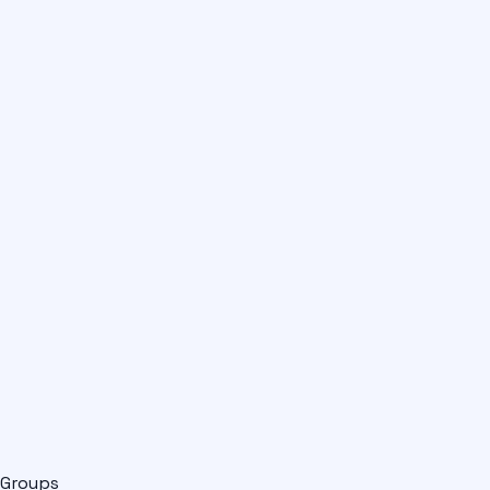
Groups