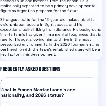
needed to unlock matches from the bench. He is
realistically expected to be a primary developmental
figure as Argentina prepares for the future.
Strongest traits for the 18-year-old include his elite
vision, his composure in tight spaces, and his
exceptional ball-striking from distance. His background
in elite tennis has given him a mental toughness that is
rare for his age, allowing him to thrive in the most
pressurized environments. In the 2026 tournament, his
partnership with the team's established stars will be a
key factor in his development.
FREQUENTLY ASKED QUESTIONS
What is Franco Mastantuono's age,
nationality, and 2026 status?