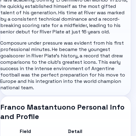
he quickly established himself as the most gifted
talent of his generation. His time at River was marked
by a consistent technical dominance and a record-
breaking scoring rate for a midfielder, leading to his
senior debut for River Plate at just 16 years old.
Composure under pressure was evident from his first
professional minutes. He became the youngest
goalscorer in River Plate's history, a record that drew
comparisons to the club's greatest icons. This early
success in the intense environment of Argentine
football was the perfect preparation for his move to
Europe and his integration into the world champion
national team.
Franco Mastantuono Personal Info
and Profile
Field
Detail