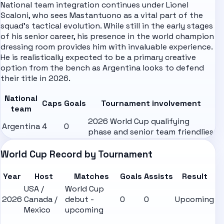
National team integration continues under
Lionel
Scaloni
, who sees Mastantuono as a vital part of the
squad's tactical evolution. While still in the early stages
of his senior career, his presence in the world champion
dressing room provides him with invaluable experience.
He is realistically expected to be a primary creative
option from the bench as Argentina looks to defend
their title in 2026.
National
Caps
Goals
Tournament involvement
team
2026 World Cup qualifying
Argentina
4
0
phase and senior team friendlies
World Cup Record by Tournament
Year
Host
Matches
Goals
Assists
Result
USA /
World Cup
2026
Canada /
debut -
0
0
Upcoming
Mexico
upcoming