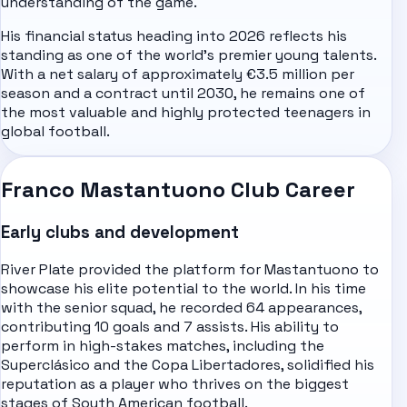
understanding of the game.
His financial status heading into 2026 reflects his
standing as one of the world's premier young talents.
With a net salary of approximately €3.5 million per
season and a contract until 2030, he remains one of
the most valuable and highly protected teenagers in
global football.
Franco Mastantuono Club Career
Early clubs and development
River Plate provided the platform for Mastantuono to
showcase his elite potential to the world. In his time
with the senior squad, he recorded 64 appearances,
contributing 10 goals and 7 assists. His ability to
perform in high-stakes matches, including the
Superclásico and the Copa Libertadores, solidified his
reputation as a player who thrives on the biggest
stages of South American football.