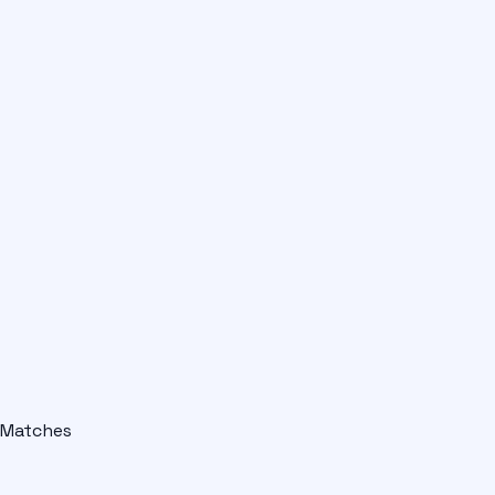
Matches