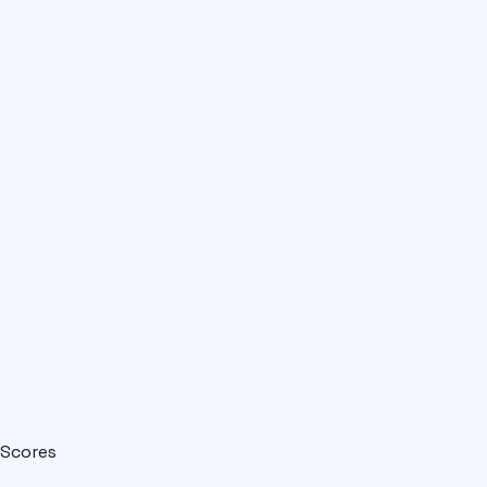
Scores