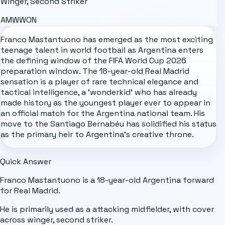
Winger, Second Striker
AM
W
WON
Franco Mastantuono has emerged as the most exciting
teenage talent in world football as
Argentina
enters
the defining window of the
FIFA World Cup 2026
preparation window. The 18-year-old Real Madrid
sensation is a player of rare technical elegance and
tactical intelligence, a 'wonderkid' who has already
made history as the youngest player ever to appear in
an official match for the Argentina national team. His
move to the Santiago Bernabéu has solidified his status
as the primary heir to Argentina's creative throne.
Quick Answer
Franco Mastantuono is a 18-year-old Argentina forward
for Real Madrid.
He is primarily used as a attacking midfielder, with cover
across winger, second striker.