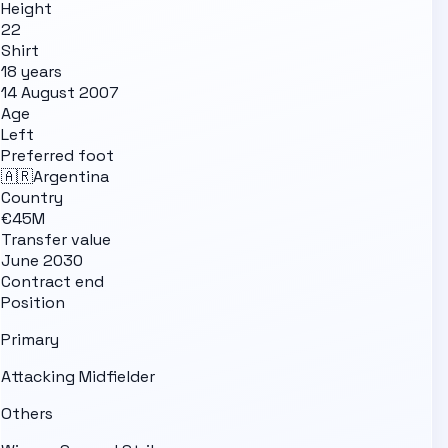
Height
22
Shirt
18 years
14 August 2007
Age
Left
Preferred foot
🇦🇷
Argentina
Country
€45M
Transfer value
June 2030
Contract end
Position
Primary
Attacking Midfielder
Others