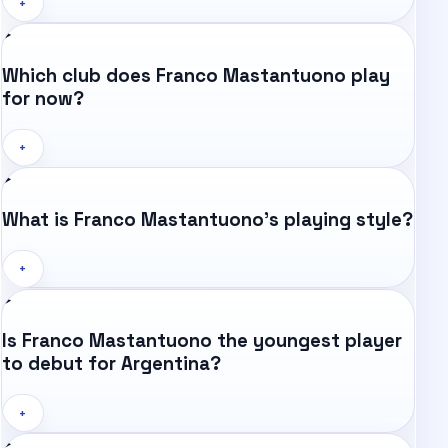
+
Which club does Franco Mastantuono play
for now?
+
What is Franco Mastantuono's playing style?
+
Is Franco Mastantuono the youngest player
to debut for Argentina?
+