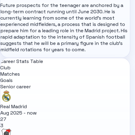
Future prospects for the teenager are anchored by a
long-term contract running until June 2030. He is
currently learning from some of the world's most
experienced midfielders, a process that is designed to
prepare him for a leading role in the Madrid project. His
rapid adaptation to the intensity of Spanish football
suggests that he will be a primary figure in the club's
midfield rotations for years to come.
Career Stats Table
Club
Matches
Goals
Senior career
Real Madrid
Aug 2025 - now
27
3