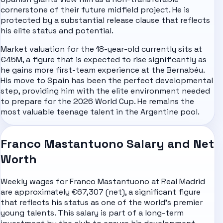
cornerstone of their future midfield project. He is
protected by a substantial release clause that reflects
his elite status and potential.
Market valuation for the 18-year-old currently sits at
€45M, a figure that is expected to rise significantly as
he gains more first-team experience at the Bernabéu.
His move to Spain has been the perfect developmental
step, providing him with the elite environment needed
to prepare for the 2026 World Cup. He remains the
most valuable teenage talent in the Argentine pool.
Franco Mastantuono Salary and Net
Worth
Weekly wages for Franco Mastantuono at Real Madrid
are approximately €67,307 (net), a significant figure
that reflects his status as one of the world's premier
young talents. This salary is part of a long-term