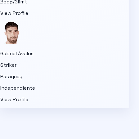
Bodø/Glimt
View Profile
Gabriel Ávalos
Striker
Paraguay
Independiente
View Profile