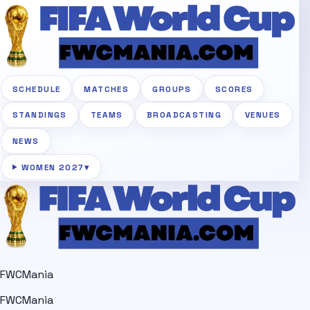
SCHEDULE
MATCHES
GROUPS
SCORES
STANDINGS
TEAMS
BROADCASTING
VENUES
NEWS
WOMEN 2027
▾
FWCMania
FWCMania