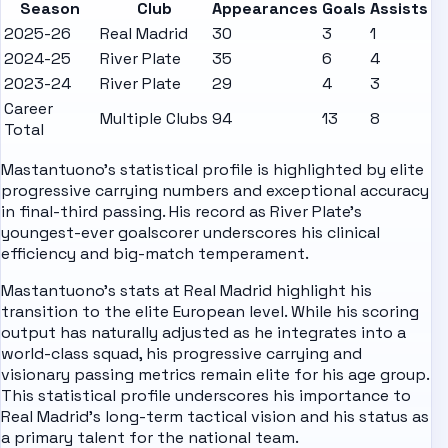
Season
Club
Appearances
Goals
Assists
2025-26
Real Madrid
30
3
1
2024-25
River Plate
35
6
4
2023-24
River Plate
29
4
3
Career
Multiple Clubs
94
13
8
Total
Mastantuono's statistical profile is highlighted by elite
progressive carrying numbers and exceptional accuracy
in final-third passing. His record as River Plate's
youngest-ever goalscorer underscores his clinical
efficiency and big-match temperament.
Mastantuono's stats at Real Madrid highlight his
transition to the elite European level. While his scoring
output has naturally adjusted as he integrates into a
world-class squad, his progressive carrying and
visionary passing metrics remain elite for his age group.
This statistical profile underscores his importance to
Real Madrid's long-term tactical vision and his status as
a primary talent for the national team.