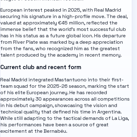
European interest peaked in 2025, with Real Madrid
securing his signature in a high-profile move. The deal,
valued at approximately €45 million, reflected the
immense belief that the world's most successful club
has in his status as a future global icon. His departure
from River Plate was marked by a deep appreciation
from the fans, who recognized him as the greatest
talent produced by the academy in recent memory.
Current club and recent form
Real Madrid integrated Mastantuono into their first-
team squad for the 2025-26 season, marking the start
of his elite European journey. He has recorded
approximately 30 appearances across all competitions
in his debut campaign, showcasing the vision and
technical quality that defined his time in Argentina.
While still adapting to the tactical demands of La Liga,
his performances have been a source of great
excitement at the Bernabéu.