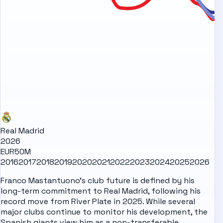
Real Madrid
2026
EUR50M
2016
2017
2018
2019
2020
2021
2022
2023
2024
2025
2026
Franco Mastantuono's club future is defined by his
long-term commitment to Real Madrid, following his
record move from River Plate in 2025. While several
major clubs continue to monitor his development, the
Spanish giants view him as a non-transferable