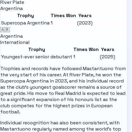
River Plate
Argentina
Trophy
Times Won
Years
Supercopa Argentina
1
(2023)
🇦🇷
Argentina
International
Trophy
Times Won
Years
Youngest-ever senior debutant
1
(2025)
Trophies and records have followed Mastantuono from
the very start of his career. At River Plate, he won the
Supercopa Argentina in 2023, and his individual record
as the club's youngest goalscorer remains a source of
great pride. His move to Real Madrid is expected to lead
to a significant expansion of his honours list as the
club competes for the highest prizes in European
football.
Individual recognition has also been consistent, with
Mastantuono regularly named among the world's top