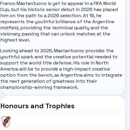
Franco Mastantuono is yet to appear in a FIFA World
Cup, but his historic senior debut in 2025 has placed
him on the path to a 2026 selection. At 18, he
represents the youthful brilliance of the Argentine
midfield, providing the technical quality and the
visionary passing that can unlock matches at the
highest level.
Looking ahead to 2026, Mastantuono provides the
youthful spark and the creative potential needed to
support the world title defense. His role in North
America will be to provide a high-impact creative
option from the bench, as Argentina aims to integrate
the next generation of greatness into their
championship-winning framework.
Honours and Trophies