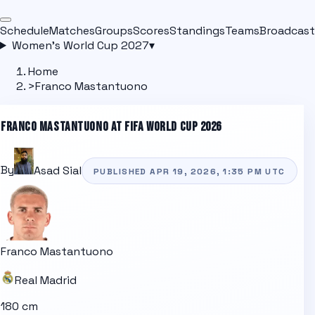
Schedule
Matches
Groups
Scores
Standings
Teams
Broadcast
Women's World Cup 2027
▾
Home
>
Franco Mastantuono
FRANCO MASTANTUONO
AT FIFA WORLD CUP 2026
By
Asad Sial
PUBLISHED
APR 19, 2026, 1:35 PM
UTC
Franco Mastantuono
Real Madrid
180 cm