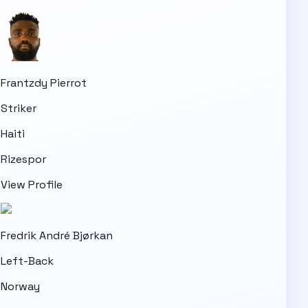
Frantzdy Pierrot
Striker
Haiti
Rizespor
View Profile
Fredrik André Bjørkan
Left-Back
Norway