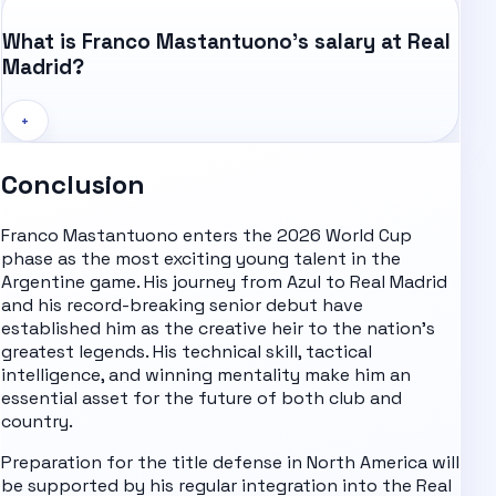
What is Franco Mastantuono's salary at Real
Madrid?
+
Conclusion
Franco Mastantuono enters the 2026 World Cup
phase as the most exciting young talent in the
Argentine game. His journey from Azul to Real Madrid
and his record-breaking senior debut have
established him as the creative heir to the nation's
greatest legends. His technical skill, tactical
intelligence, and winning mentality make him an
essential asset for the future of both club and
country.
Preparation for the title defense in North America will
be supported by his regular integration into the Real