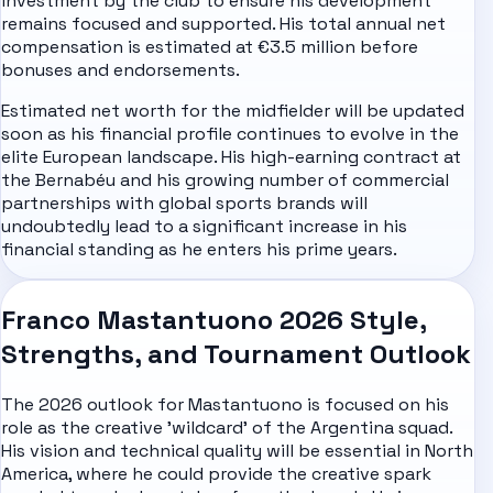
investment by the club to ensure his development
remains focused and supported. His total annual net
compensation is estimated at €3.5 million before
bonuses and endorsements.
Estimated net worth for the midfielder will be updated
soon as his financial profile continues to evolve in the
elite European landscape. His high-earning contract at
the Bernabéu and his growing number of commercial
partnerships with global sports brands will
undoubtedly lead to a significant increase in his
financial standing as he enters his prime years.
Franco Mastantuono 2026 Style,
Strengths, and Tournament Outlook
The 2026 outlook for Mastantuono is focused on his
role as the creative 'wildcard' of the Argentina squad.
His vision and technical quality will be essential in North
America, where he could provide the creative spark