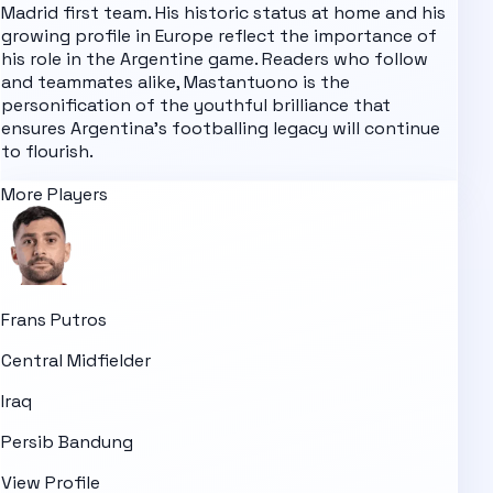
Madrid first team. His historic status at home and his
growing profile in Europe reflect the importance of
his role in the Argentine game. Readers who follow
and teammates alike, Mastantuono is the
personification of the youthful brilliance that
ensures Argentina's footballing legacy will continue
to flourish.
More Players
Frans Putros
Central Midfielder
Iraq
Persib Bandung
View Profile