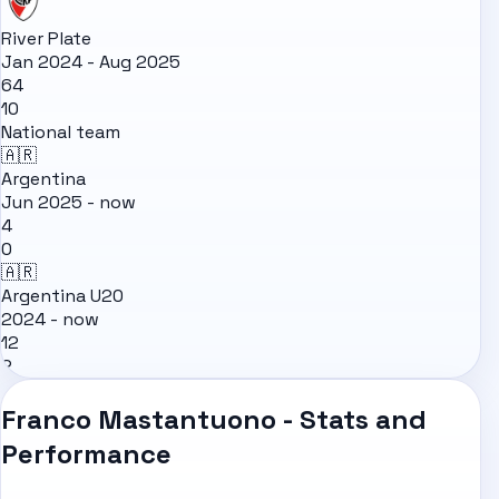
River Plate
Jan 2024 - Aug 2025
64
10
National team
🇦🇷
Argentina
Jun 2025 - now
4
0
🇦🇷
Argentina U20
2024 - now
12
2
Franco Mastantuono - Stats and
Performance