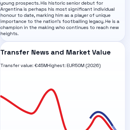
young prospects. His historic senior debut for
Argentina is perhaps his most significant individual
honour to date, marking him as a player of unique
importance to the nation's footballing legacy. He is a
champion in the making who continues to reach new
heights.
Transfer News and Market Value
Transfer value:
€45M
Highest:
EUR50M (2026)