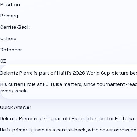
Position
Primary
Centre-Back
Others
Defender
CB
Delentz Pierre is part of
Haiti
's
2026 World Cup
picture bec
His current role at FC Tulsa matters, since tournament-re
every week.
Quick Answer
Delentz Pierre is a 25-year-old Haiti defender for FC Tulsa.
He is primarily used as a centre-back, with cover across de