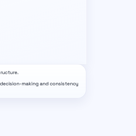
ructure.
ir decision-making and consistency