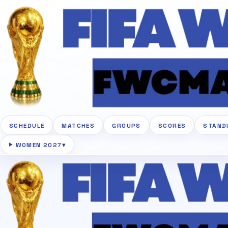
SCHEDULE
MATCHES
GROUPS
SCORES
STAND
WOMEN 2027
▾