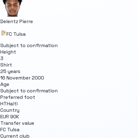
Delentz Pierre
FC Tulsa
Subject to confirmation
Height
3
Shirt
25 years
16 November 2000
Age
Subject to confirmation
Preferred foot
HT
Haiti
Country
EUR 90K
Transfer value
FC Tulsa
Current club