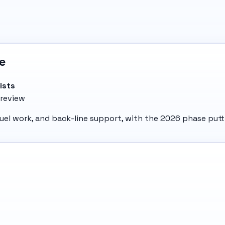
e
ists
 review
, duel work, and back-line support, with the 2026 phase pu