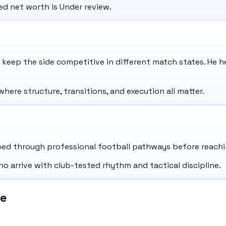
ted net worth is Under review.
 keep the side competitive in different match states. He 
ere structure, transitions, and execution all matter.
d through professional football pathways before reaching
ho arrive with club-tested rhythm and tactical discipline.
le