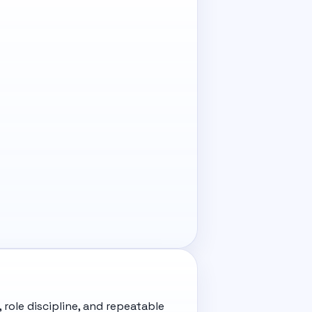
 role discipline, and repeatable