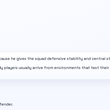
ause he gives the squad defensive stability and central st
ady players usually arrive from environments that test the
fender.