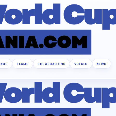
INGS
TEAMS
BROADCASTING
VENUES
NEWS