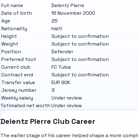
Full name
Delentz Pierre
Date of birth
16 November 2000
Age
25
Nationality
Haiti
Height
Subject to confirmation
Weight
Subject to confirmation
Position
Defender
Preferred foot
Subject to confirmation
Current club
FC Tulsa
Contract end
Subject to confirmation
Transfer value
EUR 90K
Jersey number
3
Weekly salary
Under review
Estimated net worth
Under review
Delentz Pierre Club Career
The earlier stage of his career helped shape a more complet