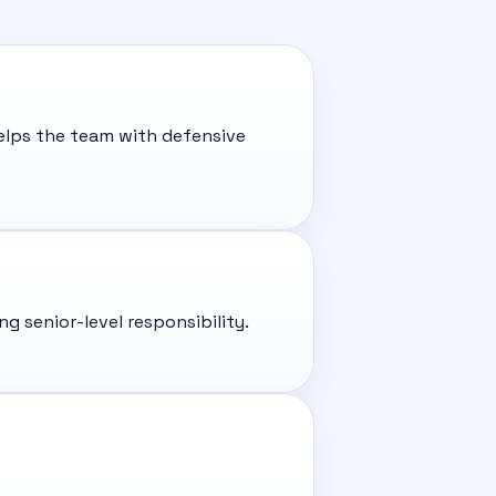
helps the team with defensive
 senior-level responsibility.