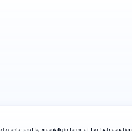
e senior profile, especially in terms of tactical education,