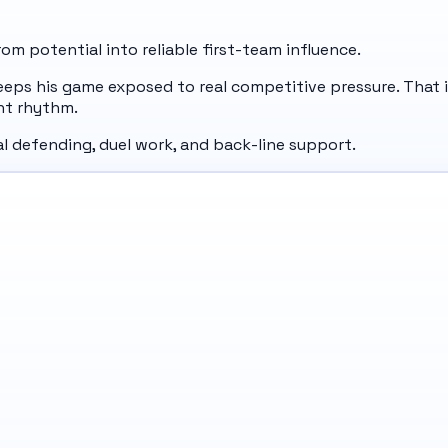
m potential into reliable first-team influence.
eeps his game exposed to real competitive pressure. That i
nt rhythm.
ral defending, duel work, and back-line support.