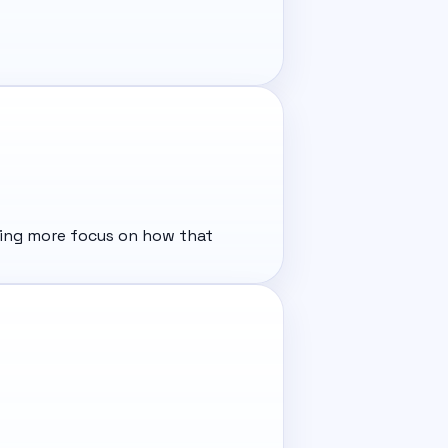
tting more focus on how that