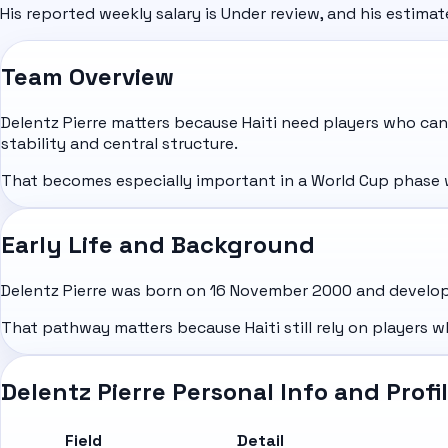
His reported weekly salary is Under review, and his estima
Team Overview
Delentz Pierre matters because Haiti need players who can
stability and central structure.
That becomes especially important in a World Cup phase wh
Early Life and Background
Delentz Pierre was born on 16 November 2000 and develope
That pathway matters because Haiti still rely on players w
Delentz Pierre Personal Info and Profi
Field
Detail