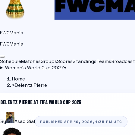
FWCMania
FWCMania
Schedule
Matches
Groups
Scores
Standings
Teams
Broadcast
Women's World Cup 2027
▾
Home
>
Delentz Pierre
DELENTZ PIERRE
AT FIFA WORLD CUP 2026
By
Asad Sial
PUBLISHED
APR 19, 2026, 1:35 PM
UTC