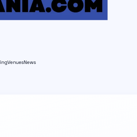
ing
Venues
News