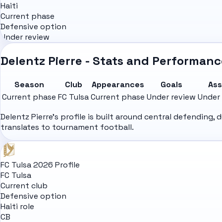
Haiti
Current phase
Defensive option
Under review
Delentz Pierre - Stats and Performanc
Season
Club
Appearances
Goals
Ass
Current phase
FC Tulsa
Current phase
Under review
Under
Delentz Pierre's profile is built around central defending
translates to tournament football.
FC Tulsa 2026 Profile
FC Tulsa
Current club
Defensive option
Haiti role
CB