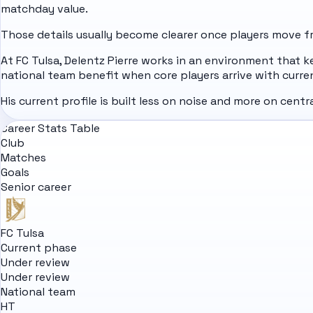
matchday value.
Those details usually become clearer once players move fro
At FC Tulsa, Delentz Pierre works in an environment that k
national team benefit when core players arrive with curre
His current profile is built less on noise and more on cent
Career Stats Table
Club
Matches
Goals
Senior career
FC Tulsa
Current phase
Under review
Under review
National team
HT