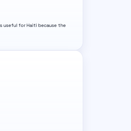
s useful for Haiti because the