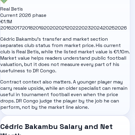
Real Betis
Current 2026 phase
€1.1M
2016
2017
2018
2019
2020
2021
2022
2023
2024
2025
2026
Cédric Bakambu's transfer and market section
separates club status from market price. His current
club is Real Betis, while the listed market value is €1.10m.
Market value helps readers understand public football
valuation, but it does not measure every part of his
usefulness to DR Congo.
Contract context also matters. A younger player may
carry resale upside, while an older specialist can remain
useful in tournament football even when the price
drops. DR Congo judge the player by the job he can
perform, not by the market line alone.
Cédric Bakambu Salary and Net