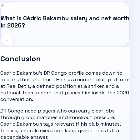
What is Cédric Bakambu salary and net worth
in 2026?
+
Conclusion
Cédric Bakambu's DR Congo profile comes down to
role, rhythm, and trust. He has a current club platform
at Real Betis, a defined position as a striker, and a
national-team record that places him inside the 2026
conversation.
DR Congo need players who can carry clear jobs
through group matches and knockout pressure.
Cédric Bakambu stays relevant if his club minutes,
fitness, and role execution keep giving the staff a
dependable answer.