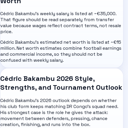
Worth
Cédric Bakambu's weekly salary is listed at ~€35,000.
That figure should be read separately from transfer
value because wages reflect contract terms, not resale
price.
Cédric Bakambu's estimated net worth is listed at ~€15
million. Net worth estimates combine football earnings
and commercial income, so they should not be
confused with weekly salary.
Cédric Bakambu 2026 Style,
Strengths, and Tournament Outlook
Cédric Bakambu's 2026 outlook depends on whether
his club form keeps matching DR Congo's squad need.
His strongest case is the role he gives the attack:
movement between defenders, pressing, chance
creation, finishing, and runs into the box.