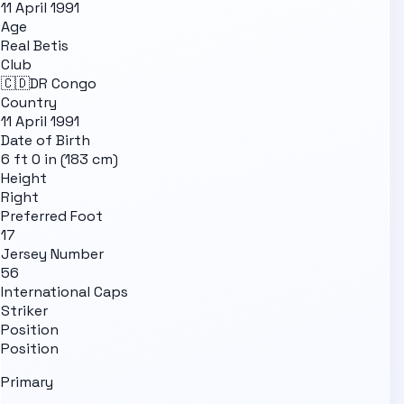
11 April 1991
Age
Real Betis
Club
🇨🇩
DR Congo
Country
11 April 1991
Date of Birth
6 ft 0 in (183 cm)
Height
Right
Preferred Foot
17
Jersey Number
56
International Caps
Striker
Position
Position
Primary