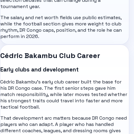
selection debates that can change during a
tournament year.
The salary and net worth fields use public estimates,
while the football section gives more weight to club
rhythm, DR Congo caps, position, and the role he can
perform in 2026.
Cédric Bakambu Club Career
Early clubs and development
Cédric Bakambu's early club career built the base for
his DR Congo case. The first senior steps gave him
match responsibility, while later moves tested whether
his strongest traits could travel into faster and more
tactical football.
That development arc matters because DR Congo need
players who can adapt. A player who has handled
different coaches, leagues, and dressing rooms gives