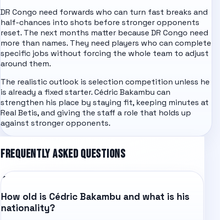
DR Congo need forwards who can turn fast breaks and
half-chances into shots before stronger opponents
reset. The next months matter because DR Congo need
more than names. They need players who can complete
specific jobs without forcing the whole team to adjust
around them.
The realistic outlook is selection competition unless he
is already a fixed starter. Cédric Bakambu can
strengthen his place by staying fit, keeping minutes at
Real Betis, and giving the staff a role that holds up
against stronger opponents.
FREQUENTLY ASKED QUESTIONS
How old is Cédric Bakambu and what is his
nationality?