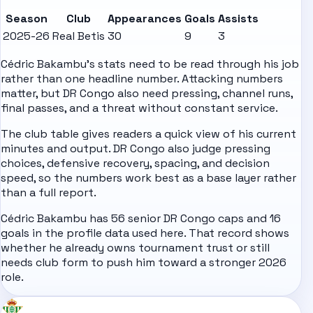
Season
Club
Appearances
Goals
Assists
2025-26
Real Betis
30
9
3
Cédric Bakambu's stats need to be read through his job
rather than one headline number. Attacking numbers
matter, but DR Congo also need pressing, channel runs,
final passes, and a threat without constant service.
The club table gives readers a quick view of his current
minutes and output. DR Congo also judge pressing
choices, defensive recovery, spacing, and decision
speed, so the numbers work best as a base layer rather
than a full report.
Cédric Bakambu has 56 senior DR Congo caps and 16
goals in the profile data used here. That record shows
whether he already owns tournament trust or still
needs club form to push him toward a stronger 2026
role.