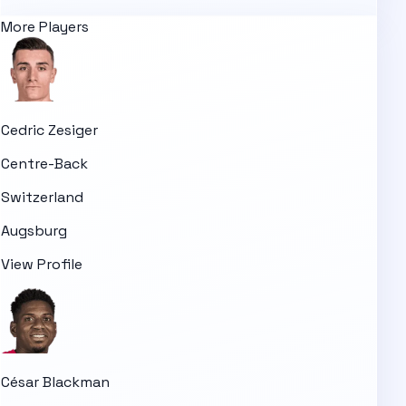
More Players
Cedric Zesiger
Centre-Back
Switzerland
Augsburg
View Profile
César Blackman