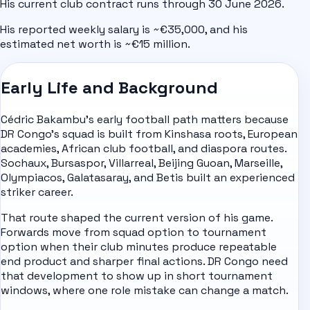
His current club contract runs through 30 June 2026.
His reported weekly salary is ~€35,000, and his
estimated net worth is ~€15 million.
Early Life and Background
Cédric Bakambu's early football path matters because
DR Congo's squad is built from Kinshasa roots, European
academies, African club football, and diaspora routes.
Sochaux, Bursaspor, Villarreal, Beijing Guoan, Marseille,
Olympiacos, Galatasaray, and Betis built an experienced
striker career.
That route shaped the current version of his game.
Forwards move from squad option to tournament
option when their club minutes produce repeatable
end product and sharper final actions. DR Congo need
that development to show up in short tournament
windows, where one role mistake can change a match.