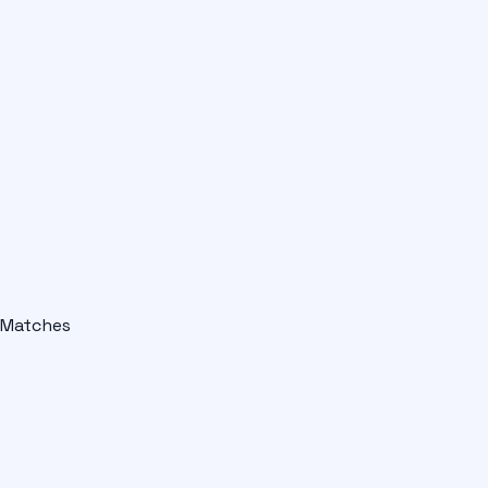
Matches