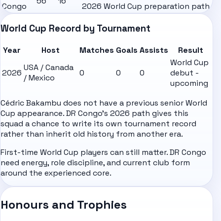
56
16
Congo
2026 World Cup preparation path
World Cup Record by Tournament
Year
Host
Matches
Goals
Assists
Result
World Cup
USA / Canada
2026
0
0
0
debut -
/ Mexico
upcoming
Cédric Bakambu does not have a previous senior World
Cup appearance. DR Congo's 2026 path gives this
squad a chance to write its own tournament record
rather than inherit old history from another era.
First-time World Cup players can still matter. DR Congo
need energy, role discipline, and current club form
around the experienced core.
Honours and Trophies