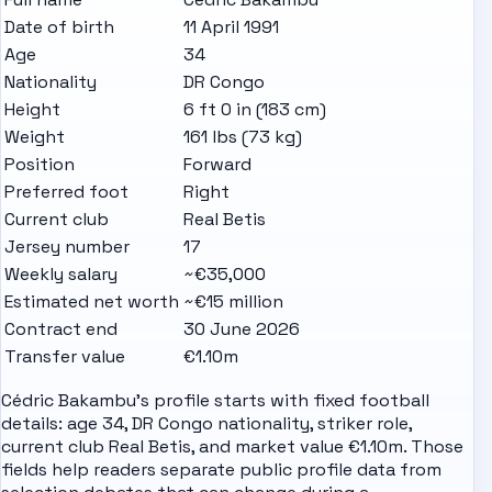
Date of birth
11 April 1991
Age
34
Nationality
DR Congo
Height
6 ft 0 in (183 cm)
Weight
161 lbs (73 kg)
Position
Forward
Preferred foot
Right
Current club
Real Betis
Jersey number
17
Weekly salary
~€35,000
Estimated net worth
~€15 million
Contract end
30 June 2026
Transfer value
€1.10m
Cédric Bakambu's profile starts with fixed football
details: age 34, DR Congo nationality, striker role,
current club Real Betis, and market value €1.10m. Those
fields help readers separate public profile data from