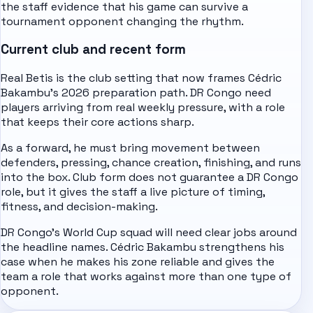
the staff evidence that his game can survive a
tournament opponent changing the rhythm.
Current club and recent form
Real Betis is the club setting that now frames Cédric
Bakambu's 2026 preparation path. DR Congo need
players arriving from real weekly pressure, with a role
that keeps their core actions sharp.
As a forward, he must bring movement between
defenders, pressing, chance creation, finishing, and runs
into the box. Club form does not guarantee a DR Congo
role, but it gives the staff a live picture of timing,
fitness, and decision-making.
DR Congo's World Cup squad will need clear jobs around
the headline names. Cédric Bakambu strengthens his
case when he makes his zone reliable and gives the
team a role that works against more than one type of
opponent.