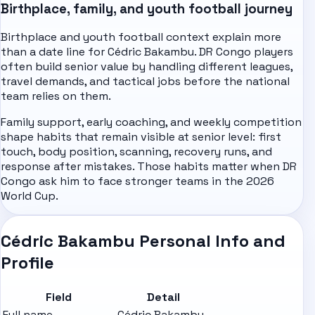
Birthplace, family, and youth football journey
Birthplace and youth football context explain more
than a date line for Cédric Bakambu. DR Congo players
often build senior value by handling different leagues,
travel demands, and tactical jobs before the national
team relies on them.
Family support, early coaching, and weekly competition
shape habits that remain visible at senior level: first
touch, body position, scanning, recovery runs, and
response after mistakes. Those habits matter when DR
Congo ask him to face stronger teams in the 2026
World Cup.
Cédric Bakambu Personal Info and
Profile
Field
Detail
Full name
Cédric Bakambu