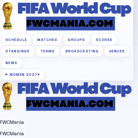
SCHEDULE
MATCHES
GROUPS
SCORES
STANDINGS
TEAMS
BROADCASTING
VENUES
NEWS
WOMEN 2027
▾
FWCMania
FWCMania