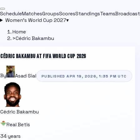
Schedule
Matches
Groups
Scores
Standings
Teams
Broadcast
Women's World Cup 2027
▾
Home
>
Cédric Bakambu
CÉDRIC BAKAMBU
AT FIFA WORLD CUP 2026
By
Asad Sial
PUBLISHED
APR 19, 2026, 1:35 PM
UTC
Cédric Bakambu
Real Betis
34 years