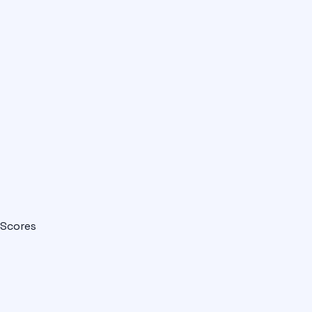
Scores