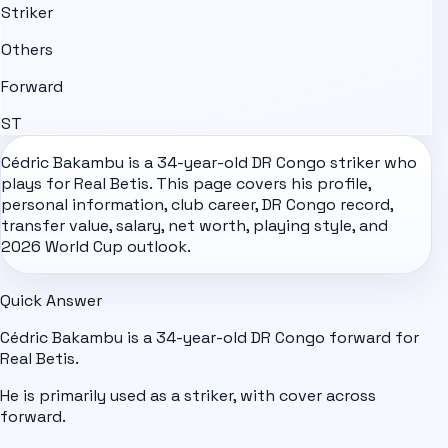
Striker
Others
Forward
ST
Cédric Bakambu is a 34-year-old
DR Congo
striker who
plays for Real Betis. This page covers his profile,
personal information, club career, DR Congo record,
transfer value, salary, net worth, playing style, and
2026 World Cup
outlook.
Quick Answer
Cédric Bakambu is a 34-year-old DR Congo forward for
Real Betis.
He is primarily used as a striker, with cover across
forward.