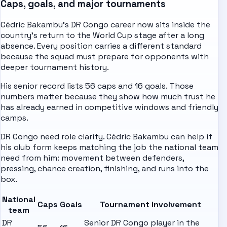
Caps, goals, and major tournaments
Cédric Bakambu's DR Congo career now sits inside the
country's return to the World Cup stage after a long
absence. Every position carries a different standard
because the squad must prepare for opponents with
deeper tournament history.
His senior record lists 56 caps and 16 goals. Those
numbers matter because they show how much trust he
has already earned in competitive windows and friendly
camps.
DR Congo need role clarity. Cédric Bakambu can help if
his club form keeps matching the job the national team
need from him: movement between defenders,
pressing, chance creation, finishing, and runs into the
box.
National
Caps
Goals
Tournament involvement
team
DR
Senior DR Congo player in the