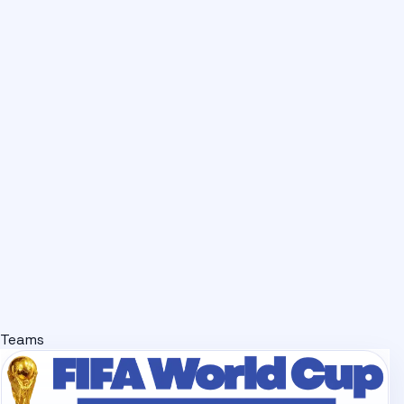
Teams