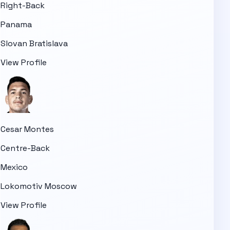
Right-Back
Panama
Slovan Bratislava
View Profile
Cesar Montes
Centre-Back
Mexico
Lokomotiv Moscow
View Profile