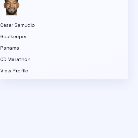
César Samudio
Goalkeeper
Panama
CD Marathon
View Profile