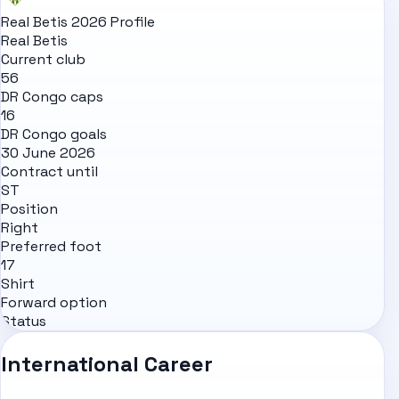
Real Betis 2026 Profile
Real Betis
Current club
56
DR Congo caps
16
DR Congo goals
30 June 2026
Contract until
ST
Position
Right
Preferred foot
17
Shirt
Forward option
Status
International Career