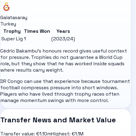
Galatasaray
Turkey
Trophy
Times Won
Years
Super Lig
1
(2023/24)
Cédric Bakambu's honours record gives useful context
for pressure. Trophies do not guarantee a World Cup
role, but they show that he has worked inside squads
where results carry weight.
DR Congo can use that experience because tournament
football compresses pressure into short windows.
Players who have lived through trophy races often
manage momentum swings with more control.
Transfer News and Market Value
Transfer value:
€1.10m
Highest:
€1.1M