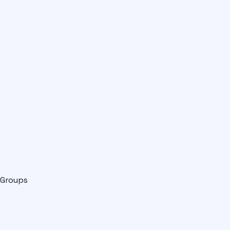
Groups