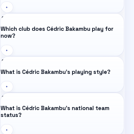
+
Which club does Cédric Bakambu play for
now?
+
What is Cédric Bakambu's playing style?
+
What is Cédric Bakambu's national team
status?
+