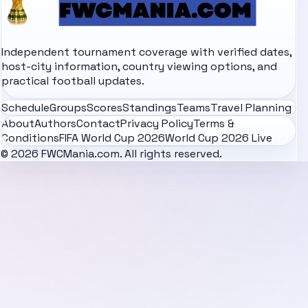
Independent tournament coverage with verified dates,
host-city information, country viewing options, and
practical football updates.
Schedule
Groups
Scores
Standings
Teams
Travel Planning
About
Authors
Contact
Privacy Policy
Terms &
Conditions
FIFA World Cup 2026
World Cup 2026 Live
© 2026 FWCMania.com. All rights reserved.