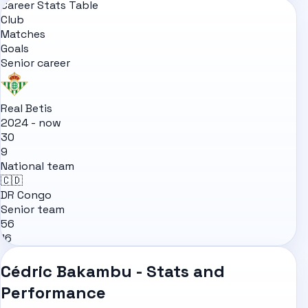
Career Stats Table
Club
Matches
Goals
Senior career
Real Betis
2024 - now
30
9
National team
🇨🇩
DR Congo
Senior team
56
16
Cédric Bakambu - Stats and
Performance