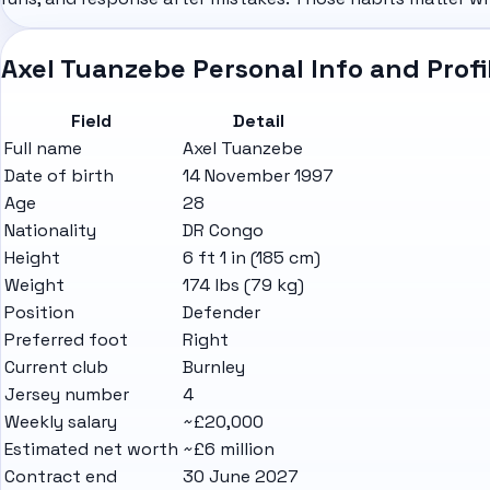
Axel Tuanzebe Personal Info and Profi
Field
Detail
Full name
Axel Tuanzebe
Date of birth
14 November 1997
Age
28
Nationality
DR Congo
Height
6 ft 1 in (185 cm)
Weight
174 lbs (79 kg)
Position
Defender
Preferred foot
Right
Current club
Burnley
Jersey number
4
Weekly salary
~£20,000
Estimated net worth
~£6 million
Contract end
30 June 2027