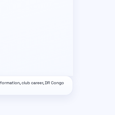
nformation, club career, DR Congo