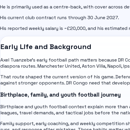
He is primarily used as a centre-back, with cover across de
His current club contract runs through 30 June 2027.
His reported weekly salary is ~£20,000, and his estimated n
Early Life and Background
Axel Tuanzebe's early football path matters because DR Co
diaspora routes. Manchester United, Aston Villa, Napoli, 
That route shaped the current version of his game. Defe
against stronger opponents. DR Congo need that develop
Birthplace, family, and youth football journey
Birthplace and youth football context explain more than a
leagues, travel demands, and tactical jobs before the nati
Family support, early coaching, and weekly competition sha
runs, and response after mistakes. Those habits matter w