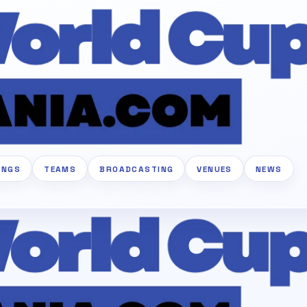
INGS
TEAMS
BROADCASTING
VENUES
NEWS