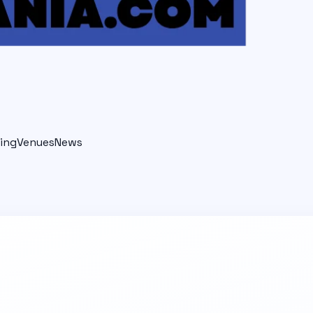
ing
Venues
News