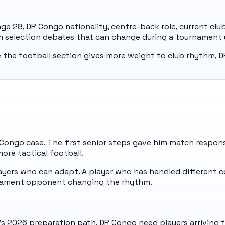
 age 28, DR Congo nationality, centre-back role, current cl
om selection debates that can change during a tournament 
e the football section gives more weight to club rhythm, D
R Congo case. The first senior steps gave him match respons
more tactical football.
ers who can adapt. A player who has handled different co
urnament opponent changing the rhythm.
's 2026 preparation path. DR Congo need players arriving fr