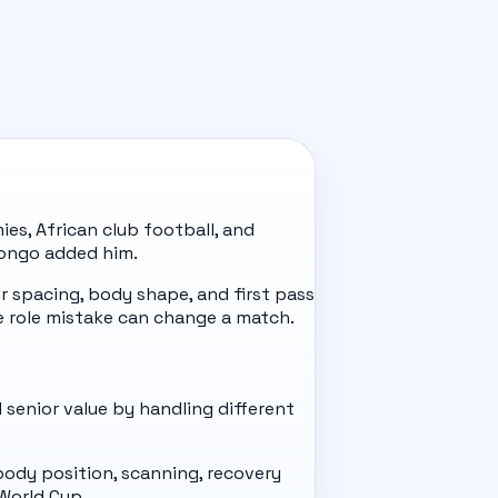
es, African club football, and
 Congo added him.
 spacing, body shape, and first pass
 role mistake can change a match.
 senior value by handling different
 body position, scanning, recovery
World Cup.