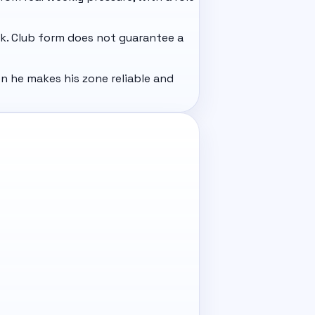
ack. Club form does not guarantee a
n he makes his zone reliable and