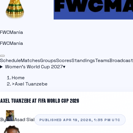
FWCMania
FWCMania
Schedule
Matches
Groups
Scores
Standings
Teams
Broadcast
Women's World Cup 2027
▾
Home
>
Axel Tuanzebe
AXEL TUANZEBE
AT FIFA WORLD CUP 2026
By
Asad Sial
PUBLISHED
APR 19, 2026, 1:35 PM
UTC