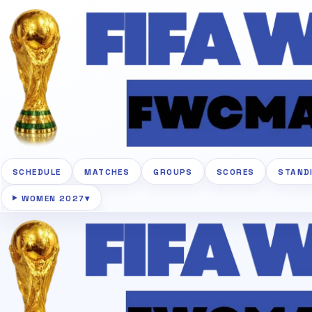
SCHEDULE
MATCHES
GROUPS
SCORES
STAND
WOMEN 2027
▾