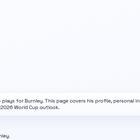
lays for Burnley. This page covers his profile, personal i
d
2026 World Cup
outlook.
nley.