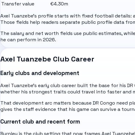
Transfer value
€4.30m
Axel Tuanzebe's profile starts with fixed football details:
Those fields help readers separate public profile data fr
The salary and net worth fields use public estimates, whil
he can perform in 2026.
Axel Tuanzebe Club Career
Early clubs and development
Axel Tuanzebe's early club career built the base for his D
whether his strongest traits could travel into faster and 
That development arc matters because DR Congo need play
gives the staff evidence that his game can survive a to
Current club and recent form
Burnley is the club setting that now frames Axel Tuanzebe