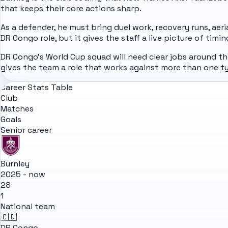
that keeps their core actions sharp.
As a defender, he must bring duel work, recovery runs, aer
DR Congo role, but it gives the staff a live picture of timi
DR Congo's World Cup squad will need clear jobs around t
gives the team a role that works against more than one 
Career Stats Table
Club
Matches
Goals
Senior career
Burnley
2025 - now
28
1
National team
🇨🇩
DR Congo