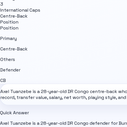
3
International Caps
Centre-Back
Position
Position
Primary
Centre-Back
Others
Defender
CB
Axel Tuanzebe is a 28-year-old
DR Congo
centre-back who p
record, transfer value, salary, net worth, playing style, an
Quick Answer
Axel Tuanzebe is a 28-year-old DR Congo defender for Bur