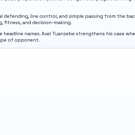
ial defending, line control, and simple passing from the b
ng, fitness, and decision-making.
he headline names. Axel Tuanzebe strengthens his case whe
type of opponent.