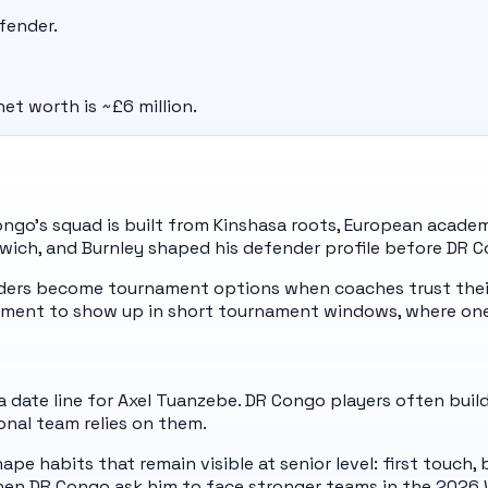
fender.
et worth is ~£6 million.
ngo's squad is built from Kinshasa roots, European academi
Ipswich, and Burnley shaped his defender profile before DR
nders become tournament options when coaches trust their
ment to show up in short tournament windows, where one
 date line for Axel Tuanzebe. DR Congo players often build
onal team relies on them.
pe habits that remain visible at senior level: first touch,
hen DR Congo ask him to face stronger teams in the 2026 