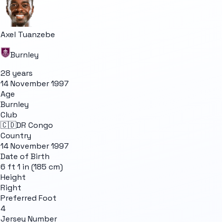
Axel Tuanzebe
Burnley
28 years
14 November 1997
Age
Burnley
Club
🇨🇩
DR Congo
Country
14 November 1997
Date of Birth
6 ft 1 in (185 cm)
Height
Right
Preferred Foot
4
Jersey Number