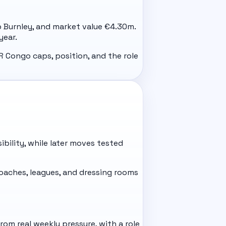
ub Burnley, and market value €4.30m.
year.
R Congo caps, position, and the role
ibility, while later moves tested
aches, leagues, and dressing rooms
om real weekly pressure, with a role