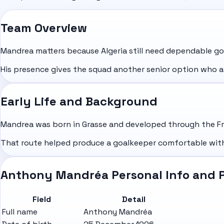
Team Overview
Mandrea matters because Algeria still need dependable g
His presence gives the squad another senior option who a
Early Life and Background
Mandrea was born in Grasse and developed through the Fre
That route helped produce a goalkeeper comfortable with
Anthony Mandréa Personal Info and P
Field
Detail
Full name
Anthony Mandréa