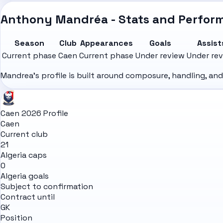
Anthony Mandréa - Stats and Perfor
Season
Club
Appearances
Goals
Assist
Current phase
Caen
Current phase
Under review
Under re
Mandrea's profile is built around composure, handling, an
Caen 2026 Profile
Caen
Current club
21
Algeria caps
0
Algeria goals
Subject to confirmation
Contract until
GK
Position