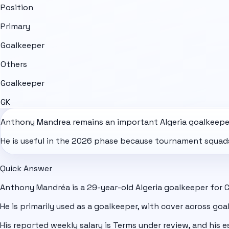
Position
Primary
Goalkeeper
Others
Goalkeeper
GK
Anthony Mandrea remains an important
Algeria
goalkeeper
He is useful in the 2026 phase because tournament squads 
Quick Answer
Anthony Mandréa is a 29-year-old Algeria goalkeeper for 
He is primarily used as a goalkeeper, with cover across goa
His reported weekly salary is Terms under review, and his e