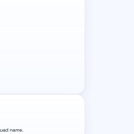
quad name.