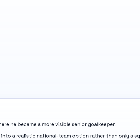
where he became a more visible senior goalkeeper.
into a realistic national-team option rather than only a s