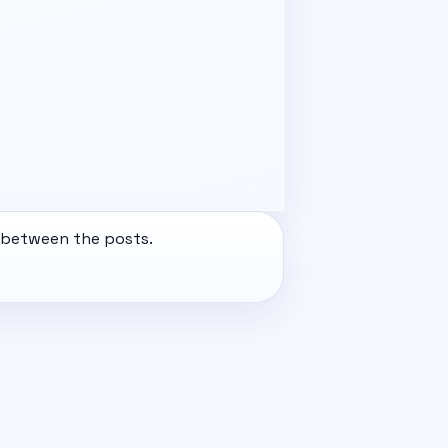
e between the posts.