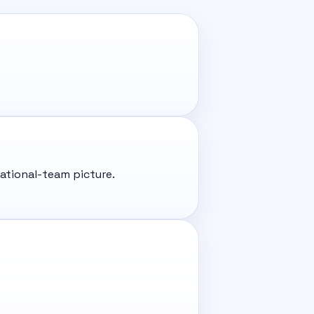
ational-team picture.