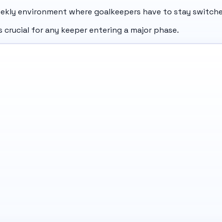
ekly environment where goalkeepers have to stay switche
 crucial for any keeper entering a major phase.