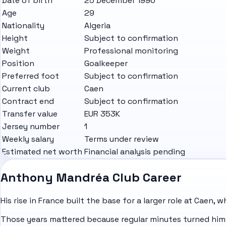
Date of birth
25 December 1996
Age
29
Nationality
Algeria
Height
Subject to confirmation
Weight
Professional monitoring
Position
Goalkeeper
Preferred foot
Subject to confirmation
Current club
Caen
Contract end
Subject to confirmation
Transfer value
EUR 353K
Jersey number
1
Weekly salary
Terms under review
Estimated net worth
Financial analysis pending
Anthony Mandréa Club Career
His rise in
France
built the base for a larger role at Caen, 
Those years mattered because regular minutes turned him 