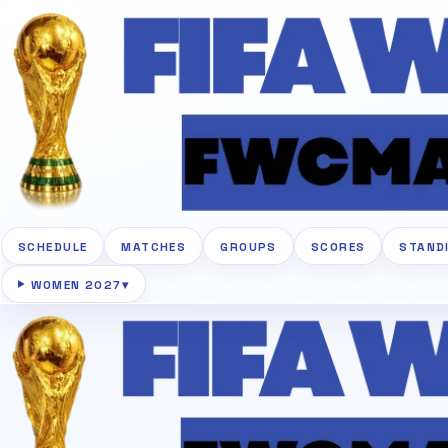
SCHEDULE
MATCHES
GROUPS
SCORES
STAND
WOMEN 2027
▾