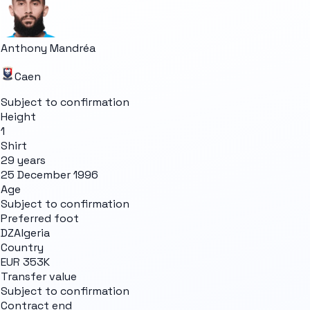
Anthony Mandréa
Caen
Subject to confirmation
Height
1
Shirt
29 years
25 December 1996
Age
Subject to confirmation
Preferred foot
DZ
Algeria
Country
EUR 353K
Transfer value
Subject to confirmation
Contract end