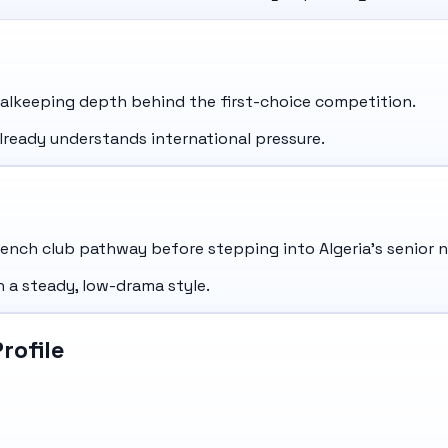
oalkeeping depth behind the first-choice competition.
lready understands international pressure.
nch club pathway before stepping into Algeria's senior n
 a steady, low-drama style.
rofile