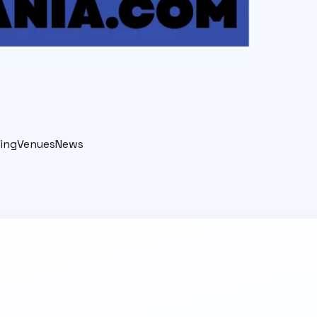
ing
Venues
News