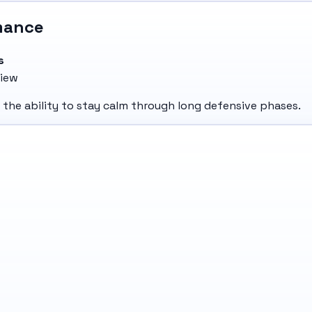
mance
s
view
d the ability to stay calm through long defensive phases.