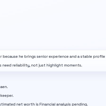
 because he brings senior experience and a stable profil
need reliability, not just highlight moments.
Caen.
lkeeper.
stimated net worth is Financial analysis pending.