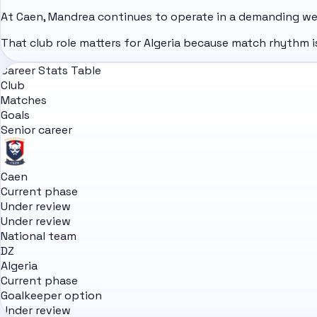
At Caen, Mandrea continues to operate in a demanding we
That club role matters for Algeria because match rhythm is
Career Stats Table
Club
Matches
Goals
Senior career
Caen
Current phase
Under review
Under review
National team
DZ
Algeria
Current phase
Goalkeeper option
Under review