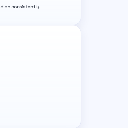
d on consistently.