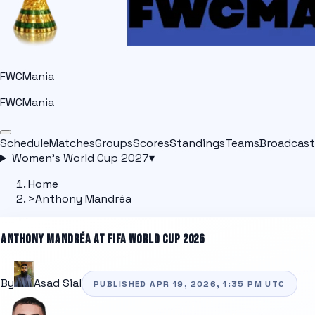
FWCMania
FWCMania
Schedule
Matches
Groups
Scores
Standings
Teams
Broadcast
Women's World Cup 2027
▾
Home
>
Anthony Mandréa
ANTHONY MANDRÉA
AT FIFA WORLD CUP 2026
By
Asad Sial
PUBLISHED
APR 19, 2026, 1:35 PM
UTC