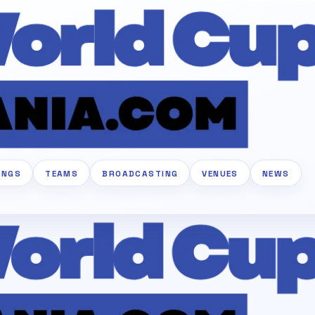
INGS
TEAMS
BROADCASTING
VENUES
NEWS