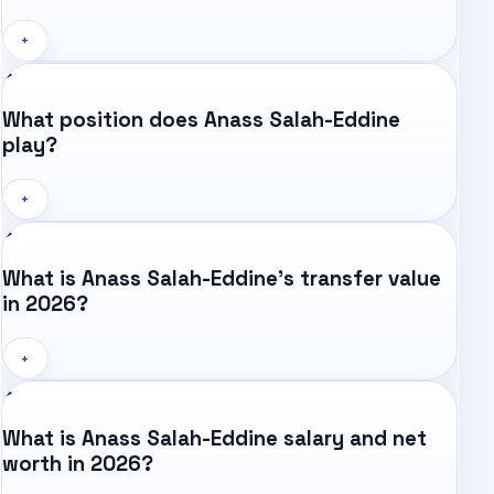
+
What position does Anass Salah-Eddine
play?
+
What is Anass Salah-Eddine's transfer value
in 2026?
+
What is Anass Salah-Eddine salary and net
worth in 2026?