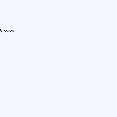
Groups