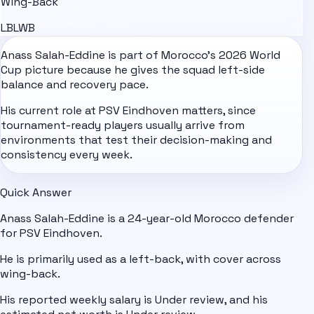
Wing-Back
LB
LWB
Anass Salah-Eddine is part of
Morocco
's
2026 World
Cup
picture because he gives the squad left-side
balance and recovery pace.
His current role at PSV Eindhoven matters, since
tournament-ready players usually arrive from
environments that test their decision-making and
consistency every week.
Quick Answer
Anass Salah-Eddine is a 24-year-old Morocco defender
for PSV Eindhoven.
He is primarily used as a left-back, with cover across
wing-back.
His reported weekly salary is Under review, and his