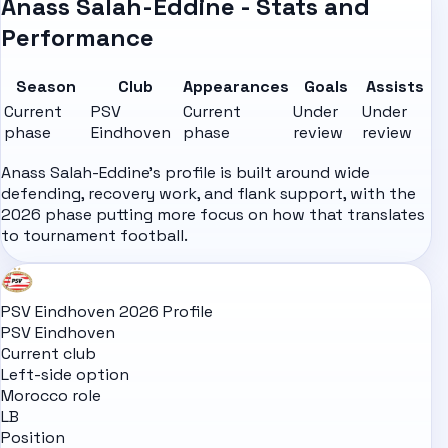
Anass Salah-Eddine - Stats and
Performance
Season
Club
Appearances
Goals
Assists
Current
PSV
Current
Under
Under
phase
Eindhoven
phase
review
review
Anass Salah-Eddine's profile is built around wide
defending, recovery work, and flank support, with the
2026 phase putting more focus on how that translates
to tournament football.
PSV Eindhoven 2026 Profile
PSV Eindhoven
Current club
Left-side option
Morocco role
LB
Position