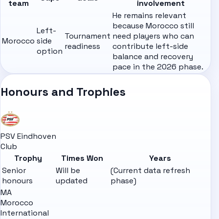
team
involvement
He remains relevant
because Morocco still
Left-
Tournament
need players who can
Morocco
side
readiness
contribute left-side
option
balance and recovery
pace in the 2026 phase.
Honours and Trophies
PSV Eindhoven
Club
Trophy
Times Won
Years
Senior
Will be
(Current data refresh
honours
updated
phase)
MA
Morocco
International