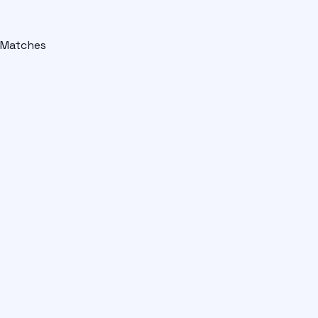
Matches