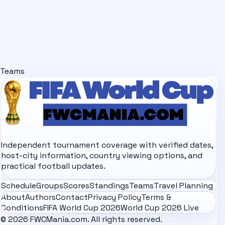
Teams
Independent tournament coverage with verified dates,
host-city information, country viewing options, and
practical football updates.
Schedule
Groups
Scores
Standings
Teams
Travel Planning
About
Authors
Contact
Privacy Policy
Terms &
Conditions
FIFA World Cup 2026
World Cup 2026 Live
© 2026 FWCMania.com. All rights reserved.