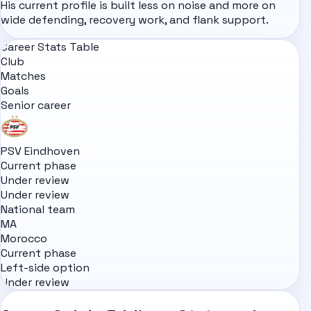
His current profile is built less on noise and more on
wide defending, recovery work, and flank support.
Career Stats Table
Club
Matches
Goals
Senior career
PSV Eindhoven
Current phase
Under review
Under review
National team
MA
Morocco
Current phase
Left-side option
Under review