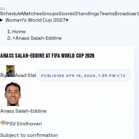
Schedule
Matches
Groups
Scores
Standings
Teams
Broadcast
Women's World Cup 2027
▾
Home
>
Anass Salah-Eddine
ANASS SALAH-EDDINE
AT FIFA WORLD CUP 2026
By
Asad Sial
PUBLISHED
APR 19, 2026, 1:35 PM
UTC
Anass Salah-Eddine
PSV Eindhoven
Subject to confirmation