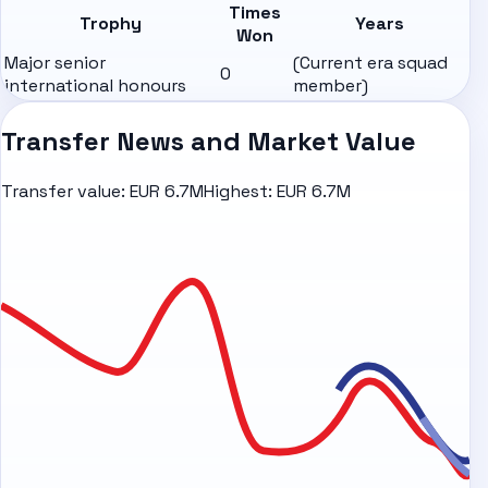
Times
Trophy
Years
Won
Major senior
(Current era squad
0
international honours
member)
Transfer News and Market Value
Transfer value:
EUR 6.7M
Highest:
EUR 6.7M