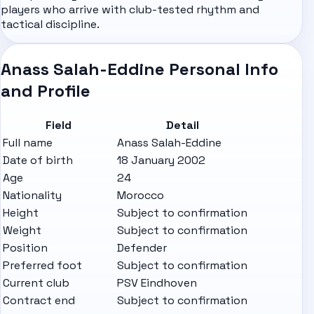
players who arrive with club-tested rhythm and
tactical discipline.
Anass Salah-Eddine Personal Info
and Profile
Field
Detail
Full name
Anass Salah-Eddine
Date of birth
18 January 2002
Age
24
Nationality
Morocco
Height
Subject to confirmation
Weight
Subject to confirmation
Position
Defender
Preferred foot
Subject to confirmation
Current club
PSV Eindhoven
Contract end
Subject to confirmation