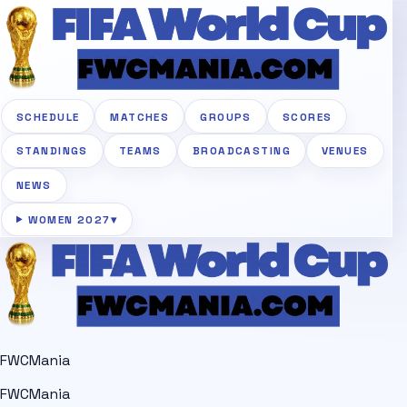
SCHEDULE
MATCHES
GROUPS
SCORES
STANDINGS
TEAMS
BROADCASTING
VENUES
NEWS
WOMEN 2027
▾
FWCMania
FWCMania