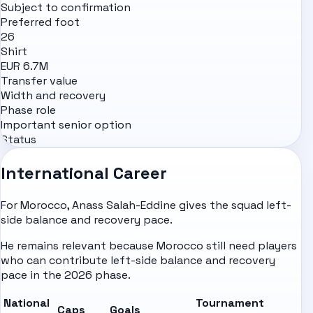
Subject to confirmation
Preferred foot
26
Shirt
EUR 6.7M
Transfer value
Width and recovery
Phase role
Important senior option
Status
International Career
For Morocco, Anass Salah-Eddine gives the squad left-
side balance and recovery pace.
He remains relevant because Morocco still need players
who can contribute left-side balance and recovery
pace in the 2026 phase.
National
Tournament
Caps
Goals