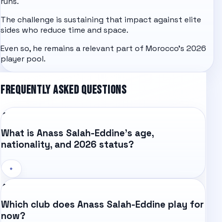
runs.
The challenge is sustaining that impact against elite
sides who reduce time and space.
Even so, he remains a relevant part of Morocco's 2026
player pool.
FREQUENTLY ASKED QUESTIONS
What is Anass Salah-Eddine's age,
nationality, and 2026 status?
+
Which club does Anass Salah-Eddine play for
now?