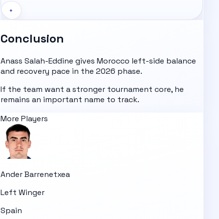
+
Conclusion
Anass Salah-Eddine gives Morocco left-side balance
and recovery pace in the 2026 phase.
If the team want a stronger tournament core, he
remains an important name to track.
More Players
Ander Barrenetxea
Left Winger
Spain