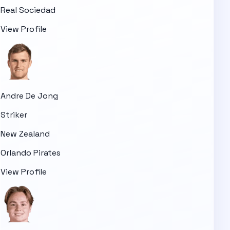
Real Sociedad
View Profile
Andre De Jong
Striker
New Zealand
Orlando Pirates
View Profile