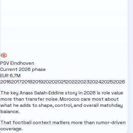
PSV Eindhoven
Current 2026 phase
EUR 6.7M
2016
2017
2018
2019
2020
2021
2022
2023
2024
2025
2026
The key Anass Salah-Eddine story in 2026 is role value
more than transfer noise. Morocco care most about
what he adds to shape, control, and overall matchday
balance.
That football context matters more than rumor-driven
coverage.