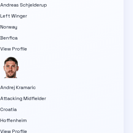
Andreas Schjelderup
Left Winger
Norway
Benfica
View Profile
Andrej Kramaric
Attacking Midfielder
Croatia
Hoffenheim
View Profile