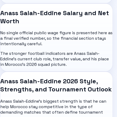
Anass Salah-Eddine Salary and Net
Worth
No single official public wage figure is presented here as
a final verified number, so the financial section stays
intentionally careful.
The stronger football indicators are Anass Salah-
Eddine's current club role, transfer value, and his place
in Morocco's 2026 squad picture.
Anass Salah-Eddine 2026 Style,
Strengths, and Tournament Outlook
Anass Salah-Eddine's biggest strength is that he can
help Morocco stay competitive in the type of
demanding matches that often define tournament