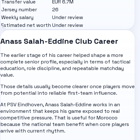
Transfer value
EUR 6.7M
Jersey number
26
Weekly salary
Under review
Estimated net worth
Under review
Anass Salah-Eddine Club Career
The earlier stage of his career helped shape a more
complete senior profile, especially in terms of tactical
education, role discipline, and repeatable matchday
value.
Those details usually become clearer once players move
from potential into reliable first-team influence.
At PSV Eindhoven, Anass Salah-Eddine works in an
environment that keeps his game exposed to real
competitive pressure. That is useful for Morocco
because the national team benefit when core players
arrive with current rhythm.