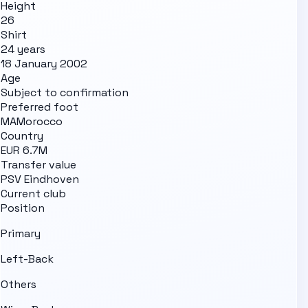
Height
26
Shirt
24 years
18 January 2002
Age
Subject to confirmation
Preferred foot
MA
Morocco
Country
EUR 6.7M
Transfer value
PSV Eindhoven
Current club
Position
Primary
Left-Back
Others