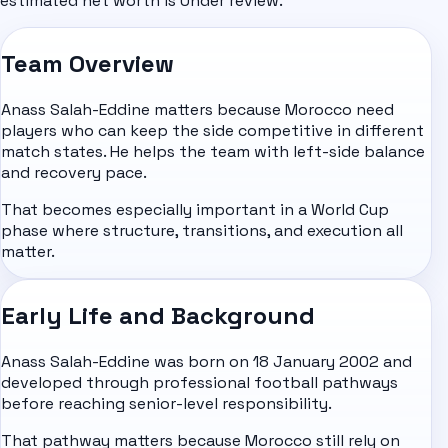
estimated net worth is Under review.
Team Overview
Anass Salah-Eddine matters because Morocco need
players who can keep the side competitive in different
match states. He helps the team with left-side balance
and recovery pace.
That becomes especially important in a World Cup
phase where structure, transitions, and execution all
matter.
Early Life and Background
Anass Salah-Eddine was born on 18 January 2002 and
developed through professional football pathways
before reaching senior-level responsibility.
That pathway matters because Morocco still rely on