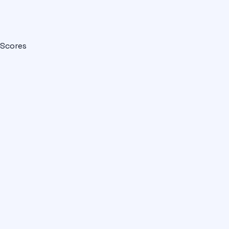
Scores