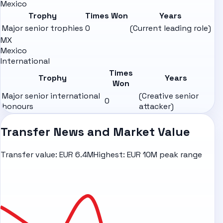
Mexico
Trophy
Times Won
Years
Major senior trophies
0
(Current leading role)
MX
Mexico
International
Times
Trophy
Years
Won
Major senior international
(Creative senior
0
honours
attacker)
Transfer News and Market Value
Transfer value:
EUR 6.4M
Highest:
EUR 10M peak range