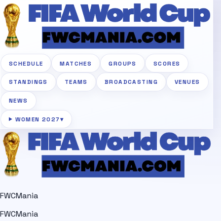
SCHEDULE
MATCHES
GROUPS
SCORES
STANDINGS
TEAMS
BROADCASTING
VENUES
NEWS
WOMEN 2027
▾
FWCMania
FWCMania