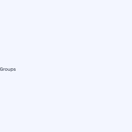
Groups