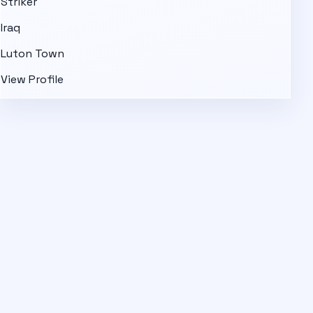
Striker
Iraq
Luton Town
View Profile