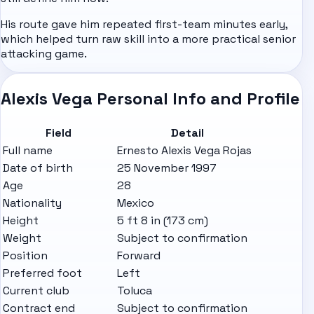
His route gave him repeated first-team minutes early,
which helped turn raw skill into a more practical senior
attacking game.
Alexis Vega Personal Info and Profile
Field
Detail
Full name
Ernesto Alexis Vega Rojas
Date of birth
25 November 1997
Age
28
Nationality
Mexico
Height
5 ft 8 in (173 cm)
Weight
Subject to confirmation
Position
Forward
Preferred foot
Left
Current club
Toluca
Contract end
Subject to confirmation