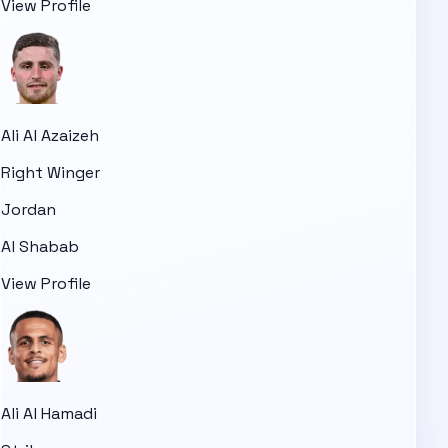
View Profile
Ali Al Azaizeh
Right Winger
Jordan
Al Shabab
View Profile
Ali Al Hamadi