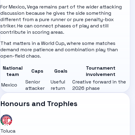
For Mexico, Vega remains part of the wider attacking
discussion because he gives the side something
different from a pure runner or pure penalty-box
striker. He can connect phases of play and still
contribute in scoring areas.
That matters in a World Cup, where some matches
demand more patience and combination play than
open-field chaos.
National
Tournament
Caps
Goals
team
involvement
Senior
Useful
Creative forward in the
Mexico
attacker
return
2026 phase
Honours and Trophies
Toluca