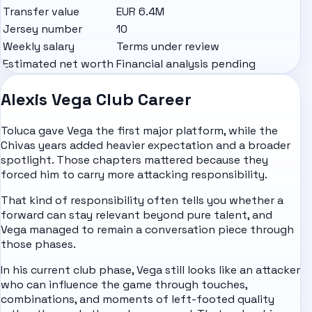
Transfer value
EUR 6.4M
Jersey number
10
Weekly salary
Terms under review
Estimated net worth
Financial analysis pending
Alexis Vega Club Career
Toluca gave Vega the first major platform, while the
Chivas years added heavier expectation and a broader
spotlight. Those chapters mattered because they
forced him to carry more attacking responsibility.
That kind of responsibility often tells you whether a
forward can stay relevant beyond pure talent, and
Vega managed to remain a conversation piece through
those phases.
In his current club phase, Vega still looks like an attacker
who can influence the game through touches,
combinations, and moments of left-footed quality