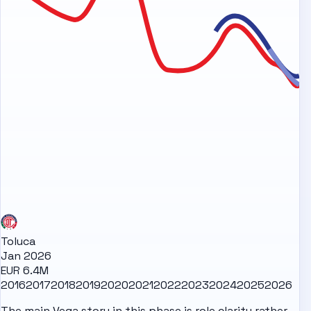
Toluca
Jan 2026
EUR 6.4M
2016
2017
2018
2019
2020
2021
2022
2023
2024
2025
2026
The main Vega story in this phase is role clarity rather