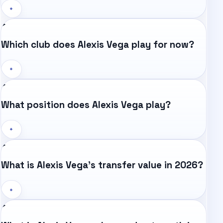
+
Which club does Alexis Vega play for now?
+
What position does Alexis Vega play?
+
What is Alexis Vega's transfer value in 2026?
+