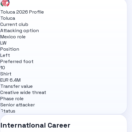
Toluca 2026 Profile
Toluca
Current club
Attacking option
Mexico role
LW
Position
Left
Preferred foot
10
Shirt
EUR 6.4M
Transfer value
Creative wide threat
Phase role
Senior attacker
Status
International Career