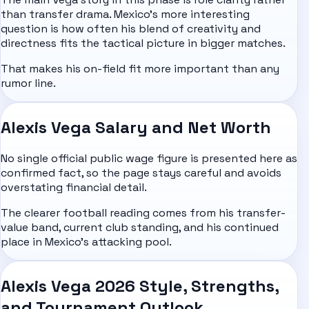
than transfer drama. Mexico's more interesting
question is how often his blend of creativity and
directness fits the tactical picture in bigger matches.
That makes his on-field fit more important than any
rumor line.
Alexis Vega Salary and Net Worth
No single official public wage figure is presented here as
confirmed fact, so the page stays careful and avoids
overstating financial detail.
The clearer football reading comes from his transfer-
value band, current club standing, and his continued
place in Mexico's attacking pool.
Alexis Vega 2026 Style, Strengths,
and Tournament Outlook