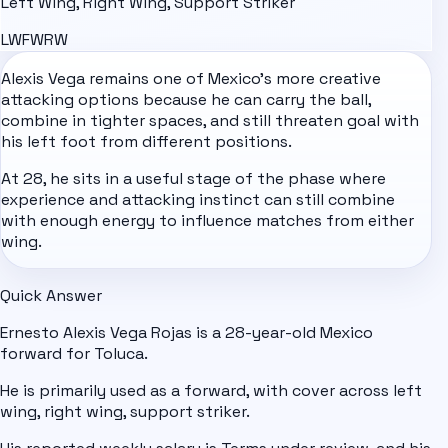
Left Wing, Right Wing, Support Striker
LW
FW
RW
Alexis Vega remains one of
Mexico
's more creative
attacking options because he can carry the ball,
combine in tighter spaces, and still threaten goal with
his left foot from different positions.
At 28, he sits in a useful stage of the phase where
experience and attacking instinct can still combine
with enough energy to influence matches from either
wing.
Quick Answer
Ernesto Alexis Vega Rojas is a 28-year-old Mexico
forward for Toluca.
He is primarily used as a forward, with cover across left
wing, right wing, support striker.