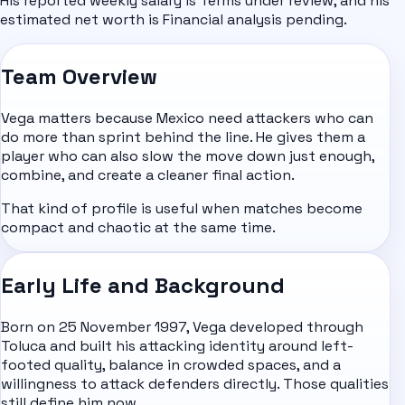
His reported weekly salary is Terms under review, and his
estimated net worth is Financial analysis pending.
Team Overview
Vega matters because Mexico need attackers who can
do more than sprint behind the line. He gives them a
player who can also slow the move down just enough,
combine, and create a cleaner final action.
That kind of profile is useful when matches become
compact and chaotic at the same time.
Early Life and Background
Born on 25 November 1997, Vega developed through
Toluca and built his attacking identity around left-
footed quality, balance in crowded spaces, and a
willingness to attack defenders directly. Those qualities
still define him now.