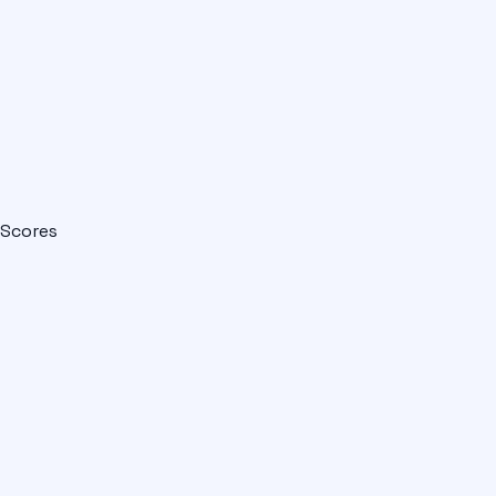
Scores