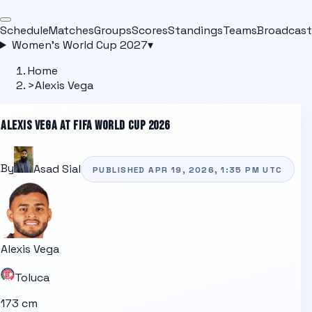
Schedule
Matches
Groups
Scores
Standings
Teams
Broadcast
Women's World Cup 2027
▾
Home
>
Alexis Vega
ALEXIS VEGA
AT FIFA WORLD CUP 2026
By
Asad Sial
PUBLISHED
APR 19, 2026, 1:35 PM
UTC
Alexis Vega
Toluca
173 cm