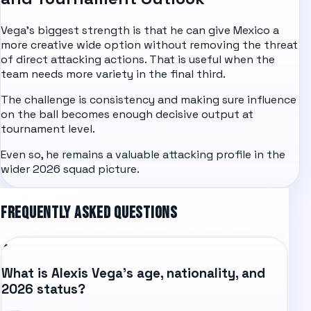
Vega's biggest strength is that he can give Mexico a
more creative wide option without removing the threat
of direct attacking actions. That is useful when the
team needs more variety in the final third.
The challenge is consistency and making sure influence
on the ball becomes enough decisive output at
tournament level.
Even so, he remains a valuable attacking profile in the
wider 2026 squad picture.
FREQUENTLY ASKED QUESTIONS
What is Alexis Vega's age, nationality, and
2026 status?