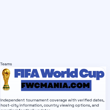
Teams
Independent tournament coverage with verified dates,
host-city information, country viewing options, and