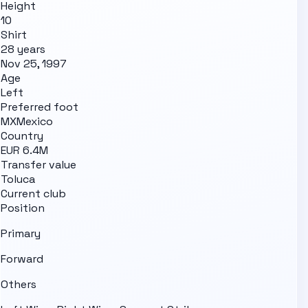
Height
10
Shirt
28 years
Nov 25, 1997
Age
Left
Preferred foot
MX
Mexico
Country
EUR 6.4M
Transfer value
Toluca
Current club
Position
Primary
Forward
Others