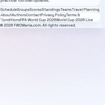
practical football updates.
Schedule
Groups
Scores
Standings
Teams
Travel Planning
About
Authors
Contact
Privacy Policy
Terms &
Conditions
FIFA World Cup 2026
World Cup 2026 Live
© 2026 FWCMania.com. All rights reserved.