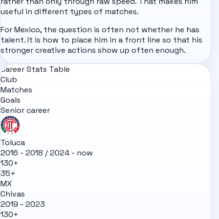
rather than only through raw speed. That makes him
useful in different types of matches.
For Mexico, the question is often not whether he has
talent. It is how to place him in a front line so that his
stronger creative actions show up often enough.
Career Stats Table
Club
Matches
Goals
Senior career
Toluca
2016 - 2018 / 2024 - now
130+
35+
MX
Chivas
2019 - 2023
130+