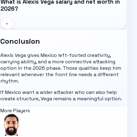
What is Alexis Vega salary and net worth in
2026?
+
Conclusion
Alexis Vega gives Mexico left-footed creativity,
carrying ability, and a more connective attacking
option in the 2026 phase. Those qualities keep him
relevant whenever the front line needs a different
rhythm.
If Mexico want a wider attacker who can also help
create structure, Vega remains a meaningful option.
More Players