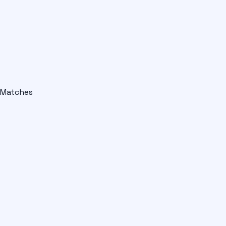
Matches