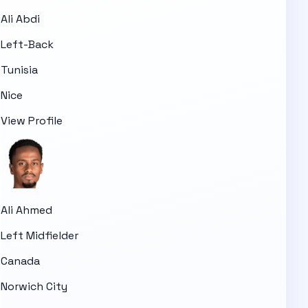
Ali Abdi
Left-Back
Tunisia
Nice
View Profile
Ali Ahmed
Left Midfielder
Canada
Norwich City