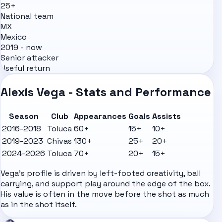
25+
National team
MX
Mexico
2019 - now
Senior attacker
Useful return
Alexis Vega - Stats and Performance
Season
Club
Appearances
Goals
Assists
2016-2018
Toluca
60+
15+
10+
2019-2023
Chivas
130+
25+
20+
2024-2026
Toluca
70+
20+
15+
Vega's profile is driven by left-footed creativity, ball
carrying, and support play around the edge of the box.
His value is often in the move before the shot as much
as in the shot itself.