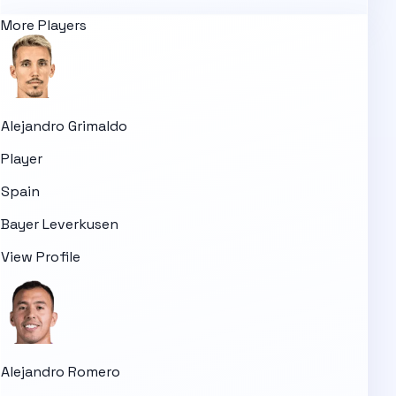
More Players
Alejandro Grimaldo
Player
Spain
Bayer Leverkusen
View Profile
Alejandro Romero