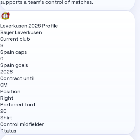
supports a team's control of matches.
Leverkusen 2026 Profile
Bayer Leverkusen
Current club
8
Spain caps
0
Spain goals
2028
Contract until
CM
Position
Right
Preferred foot
20
Shirt
Control midfielder
Status