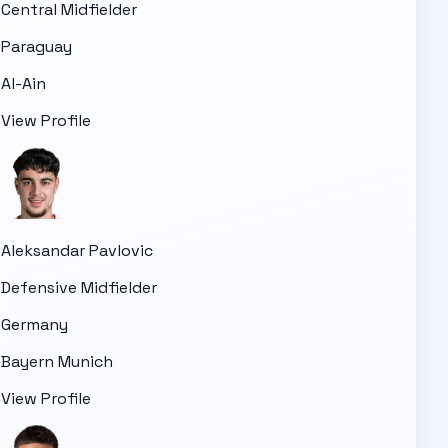
Central Midfielder
Paraguay
Al-Ain
View Profile
Aleksandar Pavlovic
Defensive Midfielder
Germany
Bayern Munich
View Profile