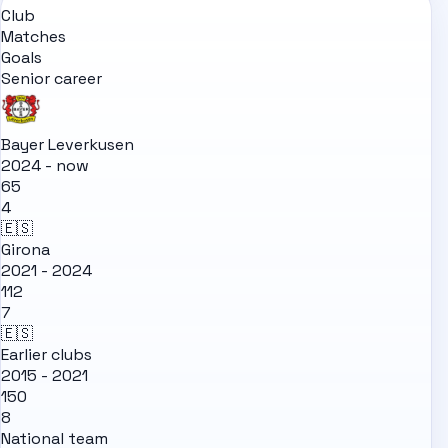
Club
Matches
Goals
Senior career
Bayer Leverkusen
2024 - now
65
4
🇪🇸
Girona
2021 - 2024
112
7
🇪🇸
Earlier clubs
2015 - 2021
150
8
National team