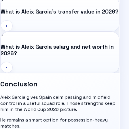
What is Aleix Garcia's transfer value in 2026?
+
What is Aleix Garcia salary and net worth in
2026?
+
Conclusion
Aleix Garcia gives Spain calm passing and midfield
control in a useful squad role. Those strengths keep
him in the
World Cup 2026
picture.
He remains a smart option for possession-heavy
matches.