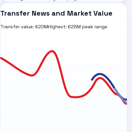
Transfer News and Market Value
Transfer value:
€20M
Highest:
€25M peak range