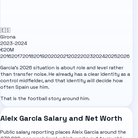
🇪🇸
Girona
2023-2024
€20M
2016
2017
2018
2019
2020
2021
2022
2023
2024
2025
2026
Garcia's 2026 situation is about role and level rather
than transfer noise. He already has a clear identity as a
control midfielder, and that identity will decide how
often Spain use him.
That is the football story around him.
Aleix Garcia Salary and Net Worth
Public salary reporting places Aleix Garcia around the