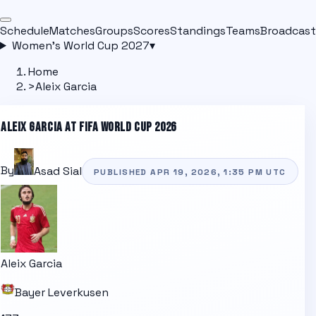
Schedule
Matches
Groups
Scores
Standings
Teams
Broadcast
Women's World Cup 2027
▾
Home
>
Aleix Garcia
ALEIX GARCIA
AT FIFA WORLD CUP 2026
By
Asad Sial
PUBLISHED
APR 19, 2026, 1:35 PM
UTC
Aleix Garcia
Bayer Leverkusen