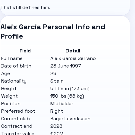
That still defines him.
Aleix Garcia Personal Info and
Profile
Field
Detail
Full name
Aleix Garcia Serrano
Date of birth
28 June 1997
Age
28
Nationality
Spain
Height
5 ft 8 in (173 cm)
Weight
150 lbs (68 kg)
Position
Midfielder
Preferred foot
Right
Current club
Bayer Leverkusen
Contract end
2028
Transfer value
€20M