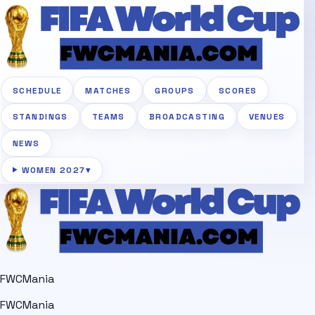
SCHEDULE
MATCHES
GROUPS
SCORES
STANDINGS
TEAMS
BROADCASTING
VENUES
NEWS
WOMEN 2027
▾
FWCMania
FWCMania