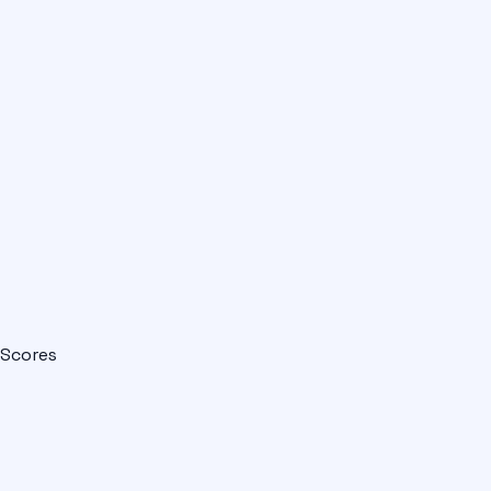
Scores