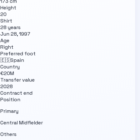
173 cm
Height
20
Shirt
28 years
Jun 28, 1997
Age
Right
Preferred foot
🇪🇸
Spain
Country
€20M
Transfer value
2028
Contract end
Position
Primary
Central Midfielder
Others