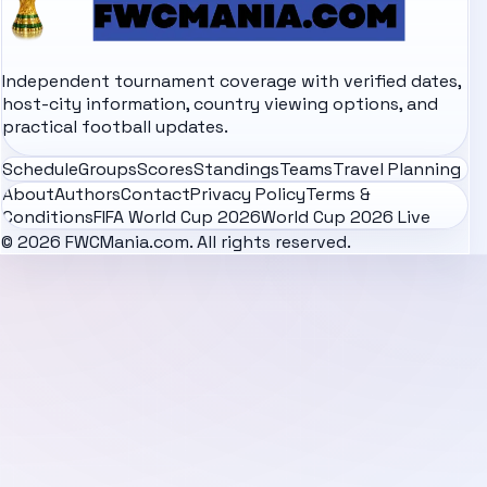
Independent tournament coverage with verified dates,
host-city information, country viewing options, and
practical football updates.
Schedule
Groups
Scores
Standings
Teams
Travel Planning
About
Authors
Contact
Privacy Policy
Terms &
Conditions
FIFA World Cup 2026
World Cup 2026 Live
© 2026 FWCMania.com. All rights reserved.