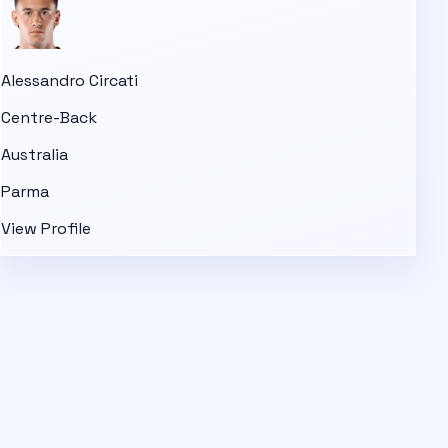
Alessandro Circati
Centre-Back
Australia
Parma
View Profile