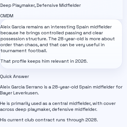
Deep Playmaker, Defensive Midfielder
CM
DM
Aleix Garcia remains an interesting
Spain
midfielder
because he brings controlled passing and clear
possession structure. The 28-year-old is more about
order than chaos, and that can be very useful in
tournament football.
That profile keeps him relevant in 2026.
Quick Answer
Aleix Garcia Serrano is a 28-year-old Spain midfielder for
Bayer Leverkusen.
He is primarily used as a central midfielder, with cover
across deep playmaker, defensive midfielder.
His current club contract runs through 2028.