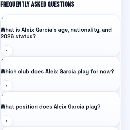
FREQUENTLY ASKED QUESTIONS
What is Aleix Garcia's age, nationality, and
2026 status?
+
Which club does Aleix Garcia play for now?
+
What position does Aleix Garcia play?
+