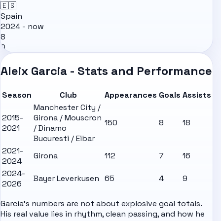
🇪🇸
Spain
2024 - now
8
0
Aleix Garcia - Stats and Performance
Season
Club
Appearances
Goals
Assists
Manchester City /
2015-
Girona / Mouscron
150
8
18
2021
/ Dinamo
Bucuresti / Eibar
2021-
Girona
112
7
16
2024
2024-
Bayer Leverkusen
65
4
9
2026
Garcia's numbers are not about explosive goal totals.
His real value lies in rhythm, clean passing, and how he