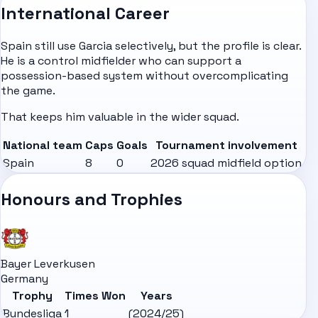
International Career
Spain still use Garcia selectively, but the profile is clear.
He is a control midfielder who can support a
possession-based system without overcomplicating
the game.
That keeps him valuable in the wider squad.
National team
Caps
Goals
Tournament involvement
Spain
8
0
2026 squad midfield option
Honours and Trophies
Bayer Leverkusen
Germany
Trophy
Times Won
Years
Bundesliga
1
(2024/25)