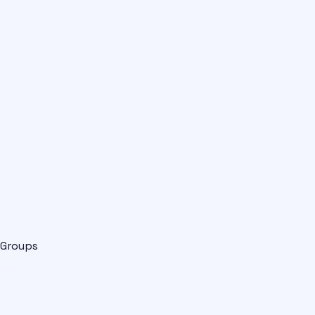
Groups