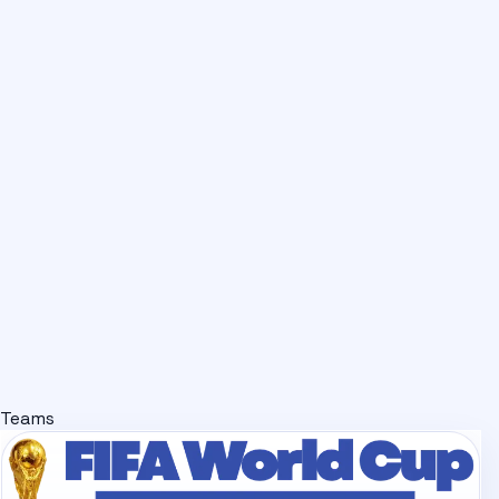
Teams