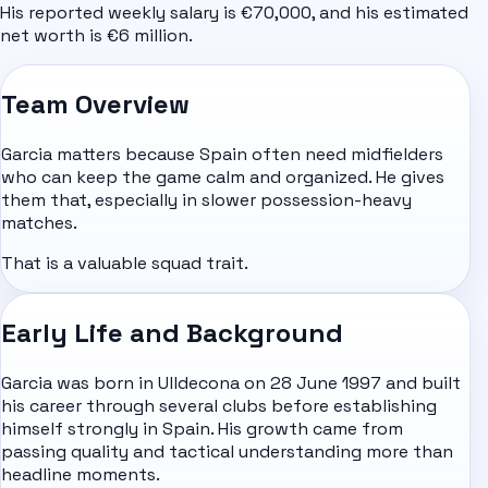
His reported weekly salary is €70,000, and his estimated
net worth is €6 million.
Team Overview
Garcia matters because Spain often need midfielders
who can keep the game calm and organized. He gives
them that, especially in slower possession-heavy
matches.
That is a valuable squad trait.
Early Life and Background
Garcia was born in Ulldecona on 28 June 1997 and built
his career through several clubs before establishing
himself strongly in Spain. His growth came from
passing quality and tactical understanding more than
headline moments.