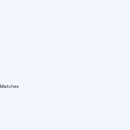
Matches