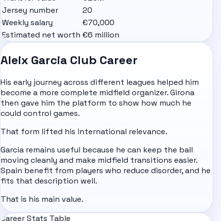
Jersey number
20
Weekly salary
€70,000
Estimated net worth
€6 million
Aleix Garcia Club Career
His early journey across different leagues helped him
become a more complete midfield organizer. Girona
then gave him the platform to show how much he
could control games.
That form lifted his international relevance.
Garcia remains useful because he can keep the ball
moving cleanly and make midfield transitions easier.
Spain benefit from players who reduce disorder, and he
fits that description well.
That is his main value.
Career Stats Table