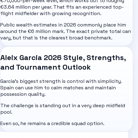
€70,000-per-week level, which works out to roughly
€3.64 million per year. That fits an experienced top-
flight midfielder with growing recognition.
Public wealth estimates in 2026 commonly place him
around the €6 million mark. The exact private total can
vary, but that is the clearest broad benchmark.
Aleix Garcia 2026 Style, Strengths,
and Tournament Outlook
Garcia's biggest strength is control with simplicity.
Spain can use him to calm matches and maintain
possession quality.
The challenge is standing out in a very deep midfield
pool.
Even so, he remains a credible squad option.