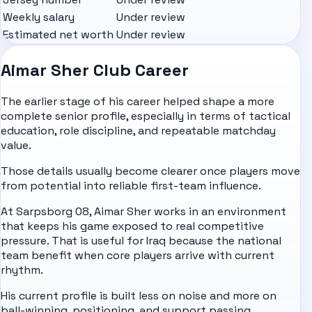
Weekly salary
Under review
Estimated net worth
Under review
Aimar Sher Club Career
The earlier stage of his career helped shape a more
complete senior profile, especially in terms of tactical
education, role discipline, and repeatable matchday
value.
Those details usually become clearer once players move
from potential into reliable first-team influence.
At Sarpsborg 08, Aimar Sher works in an environment
that keeps his game exposed to real competitive
pressure. That is useful for Iraq because the national
team benefit when core players arrive with current
rhythm.
His current profile is built less on noise and more on
ball-winning, positioning, and support passing.