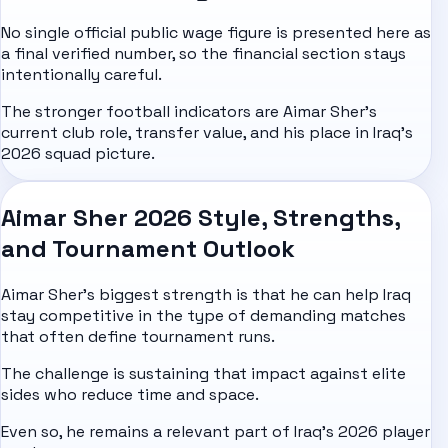
No single official public wage figure is presented here as
a final verified number, so the financial section stays
intentionally careful.
The stronger football indicators are Aimar Sher's
current club role, transfer value, and his place in Iraq's
2026 squad picture.
Aimar Sher 2026 Style, Strengths,
and Tournament Outlook
Aimar Sher's biggest strength is that he can help Iraq
stay competitive in the type of demanding matches
that often define tournament runs.
The challenge is sustaining that impact against elite
sides who reduce time and space.
Even so, he remains a relevant part of Iraq's 2026 player