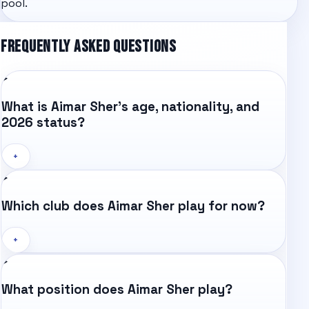
pool.
FREQUENTLY ASKED QUESTIONS
What is Aimar Sher's age, nationality, and
2026 status?
+
Which club does Aimar Sher play for now?
+
What position does Aimar Sher play?