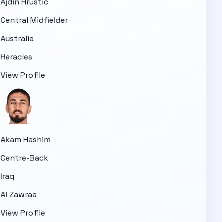
Ajdin Hrustic
Central Midfielder
Australia
Heracles
View Profile
Akam Hashim
Centre-Back
Iraq
Al Zawraa
View Profile