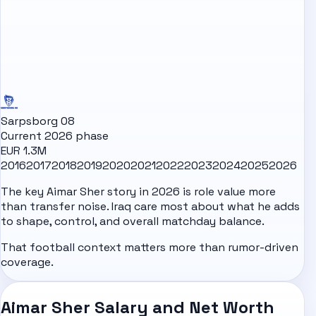
Sarpsborg 08
Current 2026 phase
EUR 1.3M
2016
2017
2018
2019
2020
2021
2022
2023
2024
2025
2026
The key Aimar Sher story in 2026 is role value more
than transfer noise. Iraq care most about what he adds
to shape, control, and overall matchday balance.
That football context matters more than rumor-driven
coverage.
Aimar Sher Salary and Net Worth