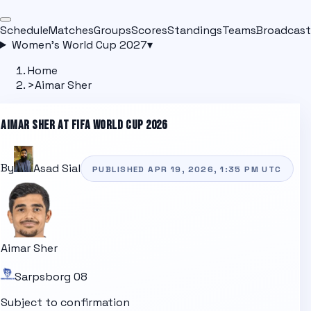
Schedule
Matches
Groups
Scores
Standings
Teams
Broadcast
Women's World Cup 2027
▾
Home
>
Aimar Sher
AIMAR SHER
AT FIFA WORLD CUP 2026
By
Asad Sial
PUBLISHED
APR 19, 2026, 1:35 PM
UTC
Aimar Sher
Sarpsborg 08
Subject to confirmation