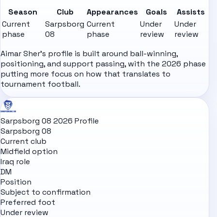
Season
Club
Appearances
Goals
Assists
Current
Sarpsborg
Current
Under
Under
phase
08
phase
review
review
Aimar Sher's profile is built around ball-winning,
positioning, and support passing, with the 2026 phase
putting more focus on how that translates to
tournament football.
Sarpsborg 08 2026 Profile
Sarpsborg 08
Current club
Midfield option
Iraq role
DM
Position
Subject to confirmation
Preferred foot
Under review