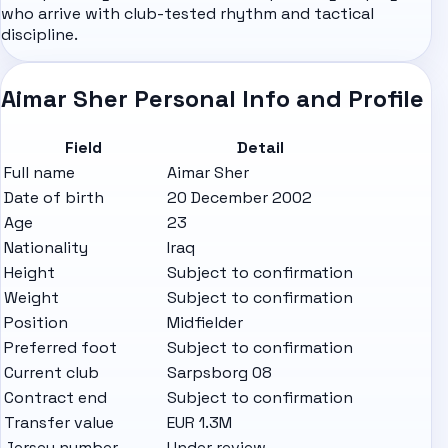
who arrive with club-tested rhythm and tactical
discipline.
Aimar Sher Personal Info and Profile
Field
Detail
Full name
Aimar Sher
Date of birth
20 December 2002
Age
23
Nationality
Iraq
Height
Subject to confirmation
Weight
Subject to confirmation
Position
Midfielder
Preferred foot
Subject to confirmation
Current club
Sarpsborg 08
Contract end
Subject to confirmation
Transfer value
EUR 1.3M
Jersey number
Under review