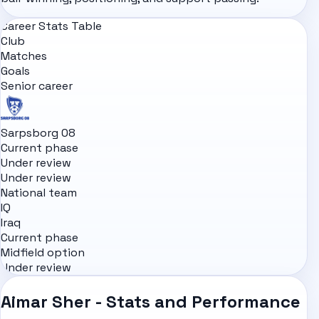
Career Stats Table
Club
Matches
Goals
Senior career
Sarpsborg 08
Current phase
Under review
Under review
National team
IQ
Iraq
Current phase
Midfield option
Under review
Aimar Sher - Stats and Performance