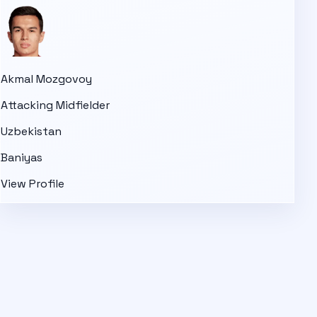
Akmal Mozgovoy
Attacking Midfielder
Uzbekistan
Baniyas
View Profile