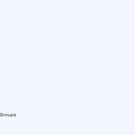
Groups