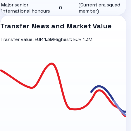
Major senior
(Current era squad
0
international honours
member)
Transfer News and Market Value
Transfer value:
EUR 1.3M
Highest:
EUR 1.3M