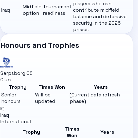
players who can
Midfield
Tournament
Iraq
contribute midfield
option
readiness
balance and defensive
security in the 2026
phase.
Honours and Trophies
Sarpsborg 08
Club
Trophy
Times Won
Years
Senior
Will be
(Current data refresh
honours
updated
phase)
IQ
Iraq
International
Times
Trophy
Years
Won