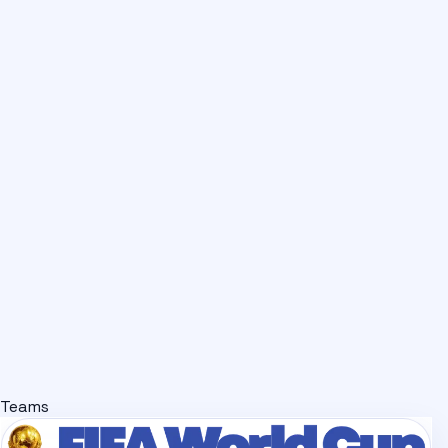
Teams