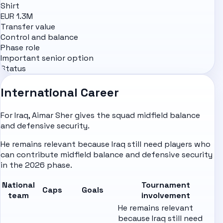
Shirt
EUR 1.3M
Transfer value
Control and balance
Phase role
Important senior option
Status
International Career
For Iraq, Aimar Sher gives the squad midfield balance
and defensive security.
He remains relevant because Iraq still need players who
can contribute midfield balance and defensive security
in the 2026 phase.
National
Tournament
Caps
Goals
team
involvement
He remains relevant
because Iraq still need