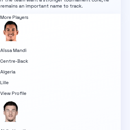
remains an important name to track.
More Players
Aïssa Mandi
Centre-Back
Algeria
Lille
View Profile