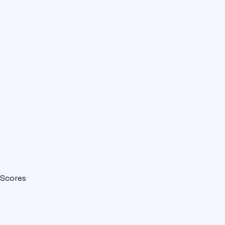
Scores