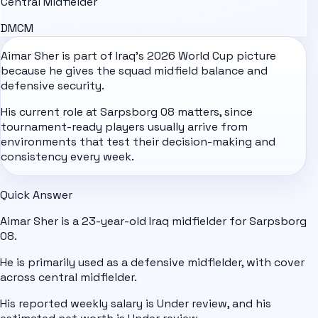
Central Midfielder
DM
CM
Aimar Sher is part of
Iraq
's
2026 World Cup
picture
because he gives the squad midfield balance and
defensive security.
His current role at Sarpsborg 08 matters, since
tournament-ready players usually arrive from
environments that test their decision-making and
consistency every week.
Quick Answer
Aimar Sher is a 23-year-old Iraq midfielder for Sarpsborg
08.
He is primarily used as a defensive midfielder, with cover
across central midfielder.
His reported weekly salary is Under review, and his