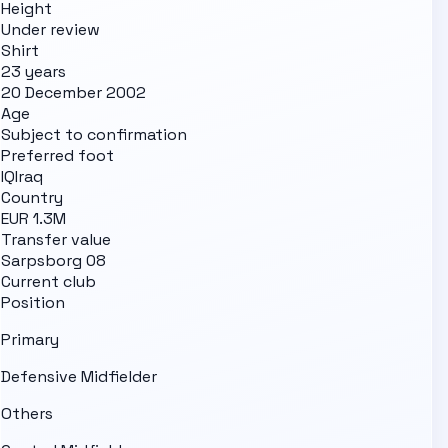
Height
Under review
Shirt
23 years
20 December 2002
Age
Subject to confirmation
Preferred foot
IQ
Iraq
Country
EUR 1.3M
Transfer value
Sarpsborg 08
Current club
Position
Primary
Defensive Midfielder
Others