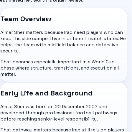
estimated net worth is Under review.
Team Overview
Aimar Sher matters because Iraq need players who can
keep the side competitive in different match states. He
helps the team with midfield balance and defensive
security.
That becomes especially important in a World Cup
phase where structure, transitions, and execution all
matter.
Early Life and Background
Aimar Sher was born on 20 December 2002 and
developed through professional football pathways
before reaching senior-level responsibility.
That pathway matters because Iraq still rely on players