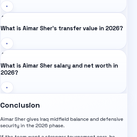
+
What is Aimar Sher's transfer value in 2026?
+
What is Aimar Sher salary and net worth in
2026?
+
Conclusion
Aimar Sher gives Iraq midfield balance and defensive
security in the 2026 phase.
If the team want a stronger tournament core, he