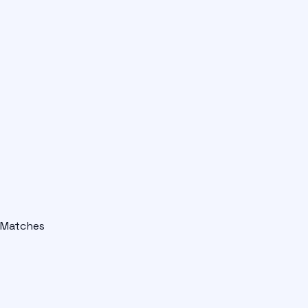
Matches