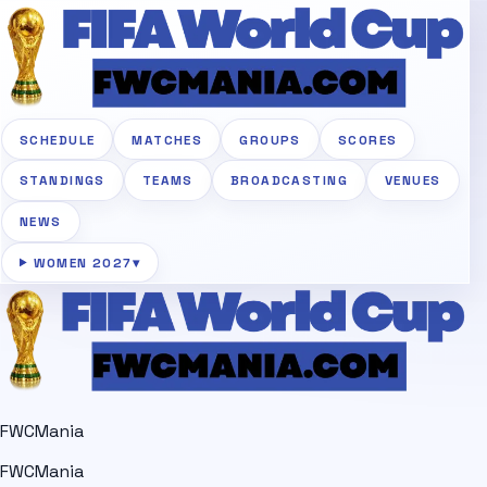
SCHEDULE
MATCHES
GROUPS
SCORES
STANDINGS
TEAMS
BROADCASTING
VENUES
NEWS
WOMEN 2027
▾
FWCMania
FWCMania