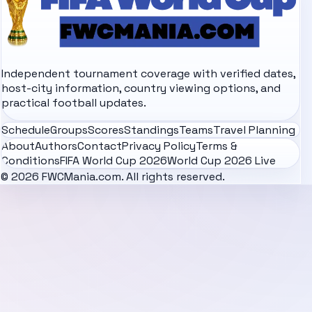
Independent tournament coverage with verified dates,
host-city information, country viewing options, and
practical football updates.
Schedule
Groups
Scores
Standings
Teams
Travel Planning
About
Authors
Contact
Privacy Policy
Terms &
Conditions
FIFA World Cup 2026
World Cup 2026 Live
© 2026 FWCMania.com. All rights reserved.