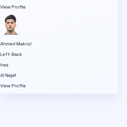
View Profile
Ahmed Maknzi
Left-Back
Iraq
Al Najaf
View Profile