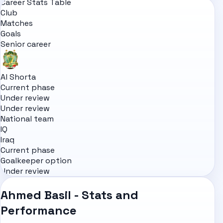
Career Stats Table
Club
Matches
Goals
Senior career
Al Shorta
Current phase
Under review
Under review
National team
IQ
Iraq
Current phase
Goalkeeper option
Under review
Ahmed Basil - Stats and
Performance