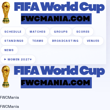
SCHEDULE
MATCHES
GROUPS
SCORES
STANDINGS
TEAMS
BROADCASTING
VENUES
NEWS
WOMEN 2027
▾
FWCMania
FWCMania