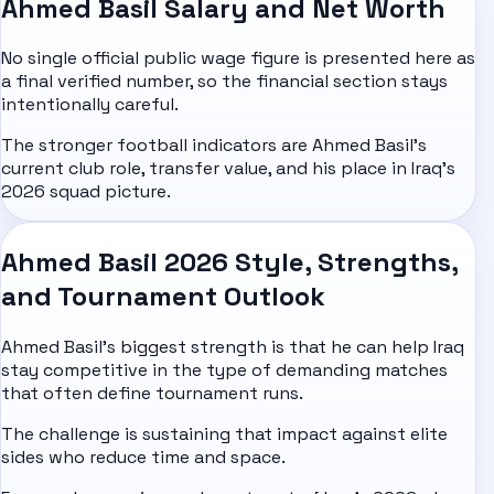
Ahmed Basil Salary and Net Worth
No single official public wage figure is presented here as
a final verified number, so the financial section stays
intentionally careful.
The stronger football indicators are Ahmed Basil's
current club role, transfer value, and his place in Iraq's
2026 squad picture.
Ahmed Basil 2026 Style, Strengths,
and Tournament Outlook
Ahmed Basil's biggest strength is that he can help Iraq
stay competitive in the type of demanding matches
that often define tournament runs.
The challenge is sustaining that impact against elite
sides who reduce time and space.