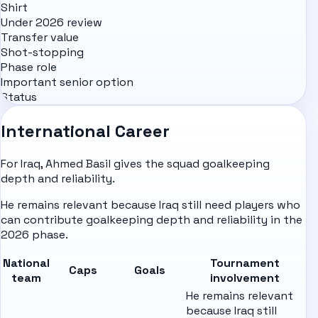
Shirt
Under 2026 review
Transfer value
Shot-stopping
Phase role
Important senior option
Status
International Career
For Iraq, Ahmed Basil gives the squad goalkeeping
depth and reliability.
He remains relevant because Iraq still need players who
can contribute goalkeeping depth and reliability in the
2026 phase.
National
Tournament
Caps
Goals
team
involvement
He remains relevant
because Iraq still