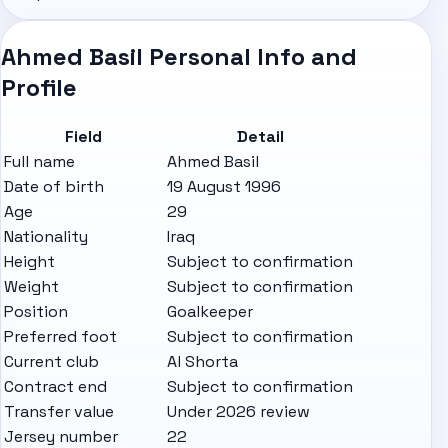
Ahmed Basil Personal Info and
Profile
Field
Detail
Full name
Ahmed Basil
Date of birth
19 August 1996
Age
29
Nationality
Iraq
Height
Subject to confirmation
Weight
Subject to confirmation
Position
Goalkeeper
Preferred foot
Subject to confirmation
Current club
Al Shorta
Contract end
Subject to confirmation
Transfer value
Under 2026 review
Jersey number
22