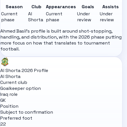
Season
Club
Appearances
Goals
Assists
Current
Al
Current
Under
Under
phase
Shorta
phase
review
review
Ahmed Basil's profile is built around shot-stopping,
handling, and distribution, with the 2026 phase putting
more focus on how that translates to tournament
football.
Al Shorta 2026 Profile
Al Shorta
Current club
Goalkeeper option
Iraq role
GK
Position
Subject to confirmation
Preferred foot
22