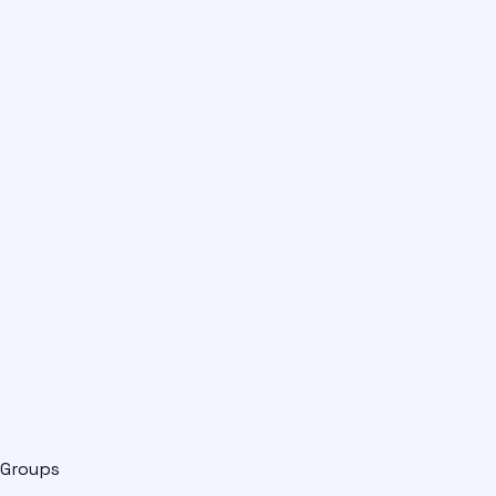
Groups