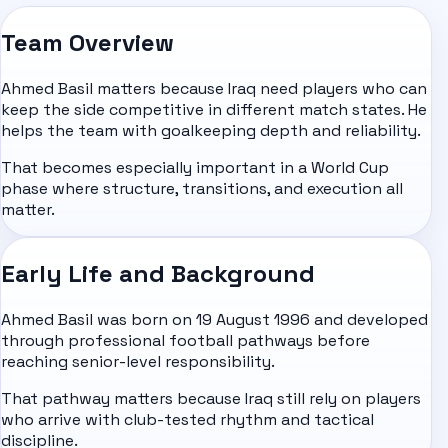
Team Overview
Ahmed Basil matters because Iraq need players who can
keep the side competitive in different match states. He
helps the team with goalkeeping depth and reliability.
That becomes especially important in a World Cup
phase where structure, transitions, and execution all
matter.
Early Life and Background
Ahmed Basil was born on 19 August 1996 and developed
through professional football pathways before
reaching senior-level responsibility.
That pathway matters because Iraq still rely on players
who arrive with club-tested rhythm and tactical
discipline.