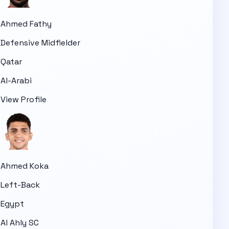
Ahmed Fathy
Defensive Midfielder
Qatar
Al-Arabi
View Profile
Ahmed Koka
Left-Back
Egypt
Al Ahly SC