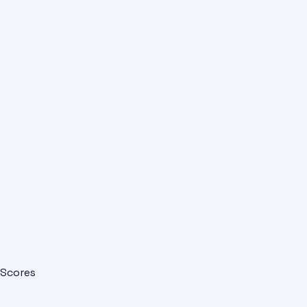
Scores