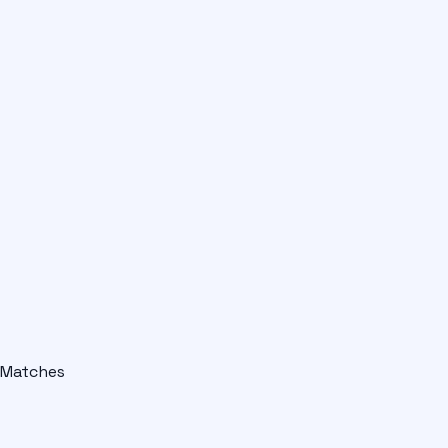
Matches