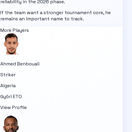
reliability in the 2026 phase.
If the team want a stronger tournament core, he
remains an important name to track.
More Players
Ahmed Benbouali
Striker
Algeria
Györi ETO
View Profile