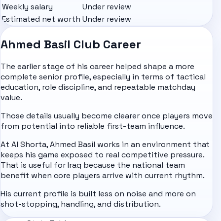
Weekly salary
Under review
Estimated net worth
Under review
Ahmed Basil Club Career
The earlier stage of his career helped shape a more
complete senior profile, especially in terms of tactical
education, role discipline, and repeatable matchday
value.
Those details usually become clearer once players move
from potential into reliable first-team influence.
At Al Shorta, Ahmed Basil works in an environment that
keeps his game exposed to real competitive pressure.
That is useful for Iraq because the national team
benefit when core players arrive with current rhythm.
His current profile is built less on noise and more on
shot-stopping, handling, and distribution.