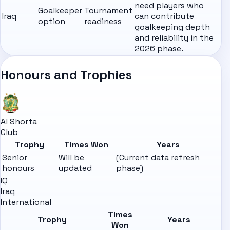
need players who
Goalkeeper
Tournament
Iraq
can contribute
option
readiness
goalkeeping depth
and reliability in the
2026 phase.
Honours and Trophies
Al Shorta
Club
Trophy
Times Won
Years
Senior
Will be
(Current data refresh
honours
updated
phase)
IQ
Iraq
International
Times
Trophy
Years
Won