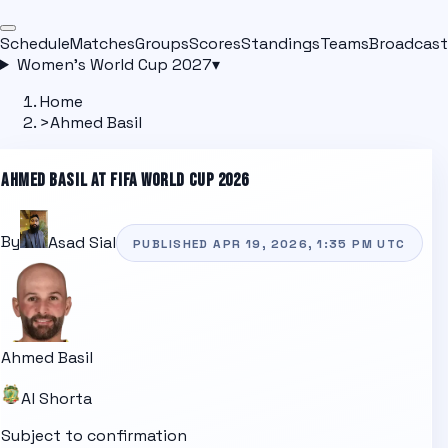
Schedule
Matches
Groups
Scores
Standings
Teams
Broadcast
Women's World Cup 2027
▾
Home
>
Ahmed Basil
AHMED BASIL
AT FIFA WORLD CUP 2026
By
Asad Sial
PUBLISHED
APR 19, 2026, 1:35 PM
UTC
Ahmed Basil
Al Shorta
Subject to confirmation