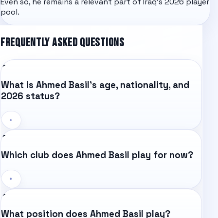
Even so, he remains a relevant part of Iraq's 2026 player
pool.
FREQUENTLY ASKED QUESTIONS
What is Ahmed Basil's age, nationality, and
2026 status?
+
Which club does Ahmed Basil play for now?
+
What position does Ahmed Basil play?