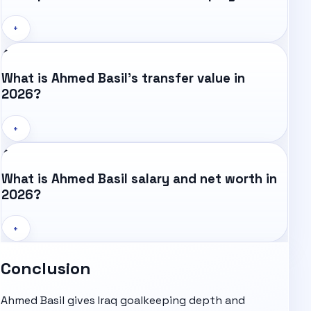
+
What is Ahmed Basil's transfer value in
2026?
+
What is Ahmed Basil salary and net worth in
2026?
+
Conclusion
Ahmed Basil gives Iraq goalkeeping depth and