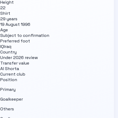
Height
22
Shirt
29 years
19 August 1996
Age
Subject to confirmation
Preferred foot
IQ
Iraq
Country
Under 2026 review
Transfer value
Al Shorta
Current club
Position
Primary
Goalkeeper
Others