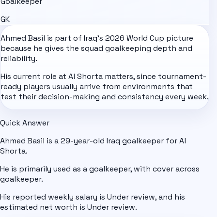
Goalkeeper
GK
Ahmed Basil is part of
Iraq
's
2026 World Cup
picture
because he gives the squad goalkeeping depth and
reliability.
His current role at Al Shorta matters, since tournament-
ready players usually arrive from environments that
test their decision-making and consistency every week.
Quick Answer
Ahmed Basil is a 29-year-old Iraq goalkeeper for Al
Shorta.
He is primarily used as a goalkeeper, with cover across
goalkeeper.
His reported weekly salary is Under review, and his
estimated net worth is Under review.