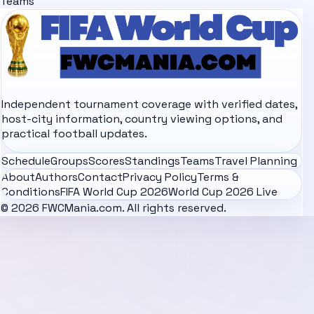
Teams
Independent tournament coverage with verified dates,
host-city information, country viewing options, and
practical football updates.
Schedule
Groups
Scores
Standings
Teams
Travel Planning
About
Authors
Contact
Privacy Policy
Terms &
Conditions
FIFA World Cup 2026
World Cup 2026 Live
© 2026 FWCMania.com. All rights reserved.