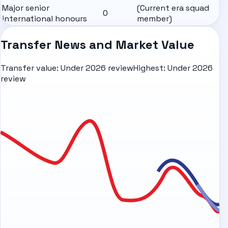
Major senior
(Current era squad
0
international honours
member)
Transfer News and Market Value
Transfer value:
Under 2026 review
Highest:
Under 2026
review