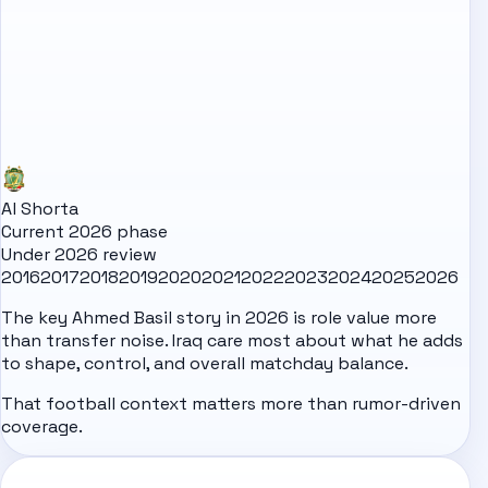
Al Shorta
Current 2026 phase
Under 2026 review
2016
2017
2018
2019
2020
2021
2022
2023
2024
2025
2026
The key Ahmed Basil story in 2026 is role value more
than transfer noise. Iraq care most about what he adds
to shape, control, and overall matchday balance.
That football context matters more than rumor-driven
coverage.