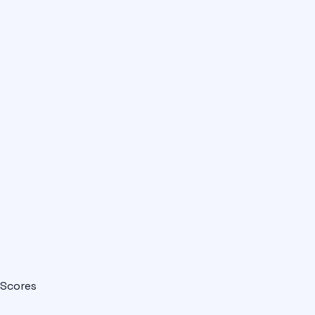
Scores