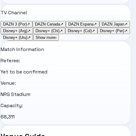
TV Channel
DAZN 3 (Por)
↗
DAZN Canada
↗
DAZN Espana
↗
DAZN Japan
↗
Disney+ (Arg)
↗
Disney+ (Chi)
↗
Disney+ (Col)
↗
Disney+ (Per)
↗
Disney+ (Uru)
↗
Show more
›
Match Information
Referee:
Yet to be confirmed
Venue:
NRG Stadium
Capacity:
68,311