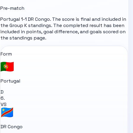
Pre-match
Portugal 1-1 DR Congo. The score is final and included in
the Group K standings. The completed result has been
included in points, goal difference, and goals scored on
the standings page.
Form
Portugal
D
6.
VS
DR Congo