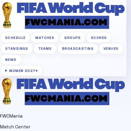
SCHEDULE
MATCHES
GROUPS
SCORES
STANDINGS
TEAMS
BROADCASTING
VENUES
NEWS
WOMEN 2027
▾
FWCMania
Match Center