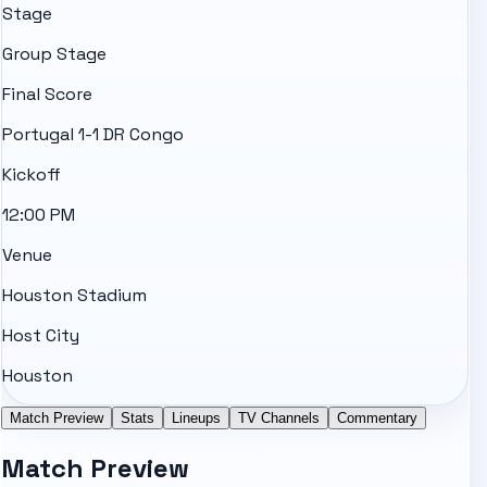
Stage
Group Stage
Final Score
Portugal 1-1 DR Congo
Kickoff
12:00 PM
Venue
Houston Stadium
Host City
Houston
Match Preview
Stats
Lineups
TV Channels
Commentary
Match Preview