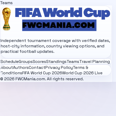
Teams
Independent tournament coverage with verified dates,
host-city information, country viewing options, and
practical football updates.
Schedule
Groups
Scores
Standings
Teams
Travel Planning
About
Authors
Contact
Privacy Policy
Terms &
Conditions
FIFA World Cup 2026
World Cup 2026 Live
© 2026 FWCMania.com. All rights reserved.