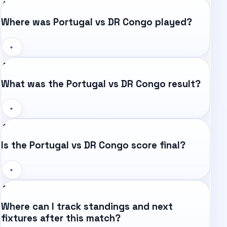
Where was Portugal vs DR Congo played?
+
What was the Portugal vs DR Congo result?
+
Is the Portugal vs DR Congo score final?
+
Where can I track standings and next
fixtures after this match?