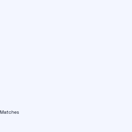
Matches