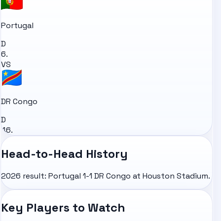
Portugal
D
6.
VS
DR Congo
D
46.
Head-to-Head History
2026 result: Portugal 1-1 DR Congo at Houston Stadium.
Key Players to Watch