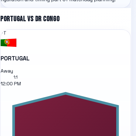
PORTUGAL
VS
DR CONGO
FT
PORTUGAL
Away
1
:
1
12:00 PM