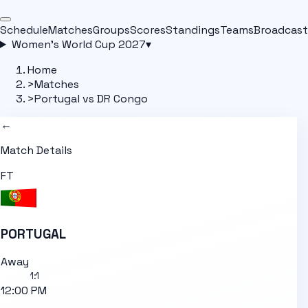
Schedule
Matches
Groups
Scores
Standings
Teams
Broadcast
Women's World Cup 2027
▾
Home
>
Matches
>
Portugal vs DR Congo
←
Match Details
FT
PORTUGAL
Away
1
:
1
12:00 PM