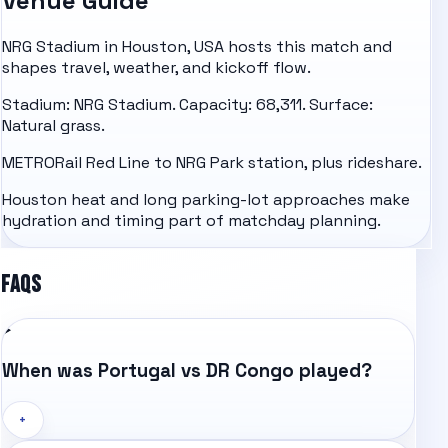
Venue Guide
NRG Stadium in Houston, USA hosts this match and
shapes travel, weather, and kickoff flow.
Stadium: NRG Stadium. Capacity: 68,311. Surface:
Natural grass.
METRORail Red Line to NRG Park station, plus rideshare.
Houston heat and long parking-lot approaches make
hydration and timing part of matchday planning.
FAQS
When was Portugal vs DR Congo played?
+