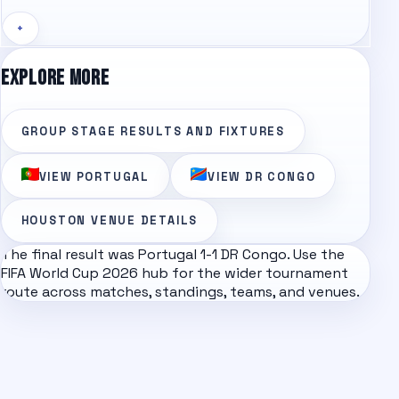
+
EXPLORE MORE
GROUP STAGE
RESULTS AND FIXTURES
VIEW
PORTUGAL
VIEW
DR CONGO
HOUSTON
VENUE DETAILS
The final result was
Portugal
1
-
1
DR Congo
. Use the
FIFA World Cup 2026
hub for the wider tournament
route across matches, standings, teams, and venues.