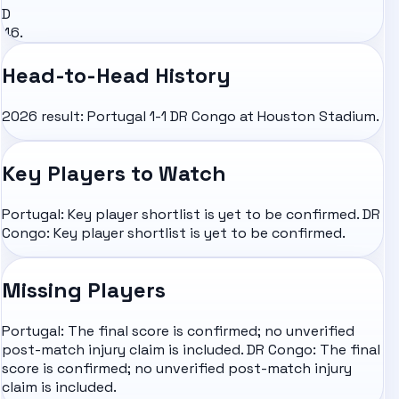
D
46.
Head-to-Head History
2026 result: Portugal 1-1 DR Congo at Houston Stadium.
Key Players to Watch
Portugal: Key player shortlist is yet to be confirmed. DR
Congo: Key player shortlist is yet to be confirmed.
Missing Players
Portugal: The final score is confirmed; no unverified
post-match injury claim is included. DR Congo: The final
score is confirmed; no unverified post-match injury
claim is included.