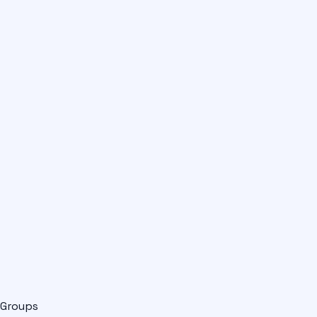
Groups