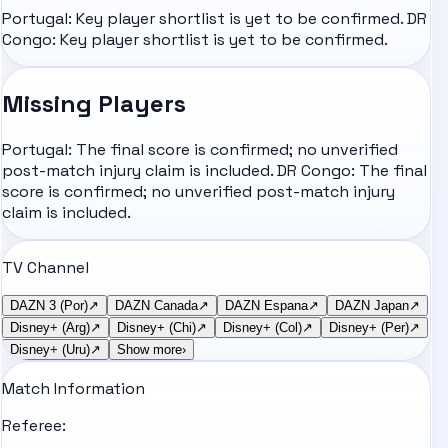
Portugal: Key player shortlist is yet to be confirmed. DR
Congo: Key player shortlist is yet to be confirmed.
Missing Players
Portugal: The final score is confirmed; no unverified
post-match injury claim is included. DR Congo: The final
score is confirmed; no unverified post-match injury
claim is included.
TV Channel
DAZN 3 (Por)
↗
DAZN Canada
↗
DAZN Espana
↗
DAZN Japan
↗
Disney+ (Arg)
↗
Disney+ (Chi)
↗
Disney+ (Col)
↗
Disney+ (Per)
↗
Disney+ (Uru)
↗
Show more
›
Match Information
Referee: