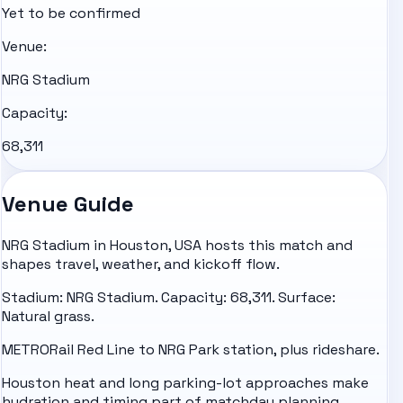
Yet to be confirmed
Venue:
NRG Stadium
Capacity:
68,311
Venue Guide
NRG Stadium in Houston, USA hosts this match and
shapes travel, weather, and kickoff flow.
Stadium: NRG Stadium. Capacity: 68,311. Surface:
Natural grass.
METRORail Red Line to NRG Park station, plus rideshare.
Houston heat and long parking-lot approaches make
hydration and timing part of matchday planning.