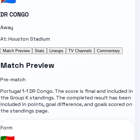
DR CONGO
Away
At:
Houston Stadium
Match Preview
Stats
Lineups
TV Channels
Commentary
Match Preview
Pre-match
Portugal 1-1 DR Congo. The score is final and included in
the Group K standings. The completed result has been
included in points, goal difference, and goals scored on
the standings page.
Form