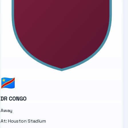
DR CONGO
Away
At:
Houston Stadium