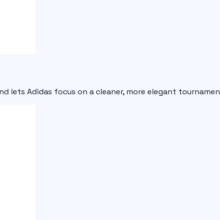
and lets Adidas focus on a cleaner, more elegant tournament