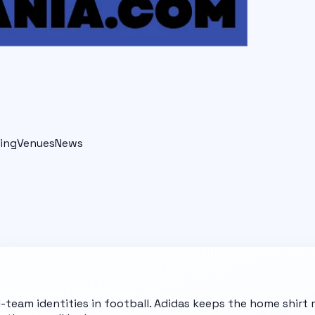
ing
Venues
News
l-team identities in football. Adidas keeps the home shir