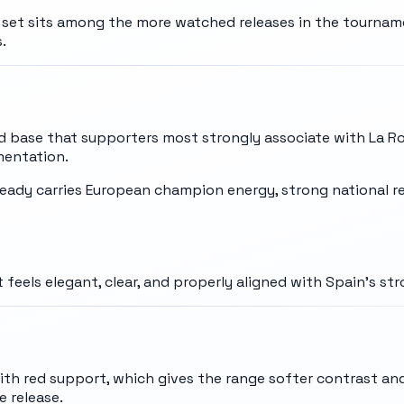
e set sits among the more watched releases in the tourname
.
 base that supporters most strongly associate with La Ro
mentation.
already carries European champion energy, strong national 
 feels elegant, clear, and properly aligned with Spain's st
with red support, which gives the range softer contrast and
 release.