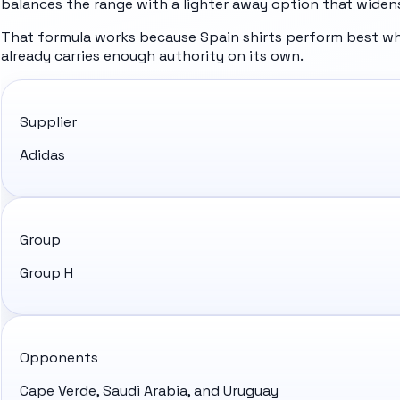
balances the range with a lighter away option that widens
That formula works because Spain shirts perform best whe
already carries enough authority on its own.
Supplier
Adidas
Group
Group H
Opponents
Cape Verde, Saudi Arabia, and Uruguay