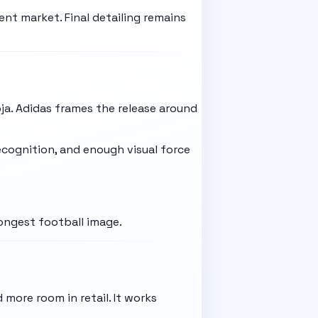
nt market. Final detailing remains
ja. Adidas frames the release around
recognition, and enough visual force
rongest football image.
 more room in retail. It works