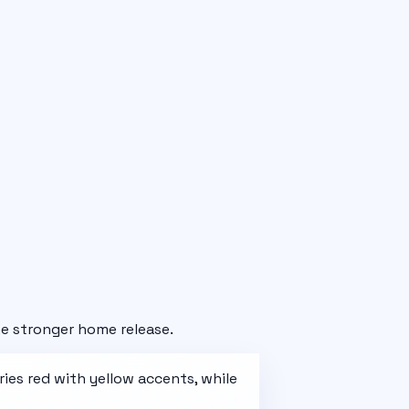
e stronger home release.
ries
red with yellow accents
, while