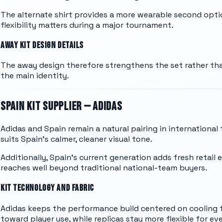
The alternate shirt provides a more wearable second opt
flexibility matters during a major tournament.
AWAY KIT DESIGN DETAILS
The away design therefore strengthens the set rather tha
the main identity.
SPAIN
KIT SUPPLIER —
ADIDAS
Adidas and Spain remain a natural pairing in international
suits Spain's calmer, cleaner visual tone.
Additionally, Spain's current generation adds fresh retail 
reaches well beyond traditional national-team buyers.
KIT TECHNOLOGY AND FABRIC
Adidas keeps the performance build centered on cooling f
toward player use, while replicas stay more flexible for ev