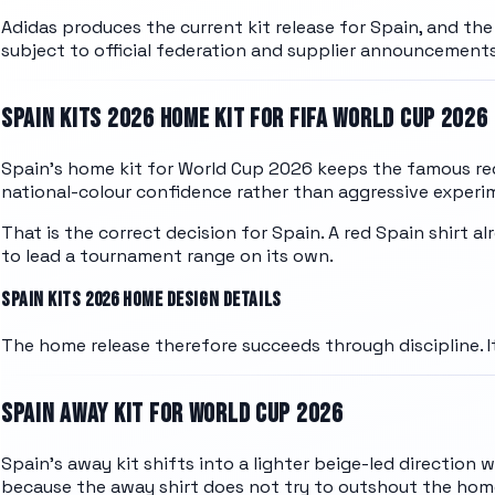
Adidas
produces the current kit release for
Spain
, and th
subject to official federation and supplier announcements
SPAIN
KITS 2026 HOME KIT FOR FIFA WORLD CUP 2026
Spain's home kit for World Cup 2026 keeps the famous red
national-colour confidence rather than aggressive experi
That is the correct decision for Spain. A red Spain shirt 
to lead a tournament range on its own.
SPAIN
KITS 2026 HOME DESIGN DETAILS
The home release therefore succeeds through discipline. It
SPAIN
AWAY KIT FOR WORLD CUP 2026
Spain's away kit shifts into a lighter beige-led direction 
because the away shirt does not try to outshout the home