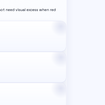
ot need visual excess when red