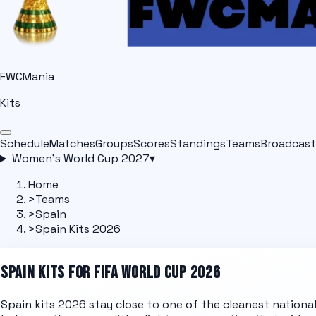
FWCMania
Kits
Schedule
Matches
Groups
Scores
Standings
Teams
Broadcast
Women's World Cup 2027
▾
Home
>
Teams
>
Spain
>
Spain Kits 2026
SPAIN
KITS FOR FIFA WORLD CUP 2026
Spain kits 2026 stay close to one of the cleanest nationa