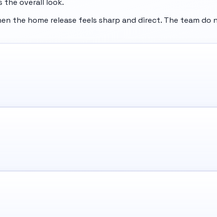
 the overall look.
n the home release feels sharp and direct. The team do n