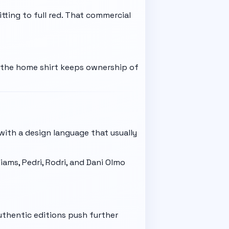
ting to full red. That commercial
e the home shirt keeps ownership of
 with a design language that usually
iams, Pedri, Rodri, and Dani Olmo
uthentic editions push further