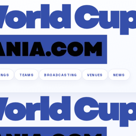
INGS
TEAMS
BROADCASTING
VENUES
NEWS