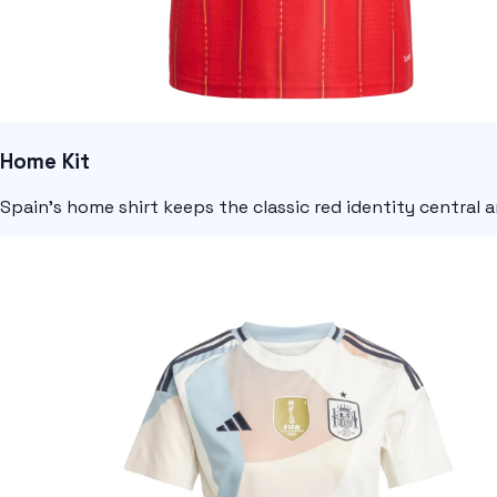
Home Kit
Spain's home shirt keeps the classic red identity central 