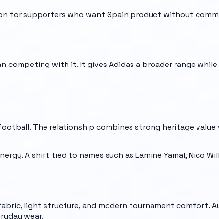
ion for supporters who want Spain product without commit
n competing with it. It gives Adidas a broader range whil
 football. The relationship combines strong heritage value
energy. A shirt tied to names such as Lamine Yamal, Nico Will
abric, light structure, and modern tournament comfort. A
eryday wear.