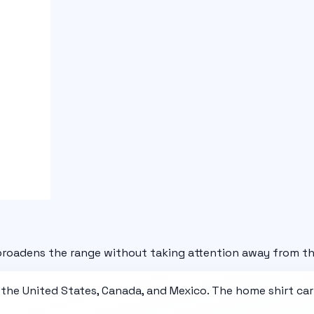
 broadens the range without taking attention away from th
 the United States, Canada, and Mexico. The home shirt car