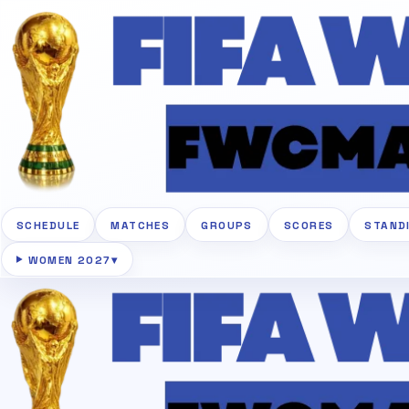
SCHEDULE
MATCHES
GROUPS
SCORES
STAND
WOMEN 2027
▾