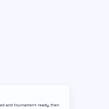
t red and tournament-ready, then