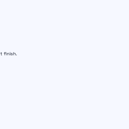
 finish.