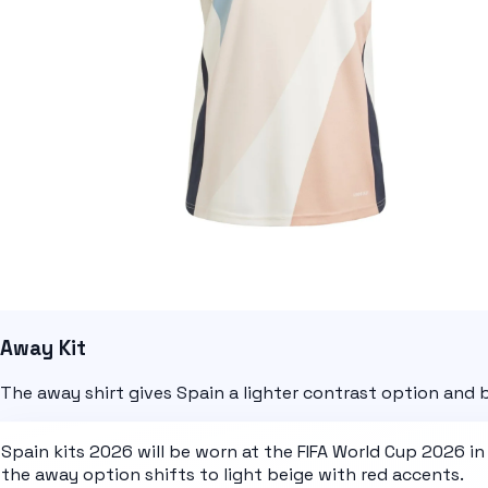
Away Kit
The away shirt gives Spain a lighter contrast option and
Spain kits 2026
will be worn at the
FIFA World Cup 2026
in
the away option shifts to
light beige with red accents
.