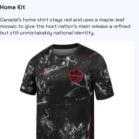
Home Kit
Canada's home shirt stays red and uses a maple-leaf
mosaic to give the host nation's main release a refined
but still unmistakably national identity.