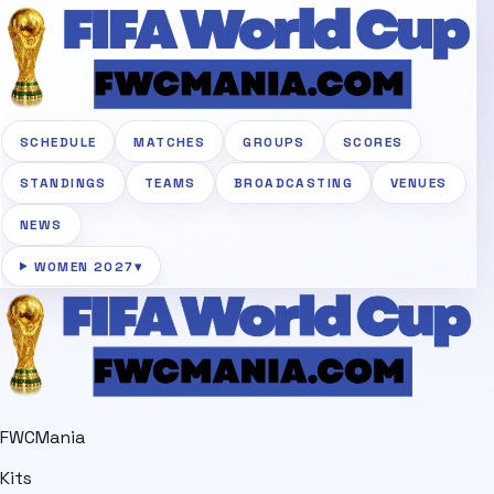
SCHEDULE
MATCHES
GROUPS
SCORES
STANDINGS
TEAMS
BROADCASTING
VENUES
NEWS
WOMEN 2027
▾
FWCMania
Kits