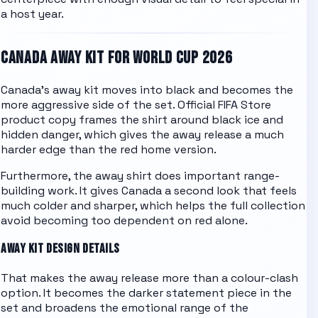
a host year.
CANADA
AWAY KIT FOR WORLD CUP 2026
Canada's away kit moves into black and becomes the
more aggressive side of the set. Official FIFA Store
product copy frames the shirt around black ice and
hidden danger, which gives the away release a much
harder edge than the red home version.
Furthermore, the away shirt does important range-
building work. It gives Canada a second look that feels
much colder and sharper, which helps the full collection
avoid becoming too dependent on red alone.
AWAY KIT DESIGN DETAILS
That makes the away release more than a colour-clash
option. It becomes the darker statement piece in the
set and broadens the emotional range of the