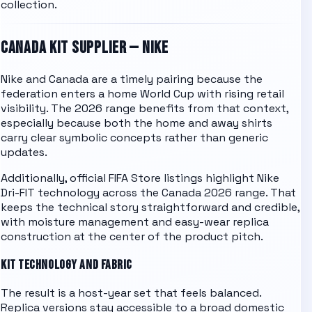
collection.
CANADA
KIT SUPPLIER —
NIKE
Nike and Canada are a timely pairing because the
federation enters a home World Cup with rising retail
visibility. The 2026 range benefits from that context,
especially because both the home and away shirts
carry clear symbolic concepts rather than generic
updates.
Additionally, official FIFA Store listings highlight Nike
Dri-FIT technology across the Canada 2026 range. That
keeps the technical story straightforward and credible,
with moisture management and easy-wear replica
construction at the center of the product pitch.
KIT TECHNOLOGY AND FABRIC
The result is a host-year set that feels balanced.
Replica versions stay accessible to a broad domestic