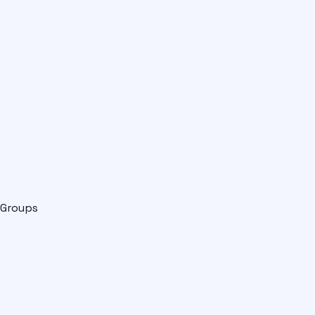
Groups