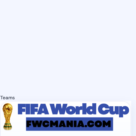
Teams