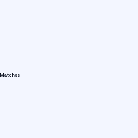
Matches