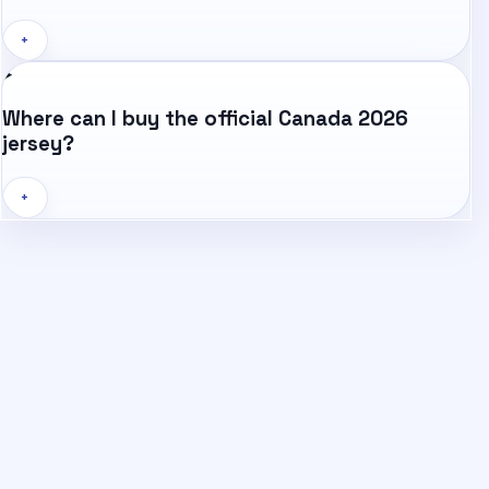
+
Where can I buy the official Canada 2026
jersey?
+