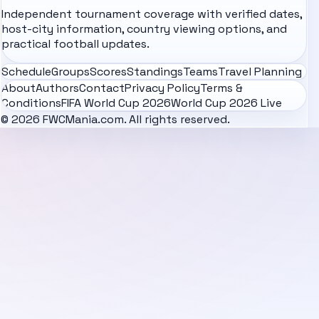
Independent tournament coverage with verified dates,
host-city information, country viewing options, and
practical football updates.
Schedule
Groups
Scores
Standings
Teams
Travel Planning
About
Authors
Contact
Privacy Policy
Terms &
Conditions
FIFA World Cup 2026
World Cup 2026 Live
© 2026 FWCMania.com. All rights reserved.