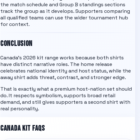
the
match schedule
and
Group B
standings
sections
track the group as it develops. Supporters comparing
all qualified teams
can use the wider tournament hub
for context.
CONCLUSION
Canada's 2026 kit range works because both shirts
have distinct narrative roles. The home release
celebrates national identity and host status, while the
away shirt adds threat, contrast, and stronger edge.
That is exactly what a premium host-nation set should
do. It respects symbolism, supports broad retail
demand, and still gives supporters a second shirt with
real personality.
CANADA KIT FAQS