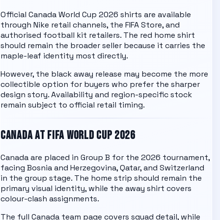
Official Canada World Cup 2026 shirts are available
through Nike retail channels, the FIFA Store, and
authorised football kit retailers. The red home shirt
should remain the broader seller because it carries the
maple-leaf identity most directly.
However, the black away release may become the more
collectible option for buyers who prefer the sharper
design story. Availability and region-specific stock
remain subject to official retail timing.
CANADA
AT FIFA WORLD CUP 2026
Canada
are placed in
Group B
for the 2026 tournament,
facing
Bosnia and Herzegovina, Qatar, and Switzerland
in the group stage. The home strip should remain the
primary visual identity, while the away shirt covers
colour-clash assignments.
The full
Canada team page
covers squad detail, while