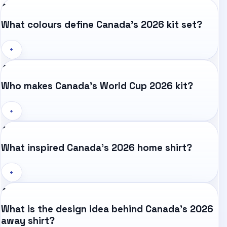
What colours define Canada's 2026 kit set?
+
Who makes Canada's World Cup 2026 kit?
+
What inspired Canada's 2026 home shirt?
+
What is the design idea behind Canada's 2026
away shirt?