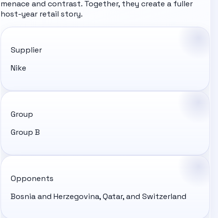
menace and contrast. Together, they create a fuller
host-year retail story.
Supplier
Nike
Group
Group B
Opponents
Bosnia and Herzegovina, Qatar, and Switzerland