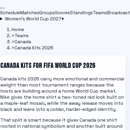
Schedule
Matches
Groups
Scores
Standings
Teams
Broadcast
Women's World Cup 2027
▾
Home
>
Teams
>
Canada
>
Canada Kits 2026
CANADA
KITS FOR FIFA WORLD CUP 2026
Canada kits 2026 carry more emotional and commercial
weight than most tournament ranges because the
hosts are building around a home World Cup market.
Nike gives the home shirt a two-toned red look built on
a maple-leaf mosaic, while the away release moves into
black and leans into a colder, harder-edged identity.
That split is smart because it gives Canada one shirt
rooted in national symbolism and another built around