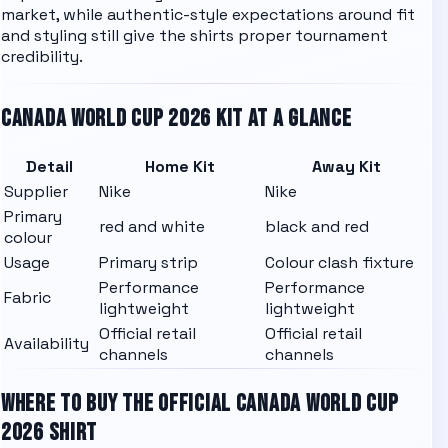
market, while authentic-style expectations around fit
and styling still give the shirts proper tournament
credibility.
CANADA
WORLD CUP 2026 KIT AT A GLANCE
Detail
Home Kit
Away Kit
Supplier
Nike
Nike
Primary
red and white
black and red
colour
Usage
Primary strip
Colour clash fixture
Performance
Performance
Fabric
lightweight
lightweight
Official retail
Official retail
Availability
channels
channels
WHERE TO BUY THE OFFICIAL
CANADA
WORLD CUP
2026 SHIRT