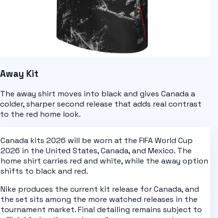
Away Kit
The away shirt moves into black and gives Canada a
colder, sharper second release that adds real contrast
to the red home look.
Canada kits 2026
will be worn at the
FIFA World Cup
2026
in the United States, Canada, and Mexico. The
home shirt carries
red and white
, while the away option
shifts to
black and red
.
Nike
produces the current kit release for
Canada
, and
the set sits among the more watched releases in the
tournament market. Final detailing remains subject to