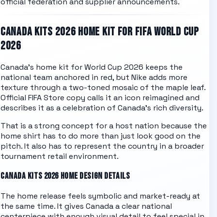
official federation and supplier announcements.
CANADA
KITS 2026 HOME KIT FOR FIFA WORLD CUP
2026
Canada's home kit for World Cup 2026 keeps the
national team anchored in red, but Nike adds more
texture through a two-toned mosaic of the maple leaf.
Official FIFA Store copy calls it an icon reimagined and
describes it as a celebration of Canada's rich diversity.
That is a strong concept for a host nation because the
home shirt has to do more than just look good on the
pitch. It also has to represent the country in a broader
tournament retail environment.
CANADA
KITS 2026 HOME DESIGN DETAILS
The home release feels symbolic and market-ready at
the same time. It gives Canada a clear national
centerpiece with enough visual detail to feel special in