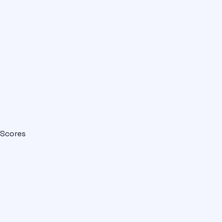
Scores