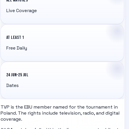
ALL MATCHES
Live Coverage
AT LEAST 1
Free Daily
24 JUN–25 JUL
Dates
TVP
is the EBU member
named for the tournament in
Poland
. The rights include television, radio, and digital
coverage.