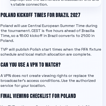
a stable connection.
POLAND KICKOFF TIMES FOR BRAZIL 2027
Poland will use Central European Summer Time during
the tournament. CEST is five hours ahead of Brasília
Time, so a 16:00 kickoff in Brazil converts to 21:00 in
Poland.
TVP will publish Polish start times when the FIFA fixture
schedule and local match allocation are complete.
CAN YOU USE A VPN TO WATCH?
A VPN does not create viewing rights or replace the
broadcaster's access conditions. Use the authorized
service for your location.
FINAL VIEWING CHECKLIST FOR POLAND