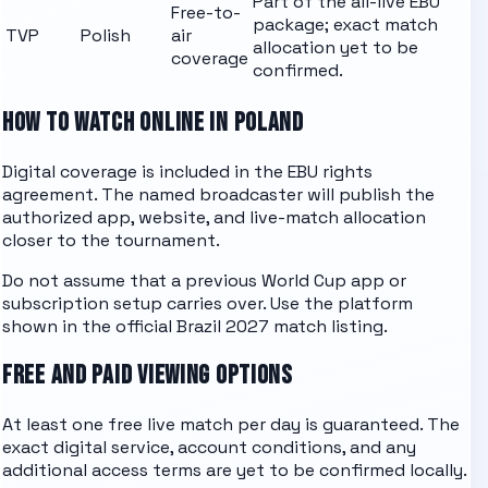
Part of the all-live EBU
Free-to-
package; exact match
TVP
Polish
air
allocation yet to be
coverage
confirmed.
HOW TO WATCH ONLINE IN POLAND
Digital coverage is included in the EBU rights
agreement. The named
broadcaster
will publish the
authorized app, website, and live-match allocation
closer to the tournament.
Do not assume that a previous World Cup app or
subscription setup carries over. Use the platform
shown in the official Brazil 2027 match listing.
FREE AND PAID VIEWING OPTIONS
At least one free live match per day is guaranteed. The
exact digital service, account conditions, and any
additional access terms are yet to be confirmed locally.