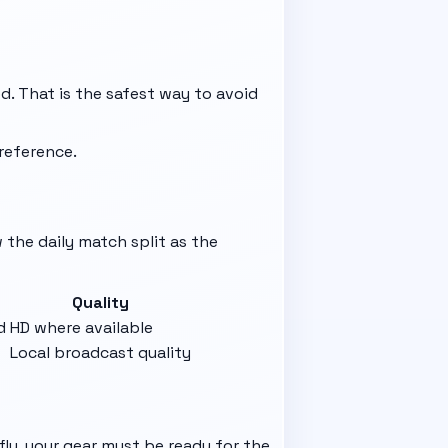
ed. That is the safest way to avoid
reference.
w the daily match split as the
Quality
d
HD where available
Local broadcast quality
fly, your gear must be ready for the