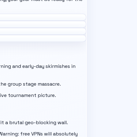
ning and early-day skirmishes in
e the group stage massacre.
live tournament picture.
it a brutal geo-blocking wall.
arning: free VPNs will absolutely