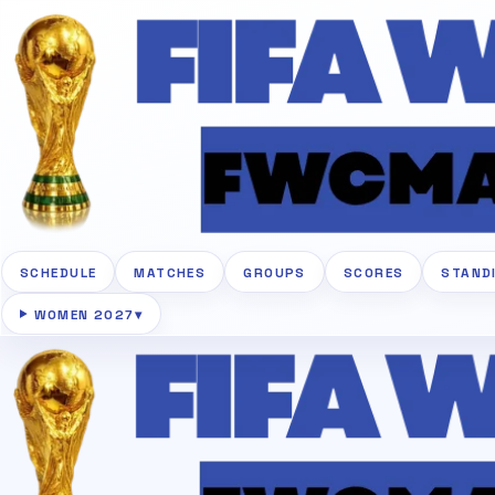
SCHEDULE
MATCHES
GROUPS
SCORES
STAND
WOMEN 2027
▾