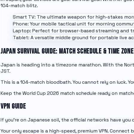
104-match blitz.
Smart TV: The ultimate weapon for high-stakes mor
Phone: Your mobile tactical unit for morning commut
Laptop: Perfect for browser-based streaming and tr
Tablet: A versatile middle ground for portable live act
JAPAN SURVIVAL GUIDE: MATCH SCHEDULE & TIME ZONE
Japan is heading into a timezone marathon. With the North
JST.
This is a 104-match bloodbath. You cannot rely on luck. You
Keep the
World Cup 2026 match schedule
ready on match
VPN GUIDE
If you're on Japanese soil, the official networks have you
Your only escape is a high-speed, premium VPN. Connect ba