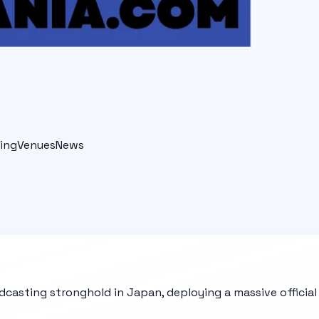
ing
Venues
News
dcasting stronghold in Japan, deploying a massive officia