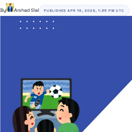
By
Arshad Sial
PUBLISHED
APR 19, 2026, 1:35 PM
UTC