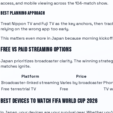
access, and mobile viewing across the 104-match show.
BEST PLANNING APPROACH
Treat Nippon TV and Fuji TV as the key anchors, then track 
relying on the wrong app too early.
This matters even more in Japan because morning kickoffs
FREE VS PAID STREAMING OPTIONS
Japan prioritizes broadcaster clarity. The winning strategy
matches ignite.
Platform
Price
Broadcaster-linked streaming
Varies by broadcaster
Phon
Free terrestrial TV
Free
TV w
BEST DEVICES TO WATCH FIFA WORLD CUP 2026
In Japan, your devices are your survival gear. Whether yo