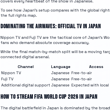
covers every heartbeat of the show in Japanese.
To see how Japan's setup compares with the global rights
the full rights map.
DOMINATING THE AIRWAVES: OFFICIAL TV IN JAPAN
Nippon TV and Fuji TV are the tactical core of Japan's Wor
fans who demand absolute coverage accuracy.
While the final match-by-match split will be a moving targ
connected digital arsenal.
Channel
Language
Access
Nippon TV
Japanese
Free-to-air
Fuji TV
Japanese
Free-to-air
Additional digital support
Japanese
Expected with local 
HOW TO STREAM FIFA WORLD CUP 2026 IN JAPAN
The digital battlefield in Japan is dominated by the broa