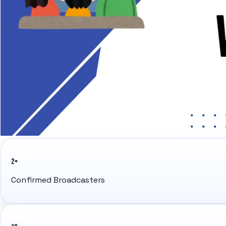
2+
Confirmed Broadcasters