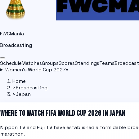
FWCMania
Broadcasting
Schedule
Matches
Groups
Scores
Standings
Teams
Broadcast
Women's World Cup 2027
▾
Home
>
Broadcasting
>
Japan
WHERE TO WATCH FIFA WORLD CUP 2026 IN JAPAN
Nippon TV and Fuji TV have established a formidable broa
marathon.