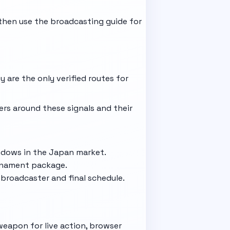
then use the
broadcasting guide
for
 are the only verified routes for
ers around these signals and their
indows in the Japan market.
urnament package.
broadcaster and final schedule.
weapon for live action, browser