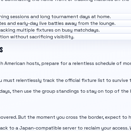
ning sessions and long tournament days at home.
es and early-day live battles away from the lounge.
acking multiple fixtures on busy matchdays.
ion without sacrificing visibility.
S
 American hosts, prepare for a relentless schedule of mor
 must relentlessly track the official fixture list to surviv
days, then use the
group standings
to stay on top of the 
 covered. But the moment you cross the border, expect to h
ck to a Japan-compatible server to reclaim your access. W