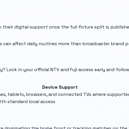
their digital support once the full fixture split is publish
 can affect daily routines more than broadcaster brand p
? Lock in your official NTV and Fuji access early and follo
Device Support
es, tablets, browsers, and connected TVs where supporte
ith standard local access
u're dominating the home front or tracking matches on the 