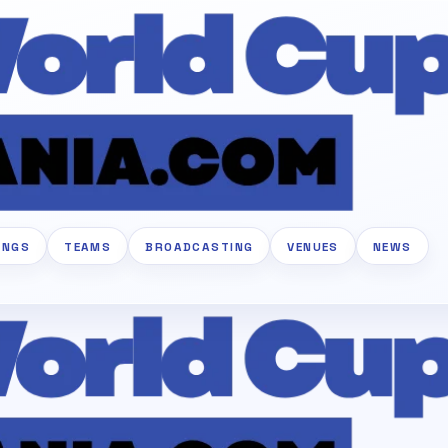
INGS
TEAMS
BROADCASTING
VENUES
NEWS