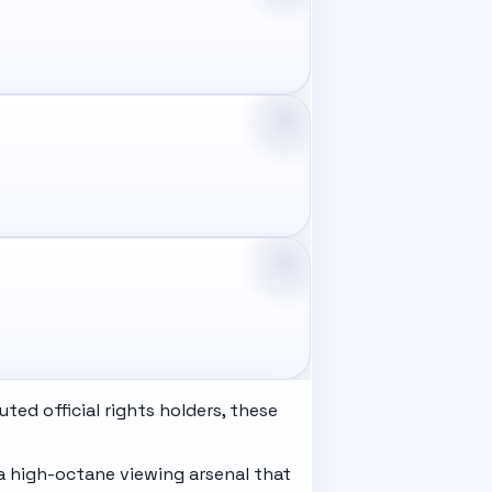
ed official rights holders, these
a high-octane viewing arsenal that