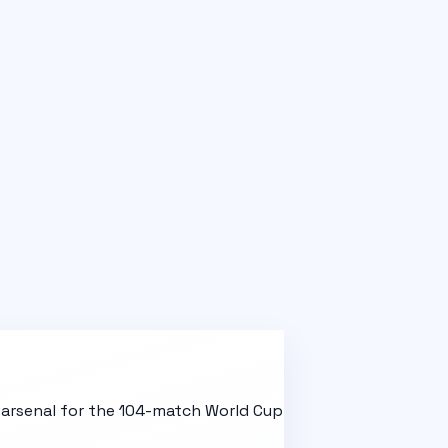
l arsenal for the 104-match World Cup