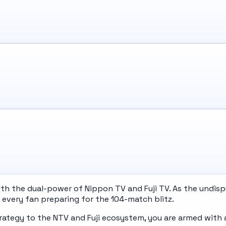
 the dual-power of Nippon TV and Fuji TV. As the undisput
every fan preparing for the 104-match blitz.
rategy to the NTV and Fuji ecosystem, you are armed with 