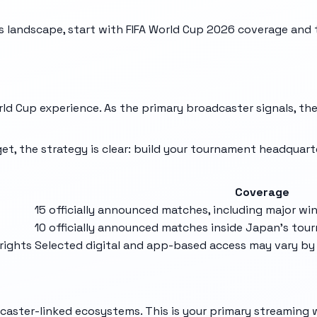
 landscape, start with
FIFA World Cup 2026
coverage and 
ld Cup experience. As the primary broadcaster signals, they
et, the strategy is clear: build your tournament headquart
Coverage
15 officially announced matches, including major w
10 officially announced matches inside Japan's to
rights
Selected digital and app-based access may vary by 
dcaster-linked ecosystems. This is your primary streaming 