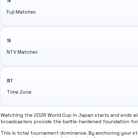
10
Fuji Matches
15
NTV Matches
JST
Time Zone
Watching the 2026 World Cup in Japan starts and ends with
broadcasters provide the battle-hardened foundation for 
This is total tournament dominance. By anchoring your st